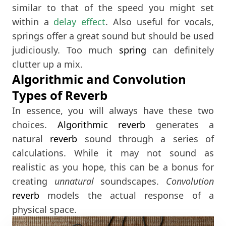
similar to that of the speed you might set
within a
delay effect
. Also useful for vocals,
springs offer a great sound but should be used
judiciously. Too much
spring
can definitely
clutter up a mix.
Algorithmic and Convolution
Types of Reverb
In essence, you will always have these two
choices.
Algorithmic
reverb
generates a
natural
reverb
sound through a series of
calculations. While it may not sound as
realistic as you hope, this can be a bonus for
creating
unnatural
soundscapes.
Convolution
reverb
models the actual response of a
physical space.