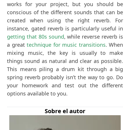
works for your project, but you should be
conscious of the different sounds that can be
created when using the right reverb. For
instance, gated reverb is particularly useful in
getting that 80s sound
, while reverse reverb is
a great
technique for music transitions
. When
mixing music, the key is usually to make
things sound as natural and clear as possible.
This means piling a drum kit through a big
spring reverb probably isn’t the way to go. Do
your homework and test out the different
options available to you.
Sobre el autor