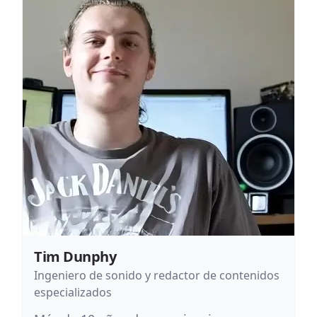
Tim Dunphy
Ingeniero de sonido y redactor de contenidos
especializados