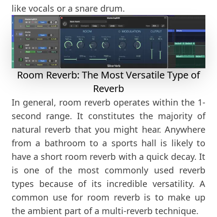
like vocals or a snare drum.
Room Reverb: The Most Versatile Type of
Reverb
In general, room reverb operates within the 1-
second range. It constitutes the majority of
natural reverb that you might hear. Anywhere
from a bathroom to a sports hall is likely to
have a short room reverb with a quick decay. It
is one of the most commonly used reverb
types because of its incredible versatility. A
common use for room reverb is to make up
the ambient part of a multi-reverb technique.