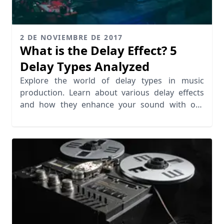
2 DE NOVIEMBRE DE 2017
What is the Delay Effect? 5
Delay Types Analyzed
Explore the world of delay types in music
production. Learn about various delay effects
and how they enhance your sound with our
insightful analysis.