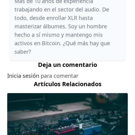
Más de 10 años de experiencia
trabajando en el sector del audio. De
todo, desde enrollar XLR hasta
masterizar álbumes. Soy un hombre
hecho a sí mismo y mantengo mis
activos en Bitcoin. ¿Qué más hay que
saber?
Deja un comentario
Inicia sesión
para comentar
Artículos Relacionados