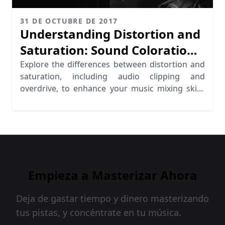
31 DE OCTUBRE DE 2017
Understanding Distortion and
Saturation: Sound Coloration
Explored
Explore the differences between distortion and
saturation, including audio clipping and
overdrive, to enhance your music mixing skills
effectively.
Empieza a Masterizar Ahora
Deja de gastar tiempo y dinero masterizando
tus pistas, y concéntrate en tu música.