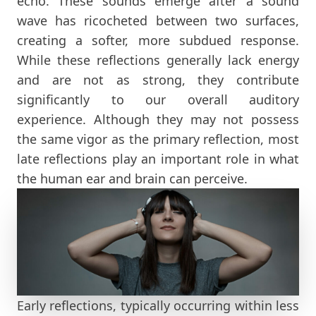
echo. These sounds emerge after a sound
wave has ricocheted between two surfaces,
creating a softer, more subdued response.
While these reflections generally lack energy
and are not as strong, they contribute
significantly to our overall auditory
experience. Although they may not possess
the same vigor as the primary reflection, most
late reflections play an important role in what
the human ear and brain can perceive.
Early reflections, typically occurring within less