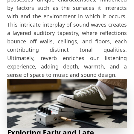
by factors such as the surfaces it interacts
with and the environment in which it occurs.
This intricate interplay of sound waves creates
a layered auditory tapestry, where reflections
bounce off walls, ceilings, and floors, each
contributing distinct tonal qualities.
Ultimately, reverb enriches our listening
experience, adding depth, warmth, and a
sense of space to music and sound design.
Exploring Early and Late