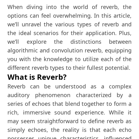
When diving into the world of reverb, the
options can feel overwhelming. In this article,
we’ll unravel the various types of reverb and
the ideal scenarios for their application. Plus,
we’ll explore the distinctions between
algorithmic and convolution reverb, equipping
you with the knowledge to utilize each of the
different reverb types to their fullest potential.
What is Reverb?
Reverb can be understood as a complex
auditory phenomenon characterized by a
series of echoes that blend together to form a
rich, immersive sound experience. While it
may seem straightforward to define reverb as
simply echoes, the reality is that each echo
possesses unique characteristics, influenced