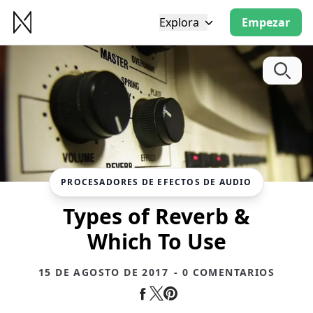
Explora
Empezar
PROCESADORES DE EFECTOS DE AUDIO
Types of Reverb &
Which To Use
15 DE AGOSTO DE 2017
- 0 COMENTARIOS