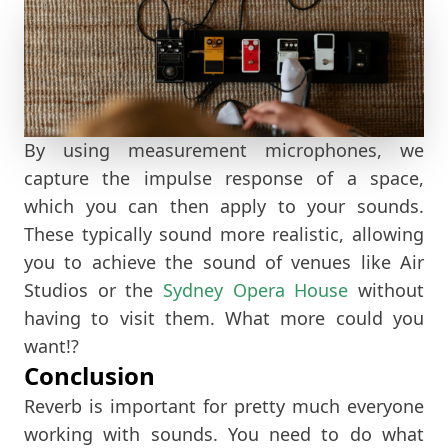
By using measurement microphones, we
capture the impulse response of a space,
which you can then apply to your sounds.
These typically sound more realistic, allowing
you to achieve the sound of venues like Air
Studios or the
Sydney Opera House
without
having to visit them. What more could you
want!?
Conclusion
Reverb is important for pretty much everyone
working with sounds. You need to do what