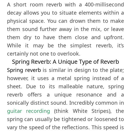
A short room reverb with a 400-millisecond
decay allows you to situate elements within a
physical space. You can drown them to make
them sound further away in the mix, or leave
them dry to have them close and upfront.
While it may be the simplest reverb, it’s
certainly not one to overlook.
Spring Reverb: A Unique Type of Reverb
Spring reverb
is similar in design to the plate;
however, it uses a metal spring instead of a
sheet. Due to its malleable nature, spring
reverb offers a unique resonance and a
sonically distinct sound. Incredibly common in
guitar recording
(think White Stripes), the
spring can usually be tightened or loosened to
vary the speed of the reflections. This speed is