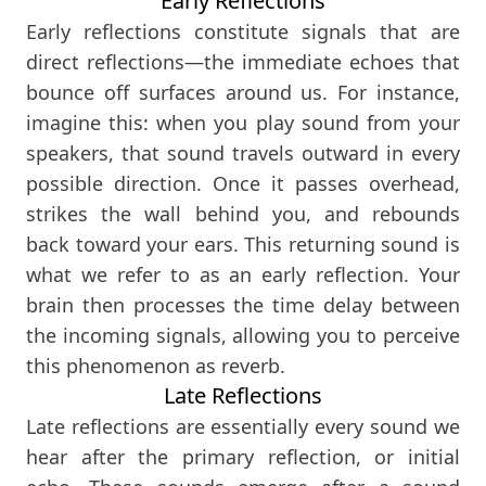
Early Reflections
Early reflections constitute signals that are
direct reflections—the immediate echoes that
bounce off surfaces around us. For instance,
imagine this: when you play sound from your
speakers, that sound travels outward in every
possible direction. Once it passes overhead,
strikes the wall behind you, and rebounds
back toward your ears. This returning sound is
what we refer to as an early reflection. Your
brain then processes the time delay between
the incoming signals, allowing you to perceive
this phenomenon as reverb.
Late Reflections
Late reflections are essentially every sound we
hear after the primary reflection, or initial