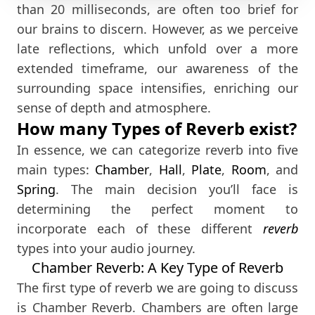
than 20 milliseconds, are often too brief for
our brains to discern. However, as we perceive
late reflections, which unfold over a more
extended timeframe, our awareness of the
surrounding space intensifies, enriching our
sense of depth and atmosphere.
How many Types of Reverb exist?
In essence, we can categorize reverb into five
main types:
Chamber
,
Hall
,
Plate
,
Room
, and
Spring
. The main decision you’ll face is
determining the perfect moment to
incorporate each of these different
reverb
types into your audio journey.
Chamber Reverb: A Key Type of Reverb
The first type of reverb we are going to discuss
is Chamber Reverb. Chambers are often large