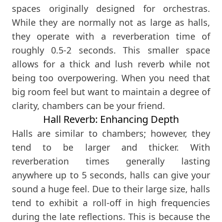
spaces originally designed for orchestras.
While they are normally not as large as halls,
they operate with a reverberation time of
roughly 0.5-2 seconds. This smaller space
allows for a thick and lush reverb while not
being too overpowering. When you need that
big room feel but want to maintain a degree of
clarity, chambers can be your friend.
Hall Reverb: Enhancing Depth
Halls are similar to chambers; however, they
tend to be larger and thicker. With
reverberation times generally lasting
anywhere up to 5 seconds, halls can give your
sound a huge feel. Due to their large size, halls
tend to exhibit a roll-off in high frequencies
during the late reflections. This is because the