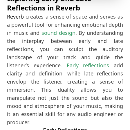
Reflections in Reverb
Reverb
creates a sense of space and serves as
a powerful tool for enhancing emotional depth
in music and
sound design
. By understanding
the interplay between early and late
reflections, you can sculpt the auditory
landscape of your track and guide the
listener’s experience.
Early reflections
add
clarity and definition, while late reflections
envelop the listener, creating a sense of
immersion. This duality allows you to
manipulate not just the sound but also the
mood and atmosphere of your music, making
it an essential skill for any audio engineer or
producer.