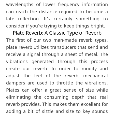
wavelengths of lower frequency information
can reach the distance required to become a
late reflection. It’s certainly something to
consider if you’re trying to keep things bright.
Plate Reverb: A Classic Type of Reverb
The first of our two man-made reverb types,
plate reverb utilizes transducers that send and
receive a signal through a sheet of metal. The
vibrations generated through this process
create our reverb. In order to modify and
adjust the feel of the reverb, mechanical
dampers are used to throttle the vibrations.
Plates can offer a great sense of size while
eliminating the consuming depth that real
reverb provides. This makes them excellent for
adding a bit of sizzle and size to key sounds