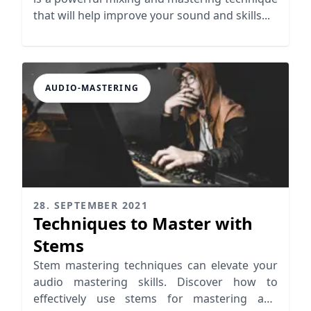
that will help improve your sound and skills...
AUDIO-MASTERING
28. SEPTEMBER 2021
Techniques to Master with
Stems
Stem mastering techniques can elevate your
audio mastering skills. Discover how to
effectively use stems for mastering and