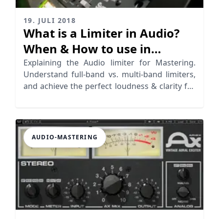
19. JULI 2018
What is a Limiter in Audio?
When & How to use in
Mastering
Explaining the Audio limiter for Mastering.
Understand full-band vs. multi-band limiters,
and achieve the perfect loudness & clarity for
your tracks
AUDIO-MASTERING