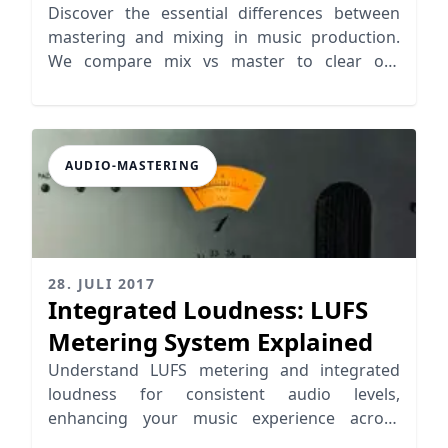
Mixing?
Discover the essential differences between
mastering and mixing in music production.
We compare mix vs master to clear out
missunderstandings.
AUDIO-MASTERING
28. JULI 2017
Integrated Loudness: LUFS
Metering System Explained
Understand LUFS metering and integrated
loudness for consistent audio levels,
enhancing your music experience across
platforms like Spotify and iTunes.