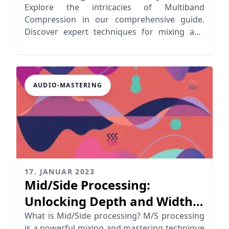
How
Explore the intricacies of Multiband
Compression in our comprehensive guide.
Discover expert techniques for mixing and
mastering.
AUDIO-MASTERING
17. JANUAR 2023
Mid/Side Processing:
Unlocking Depth and Width
in Your Mix
What is Mid/Side processing? M/S processing
is a powerful mixing and mastering technique