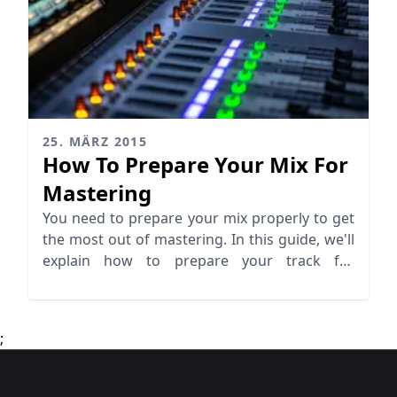
25. MÄRZ 2015
How To Prepare Your Mix For
Mastering
You need to prepare your mix properly to get
the most out of mastering. In this guide, we'll
explain how to prepare your track for
mastering.
;