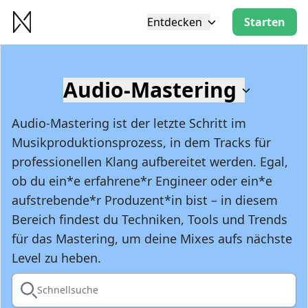
Entdecken
Starten
Audio-Mastering
Audio-Mastering ist der letzte Schritt im
Musikproduktionsprozess, in dem Tracks für
professionellen Klang aufbereitet werden. Egal,
ob du ein*e erfahrene*r Engineer oder ein*e
aufstrebende*r Produzent*in bist – in diesem
Bereich findest du Techniken, Tools und Trends
für das Mastering, um deine Mixes aufs nächste
Level zu heben.
Schnellsuche