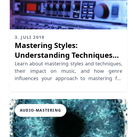
3. JULI 2019
Mastering Styles:
Understanding Techniques
for Unique Outcomes
Learn about mastering styles and techniques,
their impact on music, and how genre
influences your approach to mastering for
unique sound outcomes.
AUDIO-MASTERING