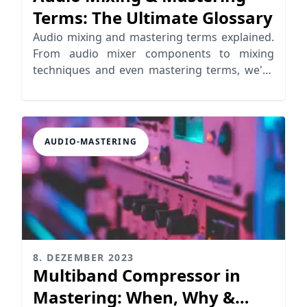
Terms: The Ultimate Glossary
Audio mixing and mastering terms explained.
From audio mixer components to mixing
techniques and even mastering terms, we've
got you covered!
AUDIO-MASTERING
8. DEZEMBER 2023
Multiband Compressor in
Mastering: When, Why &