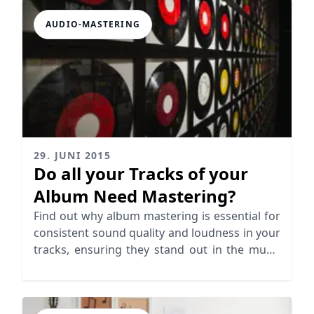
AUDIO-MASTERING
29. JUNI 2015
Do all your Tracks of your
Album Need Mastering?
Find out why album mastering is essential for
consistent sound quality and loudness in your
tracks, ensuring they stand out in the music
industry.