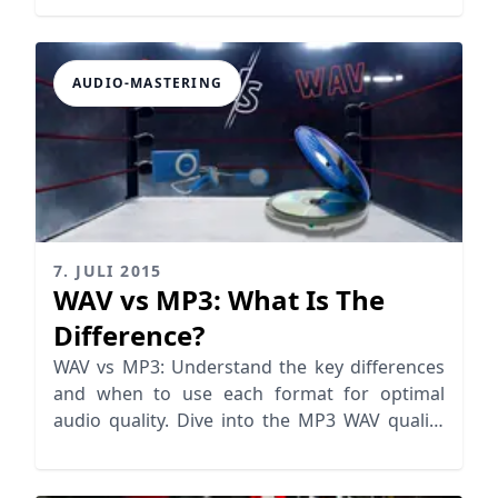
AUDIO-MASTERING
7. JULI 2015
WAV vs MP3: What Is The
Difference?
WAV vs MP3: Understand the key differences
and when to use each format for optimal
audio quality. Dive into the MP3 WAV quality
debate now!