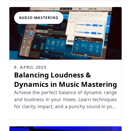
AUDIO-MASTERING
9. APRIL 2025
Balancing Loudness &
Dynamics in Music Mastering
Achieve the perfect balance of dynamic range
and loudness in your mixes. Learn techniques
for clarity, impact, and a punchy sound in your
music.