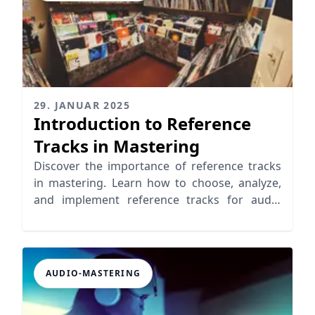
29. JANUAR 2025
Introduction to Reference
Tracks in Mastering
Discover the importance of reference tracks
in mastering. Learn how to choose, analyze,
and implement reference tracks for audio
mastering.
AUDIO-MASTERING