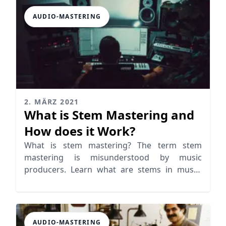
AUDIO-MASTERING
2. MÄRZ 2021
What is Stem Mastering and
How does it Work?
What is stem mastering? The term stem
mastering is misunderstood by music
producers. Learn what are stems in music,
mixing and mastering
AUDIO-MASTERING