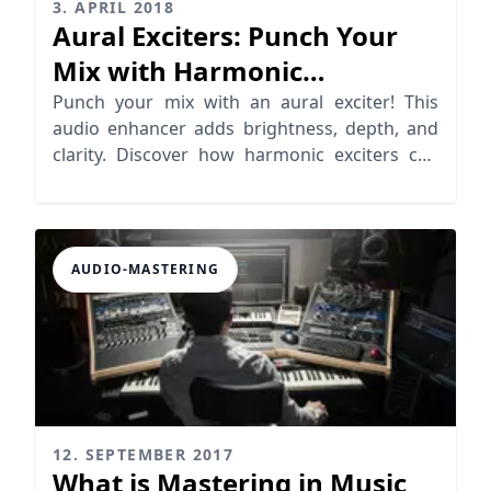
3. APRIL 2018
Aural Exciters: Punch Your
Mix with Harmonic
Distortion
Punch your mix with an aural exciter! This
audio enhancer adds brightness, depth, and
clarity. Discover how harmonic exciters can
elevate your music.
AUDIO-MASTERING
12. SEPTEMBER 2017
What is Mastering in Music