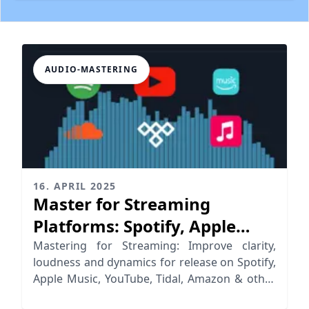
AUDIO-MASTERING
16. APRIL 2025
Master for Streaming
Platforms: Spotify, Apple
Music, YouTube & More
Mastering for Streaming: Improve clarity,
loudness and dynamics for release on Spotify,
Apple Music, YouTube, Tidal, Amazon & other
streaming platforms.