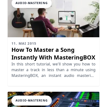
AUDIO-MASTERING
11. MAI 2015
How To Master a Song
Instantly With MasteringBOX
In this short tutorial, we'll show you how to
master a track in less than a minute using
MasteringBOX, an instant audio mastering
platform.
AUDIO-MASTERING