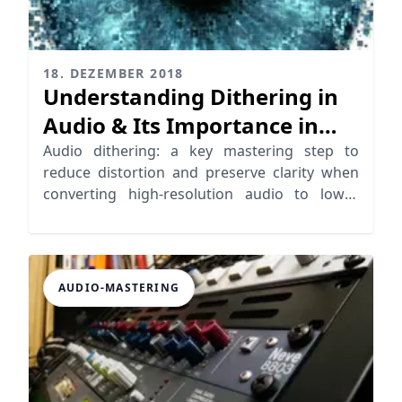
18. DEZEMBER 2018
Understanding Dithering in
Audio & Its Importance in
Mastering
Audio dithering: a key mastering step to
reduce distortion and preserve clarity when
converting high-resolution audio to lower
formats.
AUDIO-MASTERING