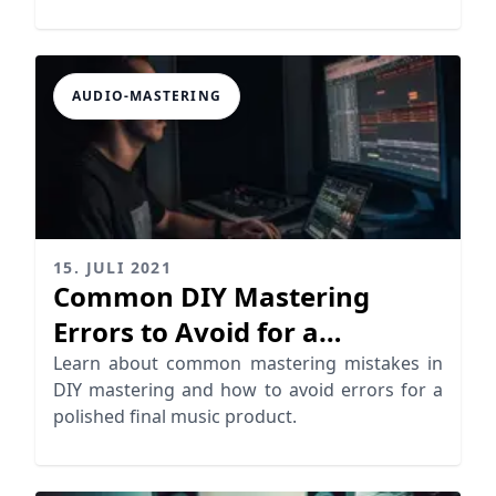
enhance your tracks!
AUDIO-MASTERING
15. JULI 2021
Common DIY Mastering
Errors to Avoid for a
Professional Sound
Learn about common mastering mistakes in
DIY mastering and how to avoid errors for a
polished final music product.