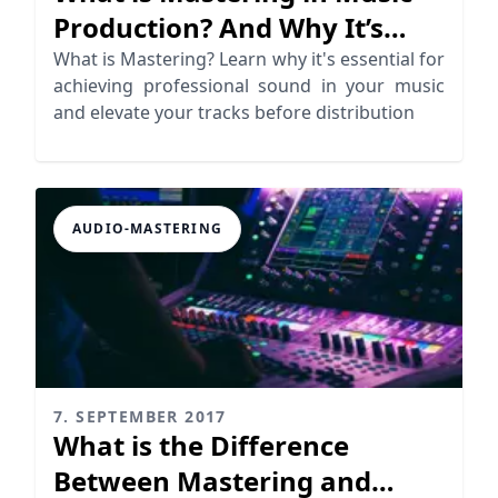
Production? And Why It’s
Essential
What is Mastering? Learn why it's essential for
achieving professional sound in your music
and elevate your tracks before distribution
AUDIO-MASTERING
7. SEPTEMBER 2017
What is the Difference
Between Mastering and