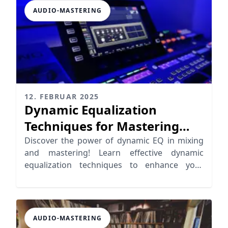
AUDIO-MASTERING
12. FEBRUAR 2025
Dynamic Equalization
Techniques for Mastering
and Mixing
Discover the power of dynamic EQ in mixing
and mastering! Learn effective dynamic
equalization techniques to enhance your
music production.
AUDIO-MASTERING