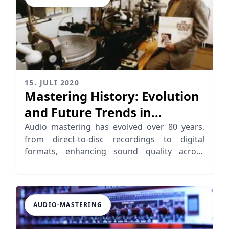
15. JULI 2020
Mastering History: Evolution
and Future Trends in
Mastering
Audio mastering has evolved over 80 years,
from direct-to-disc recordings to digital
formats, enhancing sound quality across
playback systems
AUDIO-MASTERING