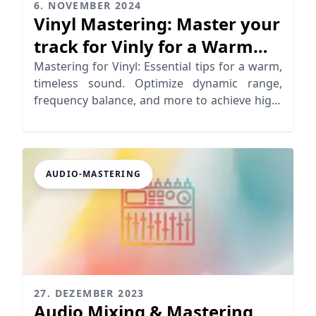
6. NOVEMBER 2024
Vinyl Mastering: Master your
track for Vinly for a Warm
Analog Sound
Mastering for Vinyl: Essential tips for a warm,
timeless sound. Optimize dynamic range,
frequency balance, and more to achieve high-
quality vinyl records
AUDIO-MASTERING
27. DEZEMBER 2023
Audio Mixing & Mastering