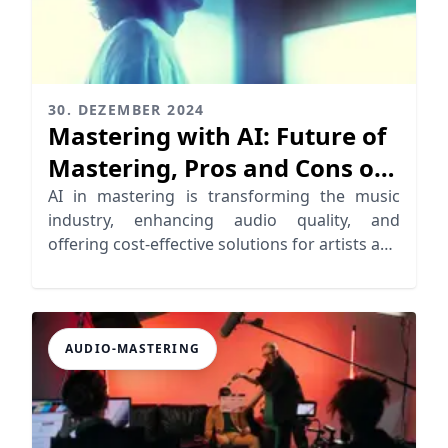
30. DEZEMBER 2024
Mastering with AI: Future of
Mastering, Pros and Cons of
AI
AI in mastering is transforming the music
industry, enhancing audio quality, and
offering cost-effective solutions for artists and
producers.
AUDIO-MASTERING