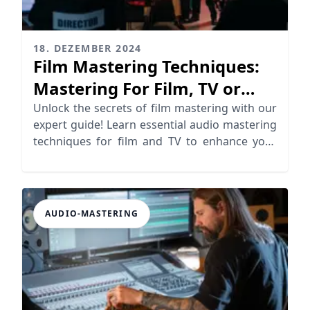
18. DEZEMBER 2024
Film Mastering Techniques:
Mastering For Film, TV or
Video
Unlock the secrets of film mastering with our
expert guide! Learn essential audio mastering
techniques for film and TV to enhance your
soundtracks.
AUDIO-MASTERING