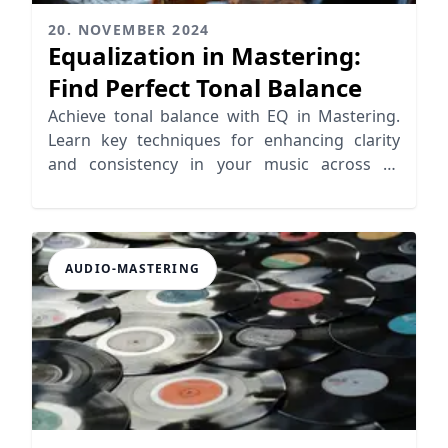
20. NOVEMBER 2024
Equalization in Mastering:
Find Perfect Tonal Balance
Achieve tonal balance with EQ in Mastering.
Learn key techniques for enhancing clarity
and consistency in your music across all
playback systems
AUDIO-MASTERING