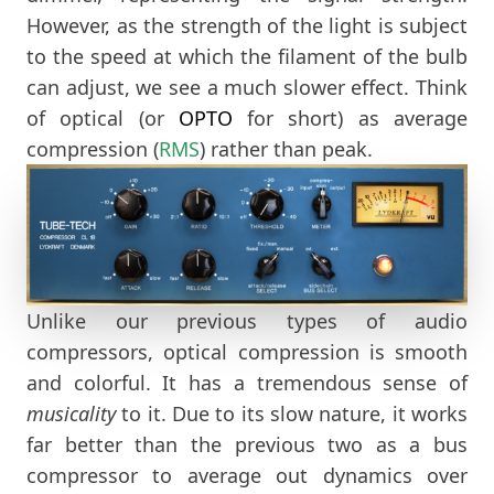
However, as the strength of the light is subject
to the speed at which the filament of the bulb
can adjust, we see a much slower effect. Think
of optical (or
OPTO
for short) as average
compression (
RMS
) rather than peak.
Unlike our previous types of audio
compressors, optical compression is smooth
and colorful. It has a tremendous sense of
musicality
to it. Due to its slow nature, it works
far better than the previous two as a bus
compressor to average out dynamics over