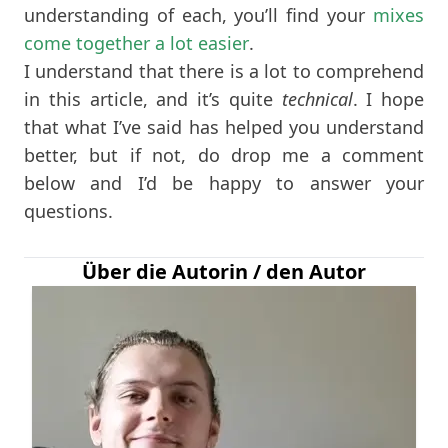
understanding of each, you’ll find your
mixes
come together a lot easier
.
I understand that there is a lot to comprehend
in this article, and it’s quite
technical
. I hope
that what I’ve said has helped you understand
better, but if not, do drop me a comment
below and I’d be happy to answer your
questions.
Über die Autorin / den Autor