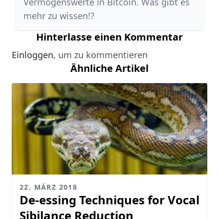
Vermögenswerte in Bitcoin. Was gibt es
mehr zu wissen!?
Hinterlasse einen Kommentar
Einloggen
, um zu kommentieren
Ähnliche Artikel
22. MÄRZ 2018
De-essing Techniques for Vocal
Sibilance Reduction