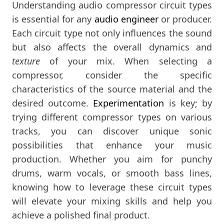
Understanding audio compressor circuit types
is essential for any
audio engineer
or producer.
Each circuit type not only influences the sound
but also affects the overall dynamics and
texture
of your mix. When selecting a
compressor, consider the specific
characteristics of the source material and the
desired outcome.
Experimentation
is key; by
trying different compressor types on various
tracks, you can discover unique sonic
possibilities that enhance your music
production. Whether you aim for punchy
drums, warm vocals, or smooth bass lines,
knowing how to leverage these circuit types
will elevate your mixing skills and help you
achieve a polished final product.