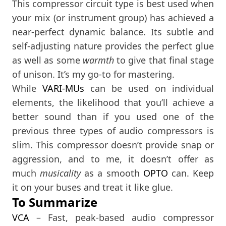
This compressor circuit type is best used when
your mix (or instrument group) has achieved a
near-perfect dynamic balance. Its subtle and
self-adjusting nature provides the perfect glue
as well as some
warmth
to give that final stage
of unison. It’s my go-to for mastering.
While
VARI-MUs
can be used on individual
elements, the likelihood that you’ll achieve a
better sound than if you used one of the
previous three types of audio compressors is
slim. This compressor doesn’t provide snap or
aggression, and to me, it doesn’t offer as
much
musicality
as a smooth
OPTO
can. Keep
it on your buses and treat it like glue.
To Summarize
VCA
– Fast, peak-based audio compressor