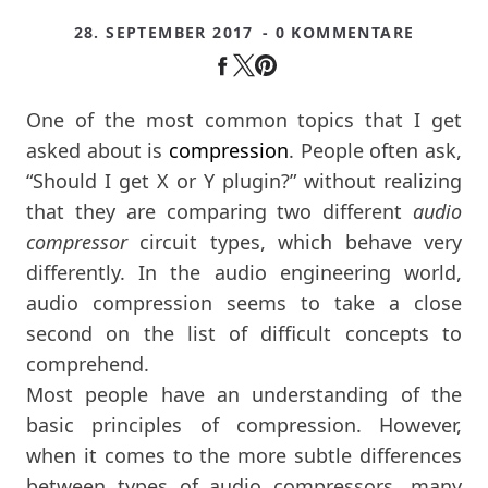
28. SEPTEMBER 2017
- 0 KOMMENTARE
One of the most common topics that I get
asked about is
compression
. People often ask,
“Should I get X or Y plugin?” without realizing
that they are comparing two different
audio
compressor
circuit types, which behave very
differently. In the audio engineering world,
audio compression seems to take a close
second on the list of difficult concepts to
comprehend.
Most people have an understanding of the
basic principles of compression. However,
when it comes to the more subtle differences
between types of audio compressors, many