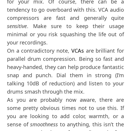
for your mix. Of course, there can be a
tendency to go overboard with this. VCA audio
compressors are fast and generally quite
sensitive
. Make sure to keep their usage
minimal or you risk squashing the life out of
your recordings.
On a contradictory note,
VCAs
are brilliant for
parallel drum compression. Being so fast and
heavy-handed, they can help produce fantastic
snap and punch. Dial them in strong (I’m
talking 10dB of reduction) and listen to your
drums smash through the mix.
As you are probably now aware, there are
some pretty obvious times not to use this. If
you are looking to add color, warmth, or a
sense of
smoothness
to anything, this isn’t the