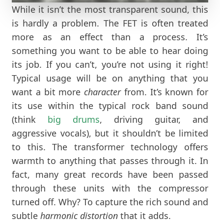
While it isn’t the most transparent sound, this
is hardly a problem. The FET is often treated
more as an effect than a process. It’s
something you want to be able to hear doing
its job. If you can’t, you’re not using it right!
Typical usage will be on anything that you
want a bit more
character
from. It’s known for
its use within the typical rock band sound
(think
big drums
, driving guitar, and
aggressive vocals), but it shouldn’t be limited
to this. The transformer technology offers
warmth to anything that passes through it. In
fact, many great records have been passed
through these units with the compressor
turned off. Why? To capture the rich sound and
subtle
harmonic distortion
that it adds.