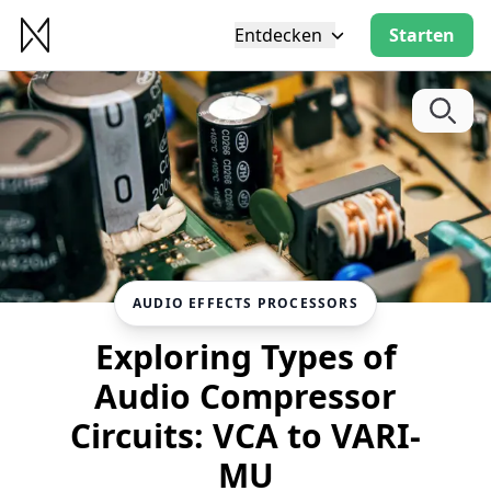
Entdecken
Starten
AUDIO EFFECTS PROCESSORS
Exploring Types of
Audio Compressor
Circuits: VCA to VARI-
MU