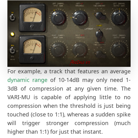
For example, a track that features an average
dynamic range
of 10-14dB may only need 1-
3dB of compression at any given time. The
VARI-MU is capable of applying little to no
compression when the threshold is just being
touched (close to 1:1), whereas a sudden spike
will trigger stronger compression (much
higher than 1:1) for just that instant.