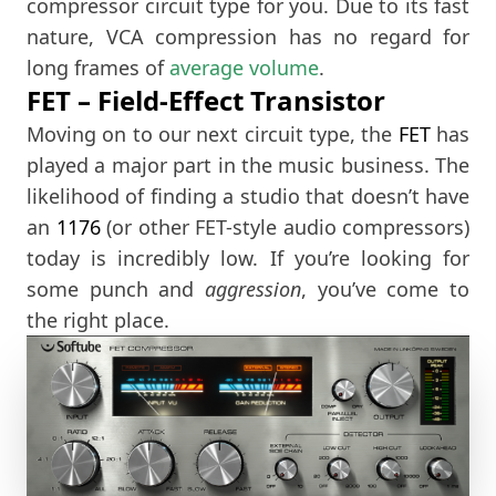
compressor circuit type for you. Due to its fast
nature, VCA compression has no regard for
long frames of
average volume
.
FET – Field-Effect Transistor
Moving on to our next circuit type, the
FET
has
played a major part in the music business. The
likelihood of finding a studio that doesn’t have
an
1176
(or other FET-style audio compressors)
today is incredibly low. If you’re looking for
some punch and
aggression
, you’ve come to
the right place.