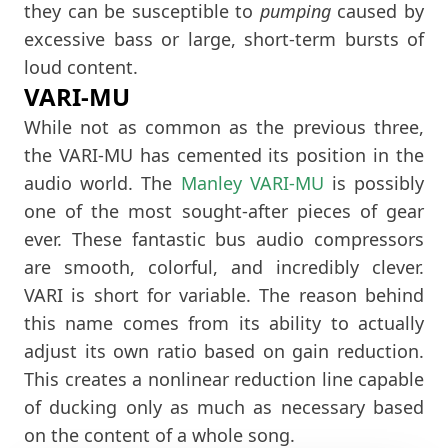
they can be susceptible to
pumping
caused by
excessive bass or large, short-term bursts of
loud content.
VARI-MU
While not as common as the previous three,
the VARI-MU has cemented its position in the
audio world. The
Manley VARI-MU
is possibly
one of the most sought-after pieces of gear
ever. These fantastic bus audio compressors
are smooth, colorful, and incredibly clever.
VARI is short for variable. The reason behind
this name comes from its ability to actually
adjust its own ratio based on gain reduction.
This creates a nonlinear reduction line capable
of ducking only as much as necessary based
on the content of a whole song.