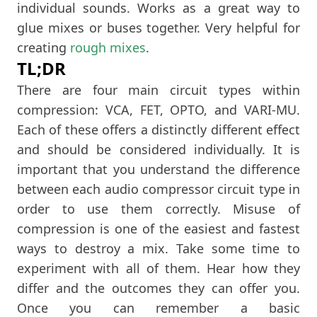
individual sounds. Works as a great way to
glue mixes or buses together. Very helpful for
creating
rough mixes
.
TL;DR
There are four main circuit types within
compression: VCA, FET, OPTO, and VARI-MU.
Each of these offers a distinctly different effect
and should be considered individually. It is
important that you understand the difference
between each audio compressor circuit type in
order to use them correctly. Misuse of
compression is one of the easiest and fastest
ways to destroy a mix. Take some time to
experiment with all of them. Hear how they
differ and the outcomes they can offer you.
Once you can remember a basic