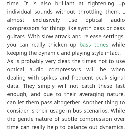
time. It is also brilliant at tightening up
individual sounds without throttling them. I
almost exclusively use optical audio
compressors for things like synth bass or bass
guitars. With slow attack and release settings,
you can really thicken up
bass tones
while
keeping the dynamic and playing style intact.
As is probably very clear, the times not to use
optical audio compressors will be when
dealing with spikes and frequent peak signal
data. They simply will not catch these fast
enough, and due to their averaging nature,
can let them pass altogether. Another thing to
consider is their usage in bus scenarios. While
the gentle nature of subtle compression over
time can really help to balance out dynamics,