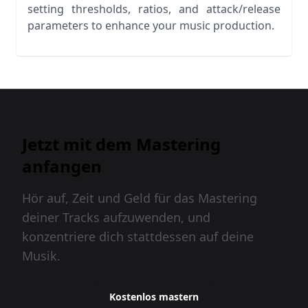
setting thresholds, ratios, and attack/release
parameters to enhance your music production.
Jetzt mit dem Mastering
anfangen
Hör auf, Zeit und Geld für das Mastering
deiner Tracks aufzuwenden, und
konzentriere dich stattdessen auf deine
Musik.
Kostenlos mastern