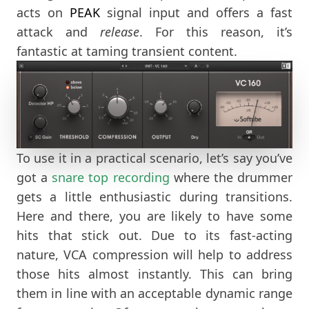
acts on
PEAK
signal input and offers a fast
attack and
release
. For this reason, it’s
fantastic at taming transient content.
To use it in a practical scenario, let’s say you’ve
got a
snare top recording
where the drummer
gets a little enthusiastic during transitions.
Here and there, you are likely to have some
hits that stick out. Due to its fast-acting
nature, VCA compression will help to address
those hits almost instantly. This can bring
them in line with an acceptable dynamic range