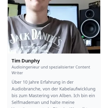
Tim Dunphy
Audioingenieur und spezialisierter Content
Writer
Über 10 Jahre Erfahrung in der
Audiobranche, von der Kabelaufwicklung
bis zum Mastering von Alben. Ich bin ein
Selfmademan und halte meine