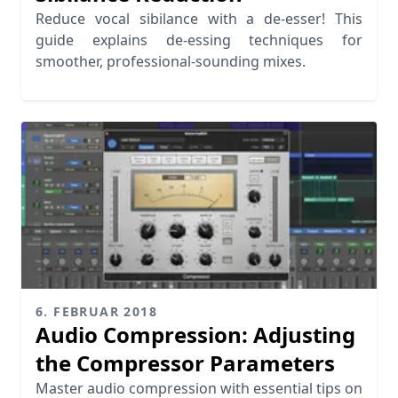
Reduce vocal sibilance with a de-esser! This
guide explains de-essing techniques for
smoother, professional-sounding mixes.
6. FEBRUAR 2018
Audio Compression: Adjusting
the Compressor Parameters
Master audio compression with essential tips on