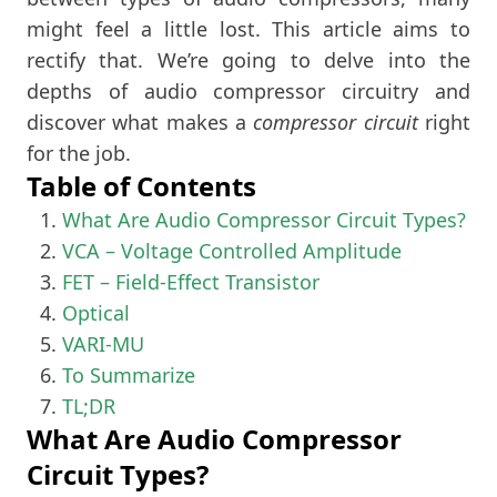
might feel a little lost. This article aims to
rectify that. We’re going to delve into the
depths of audio compressor circuitry and
discover what makes a
compressor circuit
right
for the job.
Table of Contents
What Are Audio Compressor Circuit Types?
VCA – Voltage Controlled Amplitude
FET – Field-Effect Transistor
Optical
VARI-MU
To Summarize
TL;DR
What Are Audio Compressor
Circuit Types?