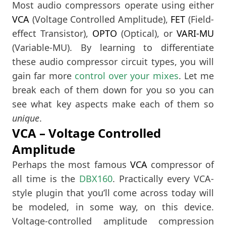
Most audio compressors operate using either
VCA
(Voltage Controlled Amplitude),
FET
(Field-
effect Transistor),
OPTO
(Optical), or
VARI-MU
(Variable-MU). By learning to differentiate
these audio compressor circuit types, you will
gain far more
control over your mixes
. Let me
break each of them down for you so you can
see what key aspects make each of them so
unique
.
VCA – Voltage Controlled
Amplitude
Perhaps the most famous
VCA
compressor of
all time is the
DBX160
. Practically every VCA-
style plugin that you’ll come across today will
be modeled, in some way, on this device.
Voltage-controlled amplitude compression