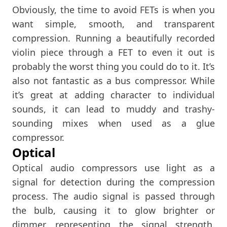
Obviously, the time to avoid FETs is when you
want simple, smooth, and transparent
compression. Running a beautifully recorded
violin piece through a FET to even it out is
probably the worst thing you could do to it. It’s
also not fantastic as a bus compressor. While
it’s great at adding character to individual
sounds, it can lead to muddy and trashy-
sounding mixes when used as a glue
compressor.
Optical
Optical audio compressors use light as a
signal for detection during the compression
process. The audio signal is passed through
the bulb, causing it to glow brighter or
dimmer, representing the signal strength.