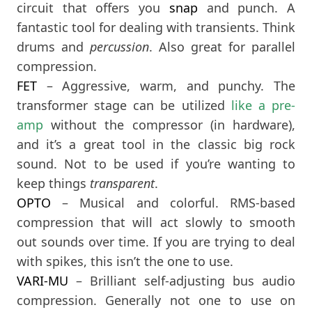
circuit that offers you
snap
and punch. A
fantastic tool for dealing with transients. Think
drums and
percussion
. Also great for parallel
compression.
FET
– Aggressive, warm, and punchy. The
transformer stage can be utilized
like a pre-
amp
without the compressor (in hardware),
and it’s a great tool in the classic big rock
sound. Not to be used if you’re wanting to
keep things
transparent
.
OPTO
– Musical and colorful. RMS-based
compression that will act slowly to smooth
out sounds over time. If you are trying to deal
with spikes, this isn’t the one to use.
VARI-MU
– Brilliant self-adjusting bus audio
compression. Generally not one to use on