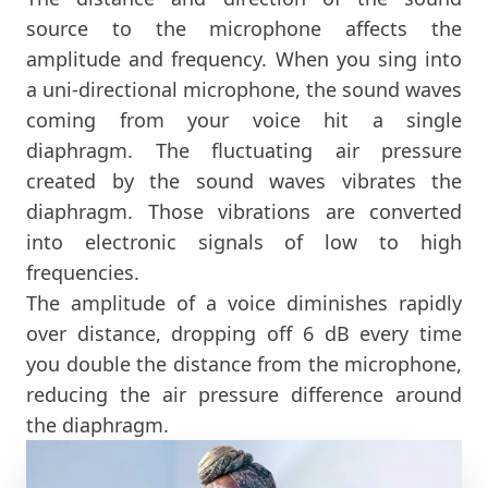
source to the microphone affects the
amplitude and frequency. When you sing into
a uni-directional microphone, the sound waves
coming from your voice hit a single
diaphragm. The fluctuating air pressure
created by the sound waves vibrates the
diaphragm. Those vibrations are converted
into electronic signals of low to high
frequencies.
The amplitude of a voice diminishes rapidly
over distance, dropping off 6 dB every time
you double the distance from the microphone,
reducing the air pressure difference around
the diaphragm.