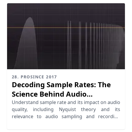
28. PROSINCE 2017
Decoding Sample Rates: The
Science Behind Audio
Sampling
Understand sample rate and its impact on audio
quality, including Nyquist theory and its
relevance to audio sampling and recording
standards.