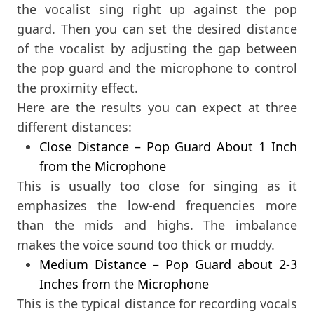
the vocalist sing right up against the pop
guard. Then you can set the desired distance
of the vocalist by adjusting the gap between
the pop guard and the microphone to control
the proximity effect.
Here are the results you can expect at three
different distances:
Close Distance – Pop Guard About 1 Inch
from the Microphone
This is usually too close for singing as it
emphasizes the low-end frequencies more
than the mids and highs. The imbalance
makes the voice sound too thick or muddy.
Medium Distance – Pop Guard about 2-3
Inches from the Microphone
This is the typical distance for recording vocals