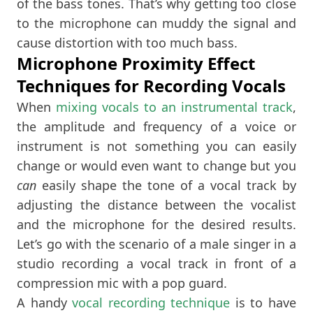
of the bass tones. That’s why getting too close
to the microphone can muddy the signal and
cause distortion with too much bass.
Microphone Proximity Effect
Techniques for Recording Vocals
When
mixing vocals to an instrumental track
,
the amplitude and frequency of a voice or
instrument is not something you can easily
change or would even want to change but you
can
easily shape the tone of a vocal track by
adjusting the distance between the vocalist
and the microphone for the desired results.
Let’s go with the scenario of a male singer in a
studio recording a vocal track in front of a
compression mic with a pop guard.
A handy
vocal recording technique
is to have