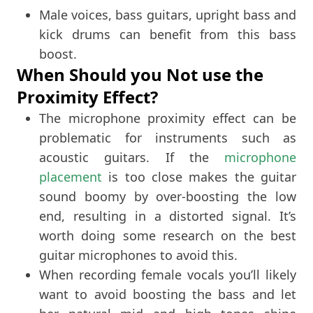
Male voices, bass guitars, upright bass and
kick drums can benefit from this bass
boost.
When Should you Not use the
Proximity Effect?
The microphone proximity effect can be
problematic for instruments such as
acoustic guitars. If the
microphone
placement
is too close makes the guitar
sound boomy by over-boosting the low
end, resulting in a distorted signal. It’s
worth doing some research on the best
guitar microphones to avoid this.
When recording female vocals you’ll likely
want to avoid boosting the bass and let