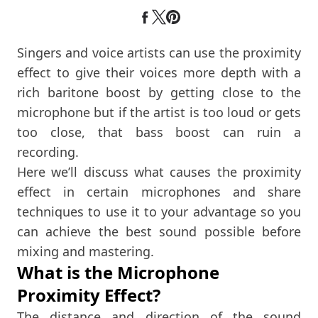
Singers and voice artists can use the proximity
effect to give their voices more depth with a
rich baritone boost by getting close to the
microphone but if the artist is too loud or gets
too close, that bass boost can ruin a
recording.
Here we’ll discuss what causes the proximity
effect in certain microphones and share
techniques to use it to your advantage so you
can achieve the best sound possible before
mixing and mastering.
What is the Microphone
Proximity Effect?
The distance and direction of the sound