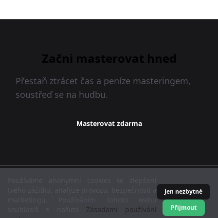
Začni masterovat hned
Přestaň ztrácet čas a peníze masteringem,
soustřeď se na hudbu.
Masterovat zdarma
MasteringBOX © 2026
Používáme anonymní cookies ke zlepšení
tvého zážitku, analýze provozu, bezpečnosti a
Jen nezbytné
marketingu. Používáním tohoto webu
Čeština
Podmínky služby
Zásady ochrany dat
Přijmout
souhlasíš s našimi
Zásadami používání