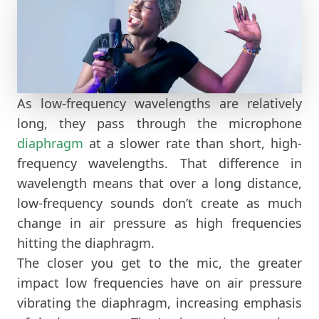
As low-frequency wavelengths are relatively
long, they pass through the microphone
diaphragm
at a slower rate than short, high-
frequency wavelengths. That difference in
wavelength means that over a long distance,
low-frequency sounds don’t create as much
change in air pressure as high frequencies
hitting the diaphragm.
The closer you get to the mic, the greater
impact low frequencies have on air pressure
vibrating the diaphragm, increasing emphasis