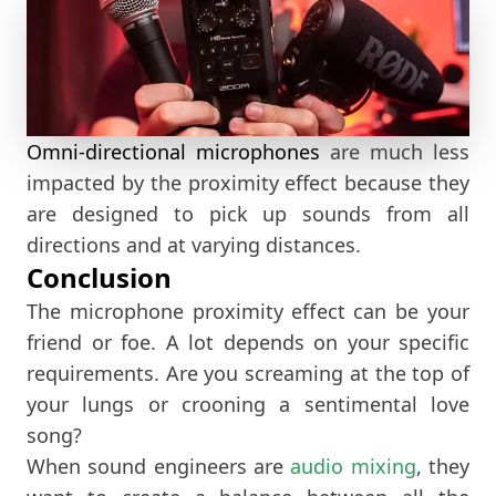
Omni-directional microphones
are much less
impacted by the proximity effect because they
are designed to pick up sounds from all
directions and at varying distances.
Conclusion
The microphone proximity effect can be your
friend or foe. A lot depends on your specific
requirements. Are you screaming at the top of
your lungs or crooning a sentimental love
song?
When sound engineers are
audio mixing
, they