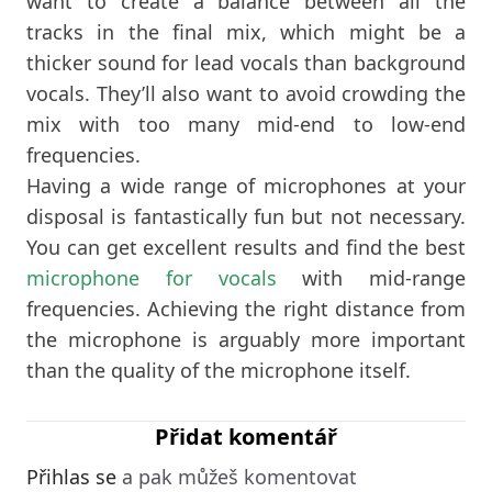
want to create a balance between all the
tracks in the final mix, which might be a
thicker sound for lead vocals than background
vocals. They’ll also want to avoid crowding the
mix with too many mid-end to low-end
frequencies.
Having a wide range of microphones at your
disposal is fantastically fun but not necessary.
You can get excellent results and find the best
microphone for vocals
with mid-range
frequencies. Achieving the right distance from
the microphone is arguably more important
than the quality of the microphone itself.
Přidat komentář
Přihlas se
a pak můžeš komentovat