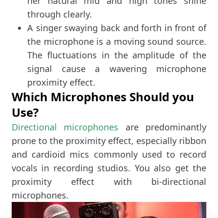
her natural mid and high tones shine
through clearly.
A singer swaying back and forth in front of
the microphone is a moving sound source.
The fluctuations in the amplitude of the
signal cause a wavering microphone
proximity effect.
Which Microphones Should you
Use?
Directional microphones
are predominantly
prone to the proximity effect, especially ribbon
and cardioid mics commonly used to record
vocals in recording studios. You also get the
proximity effect with bi-directional
microphones.