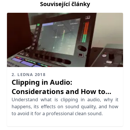
Související články
2. LEDNA 2018
Clipping in Audio:
Considerations and How to
Avoid it
Understand what is clipping in audio, why it
happens, its effects on sound quality, and how
to avoid it for a professional clean sound.