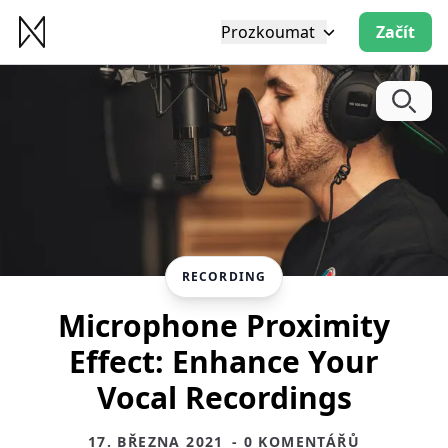
Prozkoumat
Začít
RECORDING
Microphone Proximity
Effect: Enhance Your
Vocal Recordings
17. BŘEZNA 2021
- 0 KOMENTÁŘŮ