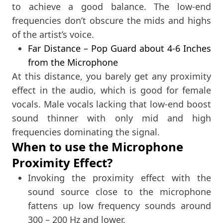
to achieve a good balance. The low-end
frequencies don’t obscure the mids and highs
of the artist’s voice.
Far Distance – Pop Guard about 4-6 Inches
from the Microphone
At this distance, you barely get any proximity
effect in the audio, which is good for female
vocals. Male vocals lacking that low-end boost
sound thinner with only mid and high
frequencies dominating the signal.
When to use the Microphone
Proximity Effect?
Invoking the proximity effect with the
sound source close to the microphone
fattens up low frequency sounds around
300 – 200 Hz and lower.