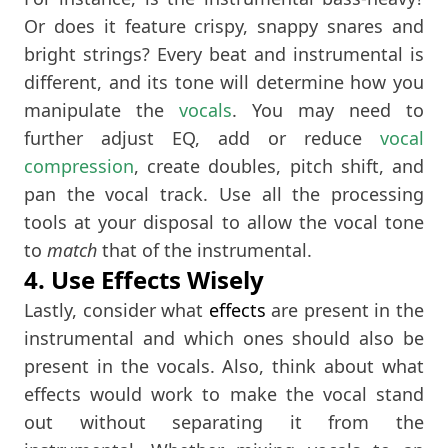
Or does it feature crispy, snappy snares and
bright strings? Every beat and instrumental is
different, and its tone will determine how you
manipulate the
vocals
. You may need to
further adjust EQ, add or reduce
vocal
compression
, create doubles, pitch shift, and
pan the vocal track. Use all the processing
tools at your disposal to allow the vocal tone
to
match
that of the instrumental.
4. Use Effects Wisely
Lastly, consider what
effects
are present in the
instrumental and which ones should also be
present in the vocals. Also, think about what
effects would work to make the vocal stand
out without separating it from the