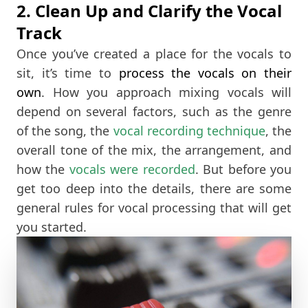
2. Clean Up and Clarify the Vocal
Track
Once you’ve created a place for the vocals to
sit, it’s time to
process the vocals on their
own
. How you approach mixing vocals will
depend on several factors, such as the genre
of the song, the
vocal recording technique
, the
overall tone of the mix, the arrangement, and
how the
vocals were recorded
. But before you
get too deep into the details, there are some
general rules for vocal processing that will get
you started.