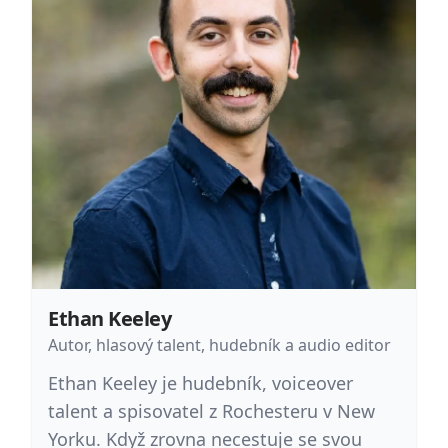
Ethan Keeley
Autor, hlasový talent, hudebník a audio editor
Ethan Keeley je hudebník, voiceover
talent a spisovatel z Rochesteru v New
Yorku. Když zrovna necestuje se svou