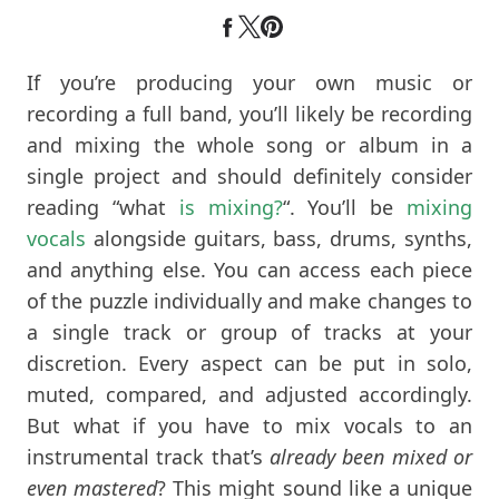
If you’re producing your own music or
recording a full band, you’ll likely be recording
and mixing the whole song or album in a
single project and should definitely consider
reading “what
is mixing?
“. You’ll be
mixing
vocals
alongside guitars, bass, drums, synths,
and anything else. You can access each piece
of the puzzle individually and make changes to
a single track or group of tracks at your
discretion. Every aspect can be put in solo,
muted, compared, and adjusted accordingly.
But what if you have to mix vocals to an
instrumental track that’s
already been mixed or
even mastered
? This might sound like a unique