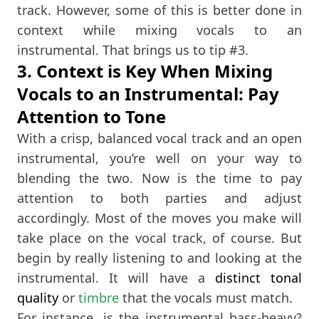
track. However, some of this is better done in
context while mixing vocals to an
instrumental. That brings us to tip #3.
3. Context is Key When Mixing
Vocals to an Instrumental: Pay
Attention to Tone
With a crisp, balanced vocal track and an open
instrumental, you’re well on your way to
blending the two. Now is the time to pay
attention to both parties and adjust
accordingly. Most of the moves you make will
take place on the vocal track, of course. But
begin by really listening to and looking at the
instrumental. It will have a
distinct tonal
quality
or
timbre
that the vocals must match.
For instance, is the instrumental bass-heavy?