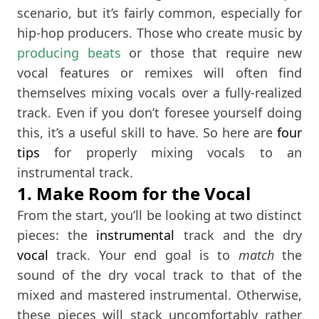
scenario, but it’s fairly common, especially for
hip-hop producers. Those who create music by
producing beats
or those that require new
vocal features or remixes will often find
themselves mixing vocals over a fully-realized
track. Even if you don’t foresee yourself doing
this, it’s a useful skill to have. So here are
four
tips
for properly mixing vocals to an
instrumental track.
1. Make Room for the Vocal
From the start, you’ll be looking at two distinct
pieces: the
instrumental
track and the dry
vocal
track. Your end goal is to
match
the
sound of the dry vocal track to that of the
mixed and mastered instrumental. Otherwise,
these pieces will stack uncomfortably rather