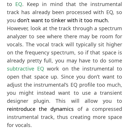
to
EQ
. Keep in mind that the instrumental
track has already been processed with EQ, so
you
don’t want to tinker with it too much.
However, look at the track through a spectrum
analyzer to see where there may be room for
vocals. The vocal track will typically sit higher
on the frequency spectrum, so if that space is
already pretty full, you may have to do some
subtractive EQ
work on the instrumental to
open that space up. Since you don’t want to
adjust the instrumental’s EQ profile too much,
you might instead want to use a transient
designer plugin. This will allow you to
reintroduce the dynamics
of a compressed
instrumental track, thus creating more space
for vocals.