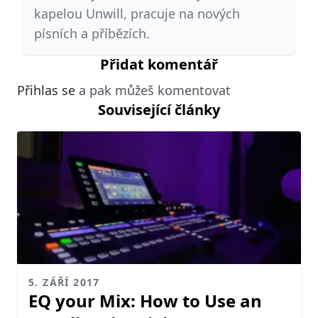
kapelou Unwill, pracuje na nových
písních a příbězích.
Přidat komentář
Přihlas se
a pak můžeš komentovat
Související články
5. ZÁŘÍ 2017
EQ your Mix: How to Use an