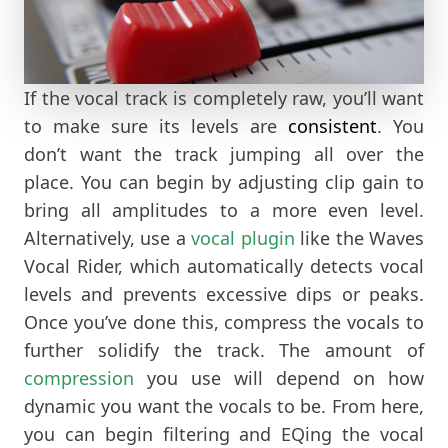
If the vocal track is completely raw, you’ll want
to make sure its levels are
consistent
. You
don’t want the track jumping all over the
place. You can begin by adjusting clip gain to
bring all amplitudes to a more even level.
Alternatively, use a
vocal plugin
like the Waves
Vocal Rider, which automatically detects vocal
levels and prevents excessive dips or peaks.
Once you’ve done this, compress the vocals to
further solidify the track. The amount of
compression
you use will depend on how
dynamic you want the vocals to be. From here,
you can begin filtering and EQing the vocal