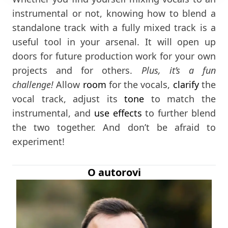
instrumental or not, knowing how to blend a
standalone track with a fully mixed track is a
useful tool in your arsenal. It will open up
doors for future production work for your own
projects and for others.
Plus, it’s a fun
challenge!
Allow
room
for the vocals,
clarify
the
vocal track, adjust its
tone
to match the
instrumental, and
use effects
to further blend
the two together. And don’t be afraid to
experiment!
O autorovi