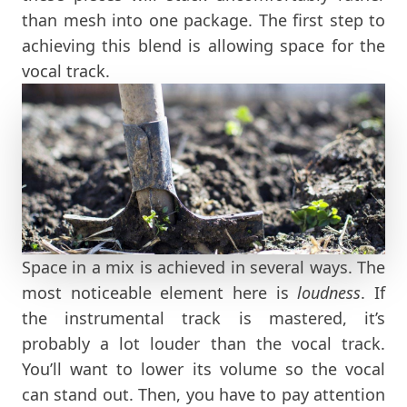
than mesh into one package. The first step to
achieving this blend is allowing space for the
vocal track.
Space in a mix is achieved in several ways. The
most noticeable element here is
loudness
. If
the instrumental track is mastered, it’s
probably a lot louder than the vocal track.
You’ll want to lower its volume so the vocal
can stand out. Then, you have to pay attention