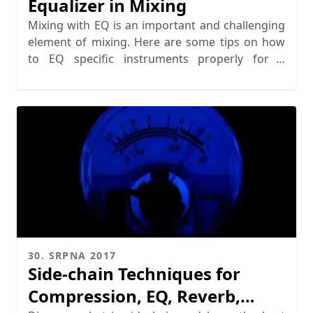
Equalizer in Mixing
Mixing with EQ is an important and challenging
element of mixing. Here are some tips on how
to EQ specific instruments properly for a
balanced mix.
30. SRPNA 2017
Side-chain Techniques for
Compression, EQ, Reverb,