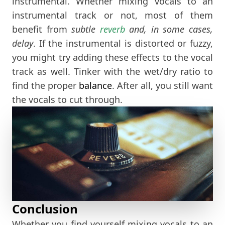
instrumental. Whether mixing vocals to an
instrumental track or not, most of them
benefit from
subtle
reverb
and, in some cases,
delay
. If the instrumental is distorted or fuzzy,
you might try adding these effects to the vocal
track as well. Tinker with the wet/dry ratio to
find the proper
balance
. After all, you still want
the vocals to cut through.
Conclusion
Whether you find yourself mixing vocals to an