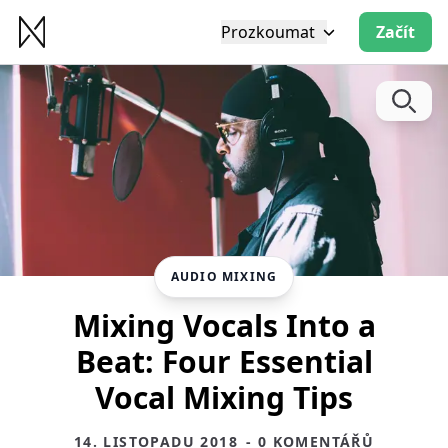
Prozkoumat
Začít
AUDIO MIXING
Mixing Vocals Into a
Beat: Four Essential
Vocal Mixing Tips
14. LISTOPADU 2018
- 0 KOMENTÁŘŮ