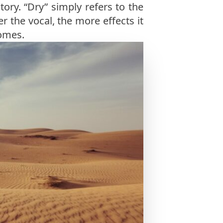
tory. “Dry” simply refers to the
er the vocal, the more effects it
comes.