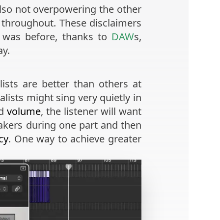
also not overpowering the other
l throughout. These disclaimers
it was before, thanks to
DAW
s,
ay.
ists are better than others at
alists might sing very quietly in
nd
volume
, the listener will want
eakers during one part and then
cy
. One way to achieve greater