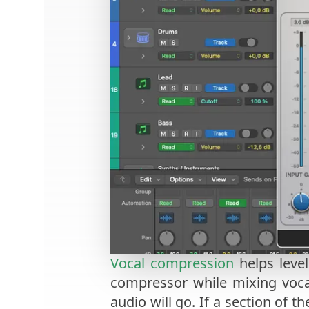
Vocal compression
helps level
compressor while mixing vocal
audio will go. If a section of t