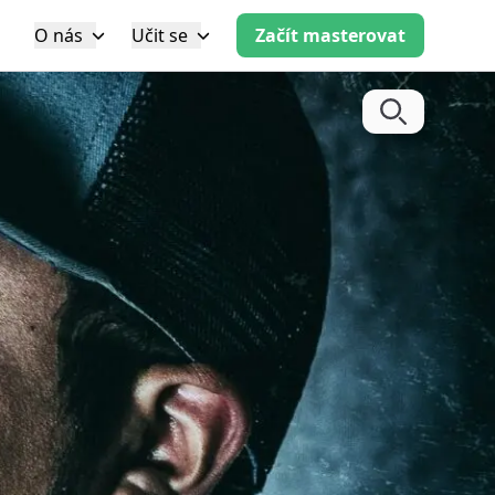
O nás
Učit se
Začít masterovat