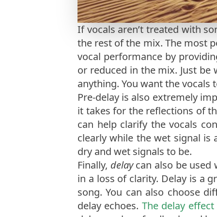
If vocals aren’t treated with s
the rest of the mix. The most p
vocal performance by providing
or reduced in the mix. Just be
anything. You want the vocals t
Pre-delay is also extremely im
it takes for the reflections of 
can help clarify the vocals co
clearly while the wet signal is
dry and wet signals to be.
Finally,
delay
can also be used 
in a loss of clarity. Delay is 
song. You can also choose diffe
delay echoes.
The delay effect