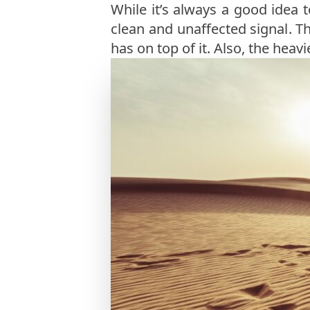
While it’s always a good idea 
clean and unaffected signal. The
has on top of it. Also, the heavi