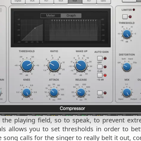
 the playing field, so to speak, to prevent ex
s allows you to set thresholds in order to bet
he song calls for the singer to really belt it out