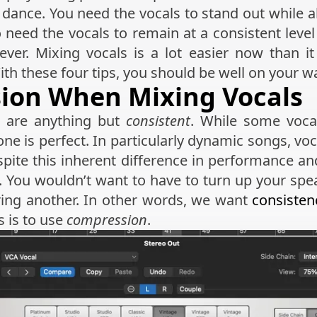
te dance. You need the vocals to stand out while 
 need the vocals to remain at a consistent leve
ever. Mixing vocals is a lot easier now than 
th these four tips, you should be well on your w
sion When Mixing Vocals
s are anything but
consistent
. While some vocal
ne is perfect. In particularly dynamic songs, voc
espite this inherent difference in performance a
l. You wouldn’t want to have to turn up your sp
ring another. In other words, we want
consisten
s is to use
compression
.