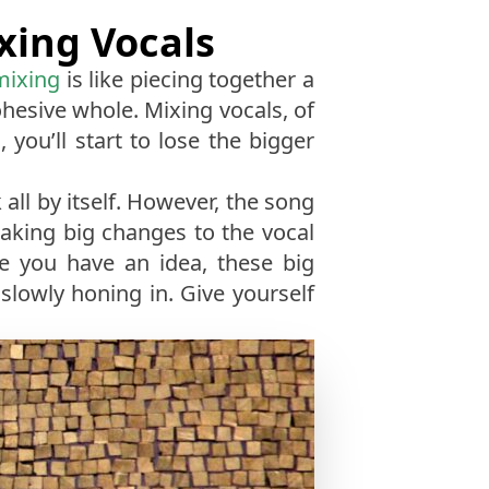
xing Vocals
mixing
is like piecing together a
ohesive whole. Mixing vocals, of
 you’ll start to lose the bigger
 all by itself. However, the song
making big changes to the vocal
ce you have an idea, these big
lowly honing in. Give yourself