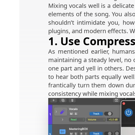
Mixing vocals well is a delica
elements of the song. You also
shouldn’t intimidate you, how
plugins, and modern effects. Wi
1. Use Compres
As mentioned earlier, human
maintaining a steady level, no o
one part and yell in others. D
to hear both parts equally wel
frantically turn them down du
consistency while mixing vocal