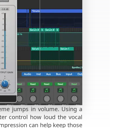
treme jumps in volume. Using a
ter control how loud the vocal
, compression can help keep those