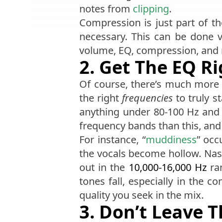
notes from
clipping
.
Compression is just part of th
necessary. This can be done 
volume, EQ, compression, and
2. Get The EQ R
Of course, there’s much more 
the right
frequencies
to truly s
anything under 80-100 Hz and
frequency bands than this, and 
For instance, “
muddiness
” occ
the vocals become hollow. Na
out in the
10,000-16,000 Hz
ran
tones fall, especially in the c
quality you seek in the mix.
3. Don’t Leave 