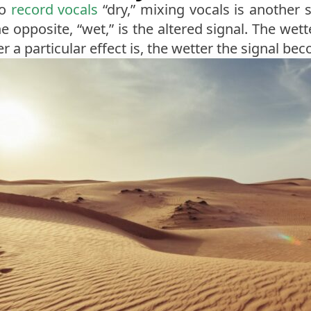
to
record vocals
“dry,” mixing vocals is another s
 opposite, “wet,” is the altered signal. The wett
er a particular effect is, the wetter the signal be