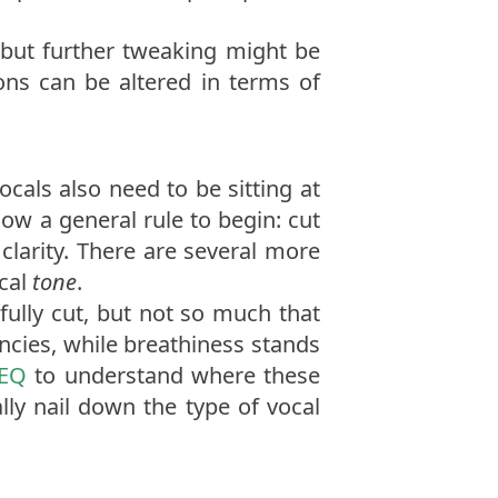
, but further tweaking might be
ions can be altered in terms of
als also need to be sitting at
low a general rule to begin: cut
clarity. There are several more
ocal
tone
.
ully cut, but not so much that
cies, while breathiness stands
 EQ
to understand where these
ally nail down the type of vocal