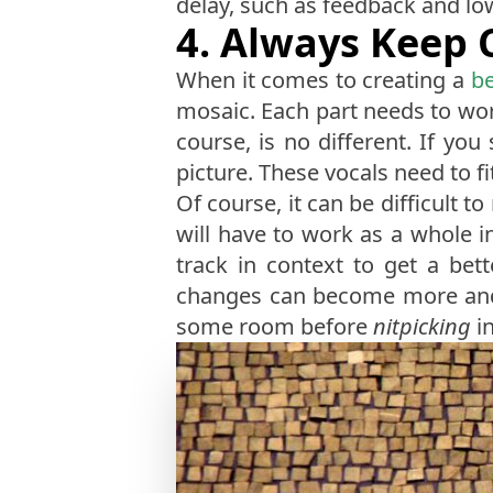
delay, such as feedback and low-
4. Always Keep 
When it comes to creating a
be
mosaic. Each part needs to work
course, is no different. If you
picture. These vocals need to fit
Of course, it can be difficult t
will have to work as a whole i
track in context to get a bet
changes can become more and m
some room before
nitpicking
in