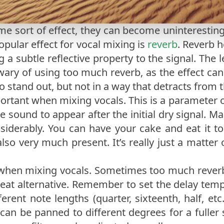
ome sort of effect, they can become uninteresting 
opular effect for vocal mixing is
reverb
. Reverb 
 a subtle reflective property to the signal. The 
 wary of using too much reverb, as the effect c
o stand out, but not in a way that detracts from 
portant when mixing vocals. This is a parameter o
the sound to appear after the initial dry signal. M
nsiderably. You can have your cake and eat it to
 also very much present. It’s really just a matt
when mixing vocals. Sometimes too much rever
a great alternative. Remember to set the delay te
rent note lengths (quarter, sixteenth, half, etc
can be panned to different degrees for a fuller