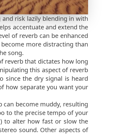
and risk lazily blending in with
helps accentuate and extend the
level of reverb can be enhanced
an become more distracting than
the song.
f reverb that dictates how long
anipulating this aspect of reverb
o since the dry signal is heard
er of how separate you want your
b can become muddy, resulting
mpo to the precise tempo of your
.) to alter how fast or slow the
 stereo sound. Other aspects of