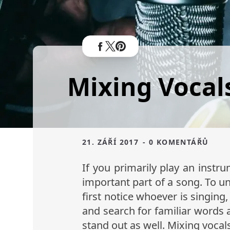
Mixing Vocals
21. ZÁŘÍ 2017
- 0 KOMENTÁŘŮ
If you primarily play an instr
important part of a song. To und
first notice whoever is singing
and search for familiar words 
stand out as well. Mixing vocals 