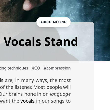
AUDIO MIXING
g Vocals Stand
xing techniques
#
EQ
#
compression
ls
are, in many ways, the most
of the listener. Most people will
 Our brains hone in on
language
 want the
vocals
in our songs to