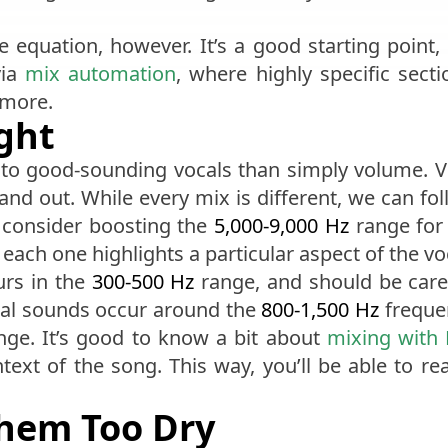
e equation, however. It’s a good starting point
via
mix automation
, where highly specific sect
 more.
ight
to good-sounding vocals than simply volume. Voc
tand out. While every mix is different, we can fol
 consider boosting the
5,000-9,000 Hz
range for 
each one highlights a particular aspect of the v
urs in the
300-500 Hz
range, and should be caref
sal sounds occur around the
800-1,500 Hz
frequen
ge. It’s good to know a bit about
mixing with
ontext of the song. This way, you’ll be able to re
Them Too Dry