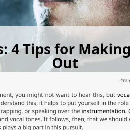
: 4 Tips for Makin
Out
#
mi
ument, you might not want to hear this, but
voca
erstand this, it helps to put yourself in the role 
, rapping, or speaking over the
instrumentation
.
and vocal tones. It follows, then, that we should
plays a big part in this pursuit.