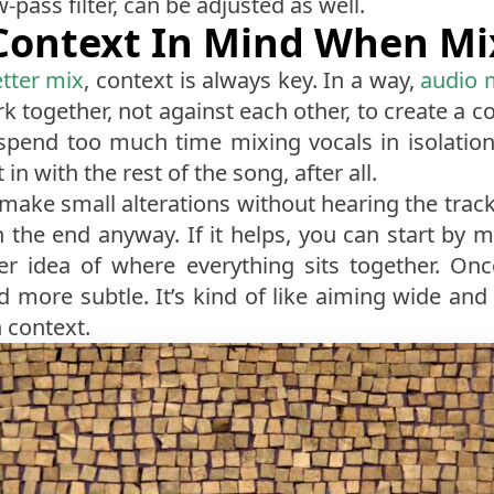
pass filter, can be adjusted as well.
Context In Mind When Mi
tter mix
, context is always key. In a way,
audio 
 together, not against each other, to create a c
 spend too much time mixing vocals in isolation,
 in with the rest of the song, after all.
o make small alterations without hearing the track
n the end anyway. If it helps, you can start by 
ter idea of where everything sits together. On
ore subtle. It’s kind of like aiming wide and s
 context.