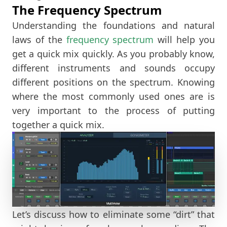
The Frequency Spectrum
Understanding the foundations and natural
laws of the
frequency spectrum
will help you
get a quick mix quickly. As you probably know,
different instruments and sounds occupy
different positions on the spectrum. Knowing
where the most commonly used ones are is
very important to the process of putting
together a quick mix.
Let’s discuss how to eliminate some “dirt” that