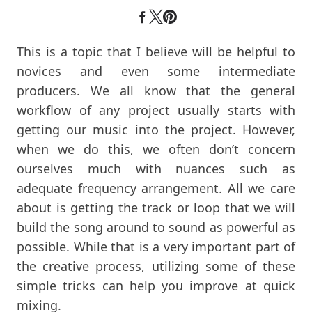
This is a topic that I believe will be helpful to
novices and even some intermediate
producers. We all know that the general
workflow of any project usually starts with
getting our music into the project. However,
when we do this, we often don’t concern
ourselves much with nuances such as
adequate frequency arrangement. All we care
about is getting the track or loop that we will
build the song around to sound as powerful as
possible. While that is a very important part of
the creative process, utilizing some of these
simple tricks can help you improve at quick
mixing.