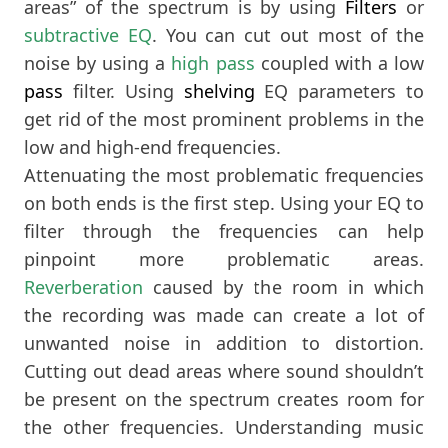
areas” of the spectrum is by using
Filters
or
subtractive EQ
. You can cut out most of the
noise by using a
high pass
coupled with a low
pass
filter. Using
shelving
EQ parameters to
get rid of the most prominent problems in the
low and high-end frequencies.
Attenuating the most problematic frequencies
on both ends is the first step. Using your EQ to
filter through the frequencies can help
pinpoint more problematic areas.
Reverberation
caused by the room in which
the recording was made can create a lot of
unwanted noise in addition to distortion.
Cutting out dead areas where sound shouldn’t
be present on the spectrum creates room for
the other frequencies. Understanding music