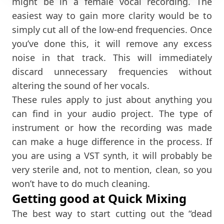
might be in a female vocal recording. The
easiest way to gain more clarity would be to
simply cut all of the low-end frequencies. Once
you’ve done this, it will remove any excess
noise in that track. This will immediately
discard unnecessary frequencies without
altering the sound of her vocals.
These rules apply to just about anything you
can find in your audio project. The type of
instrument or how the recording was made
can make a huge difference in the process. If
you are using a VST synth, it will probably be
very sterile and, not to mention, clean, so you
won’t have to do much cleaning.
Getting good at Quick Mixing
The best way to start cutting out the “dead