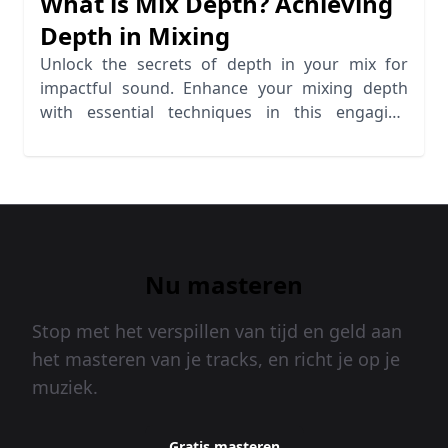
What is Mix Depth? Achieving
Depth in Mixing
Unlock the secrets of depth in your mix for
impactful sound. Enhance your mixing depth
with essential techniques in this engaging
guide.
Nu masteren
Stop met het verspillen van tijd en geld aan
het masteren van je tracks, en richt je op je
muziek.
Gratis masteren