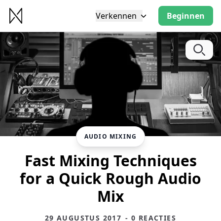
Verkennen
Beginnen
AUDIO MIXING
Fast Mixing Techniques
for a Quick Rough Audio
Mix
29 AUGUSTUS 2017
- 0 REACTIES