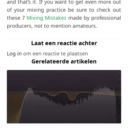
and that’s it. If you want to get even more out
of your mixing practice be sure to check out
these 7
Mixing Mistakes
made by professional
producers, not to mention amateurs.
Laat een reactie achter
Log in
om een reactie te plaatsen
Gerelateerde artikelen