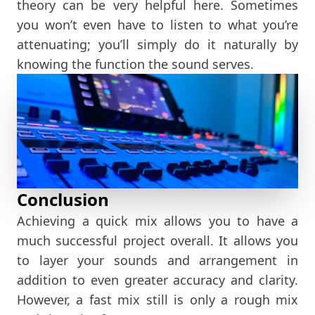
theory can be very helpful here. Sometimes
you won’t even have to listen to what you’re
attenuating; you’ll simply do it naturally by
knowing the function the sound serves.
Conclusion
Achieving a quick mix allows you to have a
much successful project overall. It allows you
to layer your sounds and arrangement in
addition to even greater accuracy and clarity.
However, a fast mix still is only a rough mix