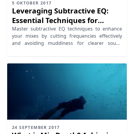
5 OKTOBER 2017
Leveraging Subtractive EQ:
Essential Techniques for
Cutting Frequencies
Master subtractive EQ techniques to enhance
your mixes by cutting frequencies effectively
and avoiding muddiness for clearer sound
quality.
24 SEPTEMBER 2017