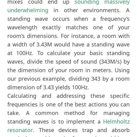
mixes could end up
sounding massively
underwhelming
in other environments. A
standing wave occurs when a frequency’s
wavelength exactly matches one of your
room’s dimensions. For instance, a room with
a width of 3.43M would have a standing wave
at 100Hz. To calculate your basic standing
waves, divide the speed of sound (343M/s) by
the dimension of your room in meters. Using
our previous example, dividing 343 by a room
dimension of 3.43 yields 100Hz.
Calculating and addressing these specific
frequencies is one of the best actions you can
take. A common method for managing
standing waves is to implement a
Helmholtz
resonator
. These devices trap and absorb