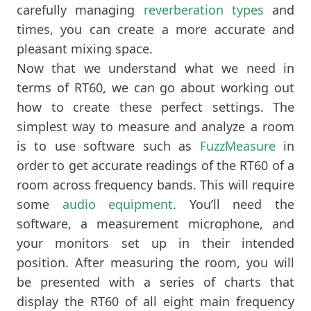
carefully managing
reverberation types
and
times, you can create a more accurate and
pleasant mixing space.
Now that we understand what we need in
terms of RT60, we can go about working out
how to create these perfect settings. The
simplest way to measure and analyze a room
is to use software such as
FuzzMeasure
in
order to get accurate readings of the RT60 of a
room across frequency bands. This will require
some
audio equipment
. You’ll need the
software, a measurement microphone, and
your monitors set up in their intended
position. After measuring the room, you will
be presented with a series of charts that
display the RT60 of all eight main frequency