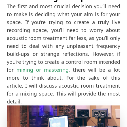
The first and most crucial decision you’ll need
to make is deciding what your aim is for your
space. If you’re trying to create a truly live
recording space, you’ll need to worry about
acoustic room treatment far less, as you’ll only
need to deal with any unpleasant frequency
build-ups or strange reflections. However, if
you’re trying to create a control room intended
for
mixing or mastering
, there will be a lot
more to think about. For the sake of this
article, I will discuss acoustic room treatment
for a mixing space. This will provide the most
detail.