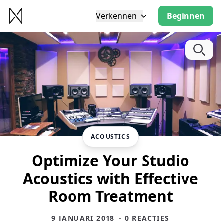
Verkennen
Beginnen
ACOUSTICS
Optimize Your Studio
Acoustics with Effective
Room Treatment
9 JANUARI 2018
- 0 REACTIES