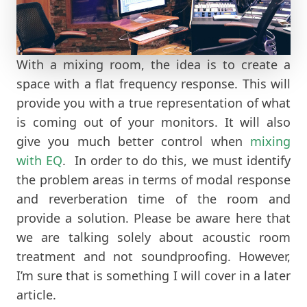
With a mixing room, the idea is to create a
space with a flat frequency response. This will
provide you with a true representation of what
is coming out of your monitors. It will also
give you much better control when
mixing
with EQ
. In order to do this, we must identify
the problem areas in terms of modal response
and reverberation time of the room and
provide a solution. Please be aware here that
we are talking solely about acoustic room
treatment and not soundproofing. However,
I’m sure that is something I will cover in a later
article.