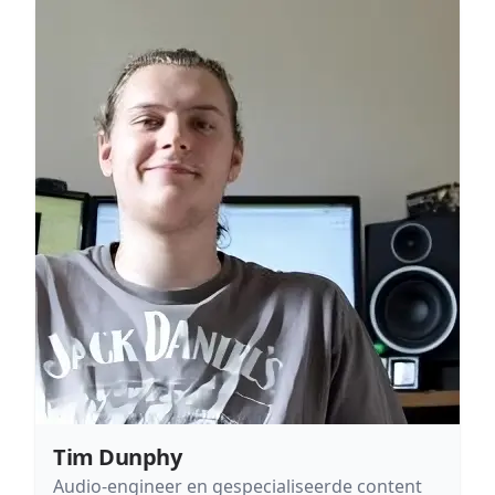
Tim Dunphy
Audio-engineer en gespecialiseerde content