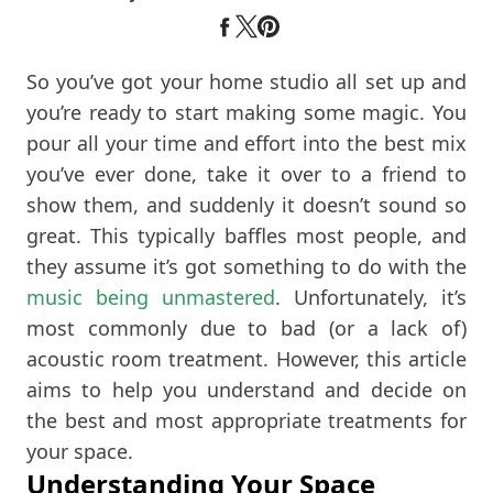
So you’ve got your home studio all set up and
you’re ready to start making some magic. You
pour all your time and effort into the best mix
you’ve ever done, take it over to a friend to
show them, and suddenly it doesn’t sound so
great. This typically baffles most people, and
they assume it’s got something to do with the
music being unmastered
. Unfortunately, it’s
most commonly due to bad (or a lack of)
acoustic room treatment. However, this article
aims to help you understand and decide on
the best and most appropriate treatments for
your space.
Understanding Your Space