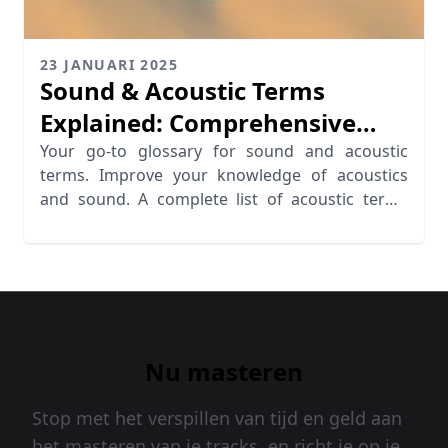
23 JANUARI 2025
Sound & Acoustic Terms
Explained: Comprehensive
Glossary
Your go-to glossary for sound and acoustic
terms. Improve your knowledge of acoustics
and sound. A complete list of acoustic terms
defined.
Nu masteren
Stop met het verspillen van tijd en geld aan
het masteren van je tracks, en richt je op je