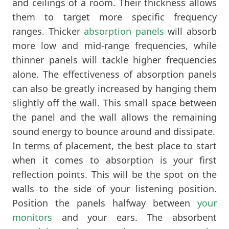
and ceilings of a room. Their thickness allows
them to target more specific frequency
ranges. Thicker
absorption panels
will absorb
more low and mid-range frequencies, while
thinner panels will tackle higher frequencies
alone. The effectiveness of absorption panels
can also be greatly increased by hanging them
slightly off the wall. This small space between
the panel and the wall allows the remaining
sound energy to bounce around and dissipate.
In terms of placement, the best place to start
when it comes to absorption is your first
reflection points. This will be the spot on the
walls to the side of your listening position.
Position the panels halfway between
your
monitors
and your ears. The absorbent