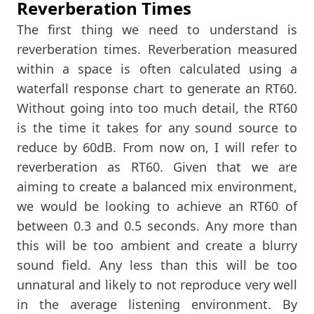
Reverberation Times
The first thing we need to understand is
reverberation times. Reverberation measured
within a space is often calculated using a
waterfall response chart to generate an RT60.
Without going into too much detail, the RT60
is the time it takes for any sound source to
reduce by 60dB. From now on, I will refer to
reverberation as RT60. Given that we are
aiming to create a balanced mix environment,
we would be looking to achieve an RT60 of
between 0.3 and 0.5 seconds. Any more than
this will be too ambient and create a blurry
sound field. Any less than this will be too
unnatural and likely to not reproduce very well
in the average listening environment. By