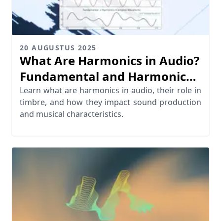
20 AUGUSTUS 2025
What Are Harmonics in Audio?
Fundamental and Harmonic
Frequencies Explained
Learn what are harmonics in audio, their role in
timbre, and how they impact sound production
and musical characteristics.