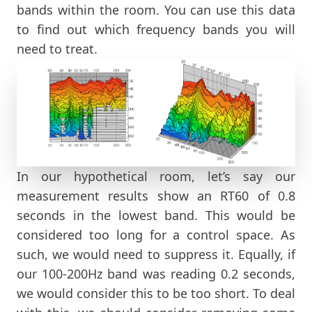
bands within the room. You can use this data
to find out which frequency bands you will
need to treat.
In our hypothetical room, let’s say our
measurement results show an RT60 of 0.8
seconds in the lowest band. This would be
considered too long for a control space. As
such, we would need to suppress it. Equally, if
our 100-200Hz band was reading 0.2 seconds,
we would consider this to be too short. To deal