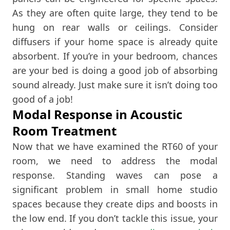
As they are often quite large, they tend to be
hung on rear walls or ceilings. Consider
diffusers if your home space is already quite
absorbent. If you’re in your bedroom, chances
are your bed is doing a good job of absorbing
sound already. Just make sure it isn’t doing too
good of a job!
Modal Response in Acoustic
Room Treatment
Now that we have examined the RT60 of your
room, we need to address the modal
response. Standing waves can pose a
significant problem in small home studio
spaces because they create dips and boosts in
the low end. If you don’t tackle this issue, your