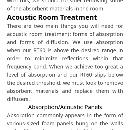
with this, we should consider removing some
of the absorbent materials in the room.
Acoustic Room Treatment
There are two main things you will need for
acoustic room treatment: forms of absorption
and forms of diffusion. We use absorption
when our RT60 is above the desired range in
order to minimize reflections within that
frequency band. When we achieve too great a
level of absorption and our RT60 slips below
the desired threshold, we must look to remove
absorbent materials and replace them with
diffusers.
Absorption/Acoustic Panels
Absorption commonly appears in the form of
various-sized foam panels hung on the walls