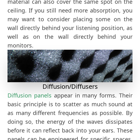
material can also cover the same spot on the
ceiling. If you still need more absorption, you
may want to consider placing some on the
wall directly behind your listening position, as
well as on the wall directly behind your
monitors.
Diffusion/Diffusers
Diffusion panels
appear in many forms. Their
basic principle is to scatter as much sound at
as many different frequencies as possible. By
doing so, the energy of the waves dissipates
before it can reflect back into your ears. These
panels can be engineered for specific spaces.