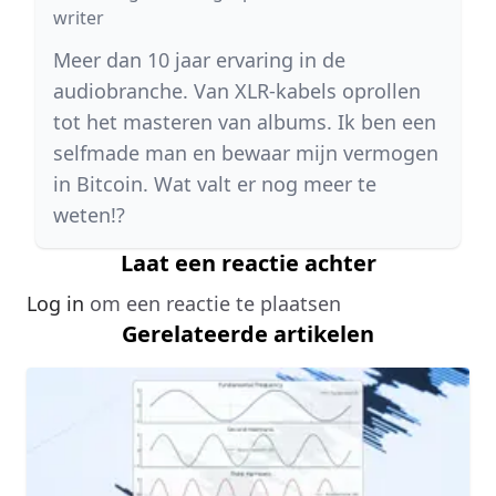
writer
Meer dan 10 jaar ervaring in de
audiobranche. Van XLR-kabels oprollen
tot het masteren van albums. Ik ben een
selfmade man en bewaar mijn vermogen
in Bitcoin. Wat valt er nog meer te
weten!?
Laat een reactie achter
Log in
om een reactie te plaatsen
Gerelateerde artikelen