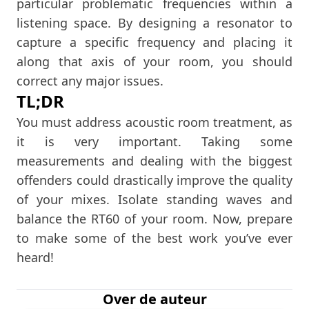
particular problematic frequencies within a
listening space. By designing a resonator to
capture a specific frequency and placing it
along that axis of your room, you should
correct any major issues.
TL;DR
You must address acoustic room treatment, as
it is very important. Taking some
measurements and dealing with the biggest
offenders could drastically improve the quality
of your mixes. Isolate standing waves and
balance the RT60 of your room. Now, prepare
to make some of the best work you’ve ever
heard!
Over de auteur