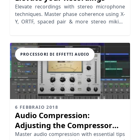
Elevate recordings with stereo microphone
techniques. Master phase coherence using X-
Y, ORTF, spaced pair & more stereo miking
positions.
PROCESSORI DI EFFETTI AUDIO
6 FEBBRAIO 2018
Audio Compression:
Adjusting the Compressor
Parameters
Master audio compression with essential tips