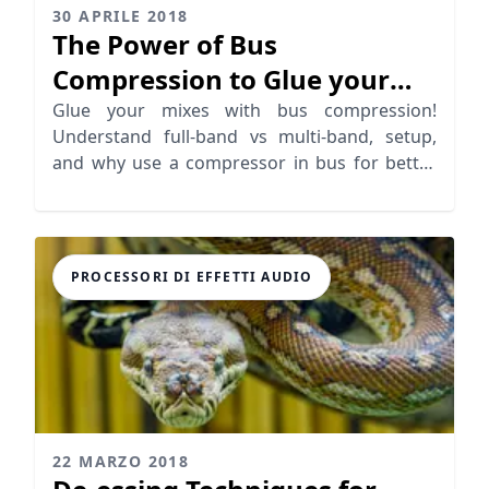
30 APRILE 2018
The Power of Bus
Compression to Glue your
Mixes
Glue your mixes with bus compression!
Understand full-band vs multi-band, setup,
and why use a compressor in bus for better
mix management.
PROCESSORI DI EFFETTI AUDIO
22 MARZO 2018