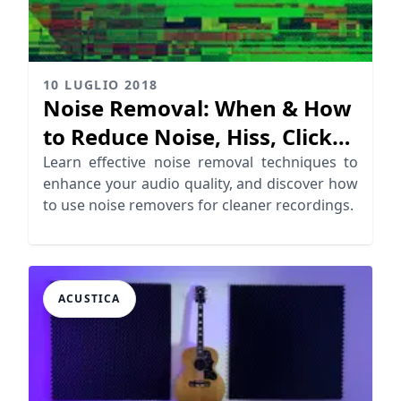
10 LUGLIO 2018
Noise Removal: When & How
to Reduce Noise, Hiss, Clicks,
Crackles…
Learn effective noise removal techniques to
enhance your audio quality, and discover how
to use noise removers for cleaner recordings.
ACUSTICA