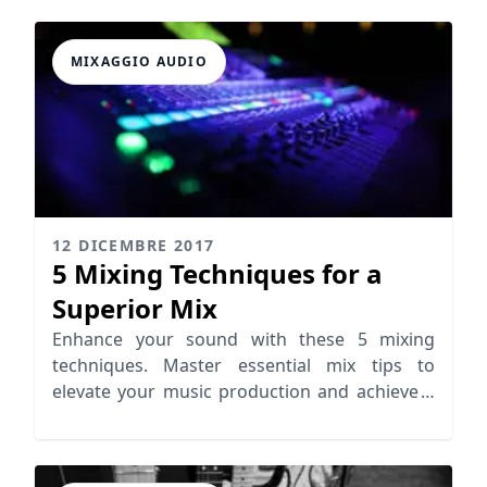
MIXAGGIO AUDIO
12 DICEMBRE 2017
5 Mixing Techniques for a
Superior Mix
Enhance your sound with these 5 mixing
techniques. Master essential mix tips to
elevate your music production and achieve a
superior mix.