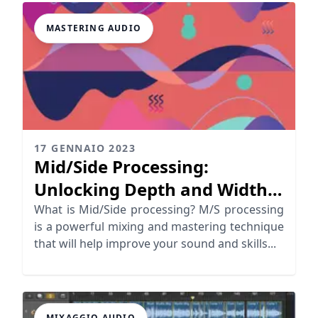
MASTERING AUDIO
17 GENNAIO 2023
Mid/Side Processing:
Unlocking Depth and Width
in Your Mix
What is Mid/Side processing? M/S processing
is a powerful mixing and mastering technique
that will help improve your sound and skills...
MIXAGGIO AUDIO