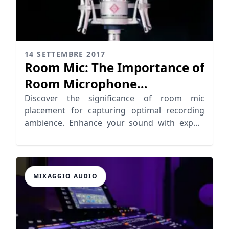
14 SETTEMBRE 2017
Room Mic: The Importance of
Room Microphone
Placement
Discover the significance of room mic
placement for capturing optimal recording
ambience. Enhance your sound with expert
tips on room microphones!
MIXAGGIO AUDIO