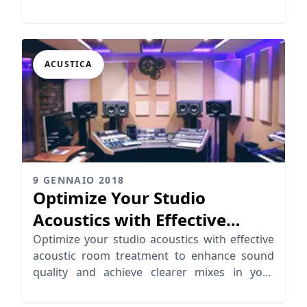
powerful sound.
ACUSTICA
9 GENNAIO 2018
Optimize Your Studio
Acoustics with Effective
Room Treatment
Optimize your studio acoustics with effective
acoustic room treatment to enhance sound
quality and achieve clearer mixes in your
home studio.