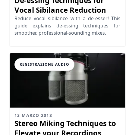
De-essing Techniques for
Vocal Sibilance Reduction
Reduce vocal sibilance with a de-esser! This
guide explains de-essing techniques for
smoother, professional-sounding mixes.
REGISTRAZIONE AUDIO
13 MARZO 2018
Stereo Miking Techniques to
Elevate your Recordings