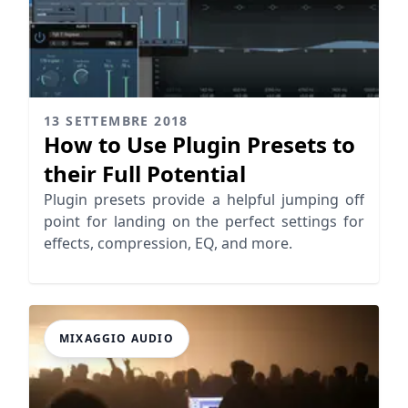
13 SETTEMBRE 2018
How to Use Plugin Presets to
their Full Potential
Plugin presets provide a helpful jumping off
point for landing on the perfect settings for
effects, compression, EQ, and more.
MIXAGGIO AUDIO