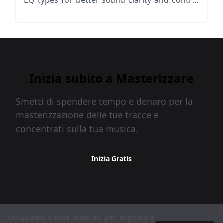
EQ types for better sound clarity and control
in your music production.
Inizia subito a Masterizzare
Smetti di spendere tempo e denaro per la
masterizzazione delle tue tracce e
concentrati sulla tua musica.
Inizia Gratis
MasteringBOX © 2026
Utilizziamo cookie anonimi per migliorare