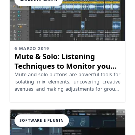
6 MARZO 2019
Mute & Solo: Listening
Techniques to Monitor you
Mix
Mute and solo buttons are powerful tools for
isolating mix elements, uncovering creative
avenues, and making adjustments for groups
of tracks.
SOFTWARE E PLUGIN