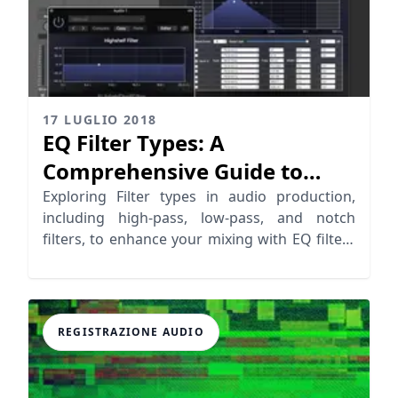
17 LUGLIO 2018
EQ Filter Types: A
Comprehensive Guide to
Audio Filter Types
Exploring Filter types in audio production,
including high-pass, low-pass, and notch
filters, to enhance your mixing with EQ filters
effectively.
REGISTRAZIONE AUDIO