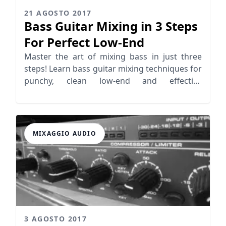
21 AGOSTO 2017
Bass Guitar Mixing in 3 Steps
For Perfect Low-End
Master the art of mixing bass in just three
steps! Learn bass guitar mixing techniques for
punchy, clean low-end and effective
sidechaining.
MIXAGGIO AUDIO
3 AGOSTO 2017