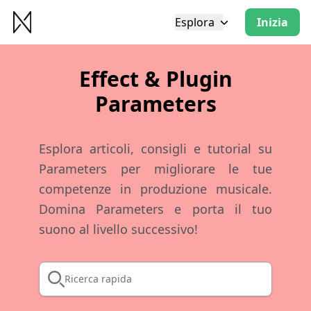
Esplora
Inizia
Effect & Plugin
Parameters
Esplora articoli, consigli e tutorial su
Parameters per migliorare le tue
competenze in produzione musicale.
Domina Parameters e porta il tuo
suono al livello successivo!
Ricerca rapida