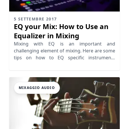
5 SETTEMBRE 2017
EQ your Mix: How to Use an
Equalizer in Mixing
Mixing with EQ is an important and
challenging element of mixing. Here are some
tips on how to EQ specific instruments
properly for a balanced mix.
MIXAGGIO AUDIO