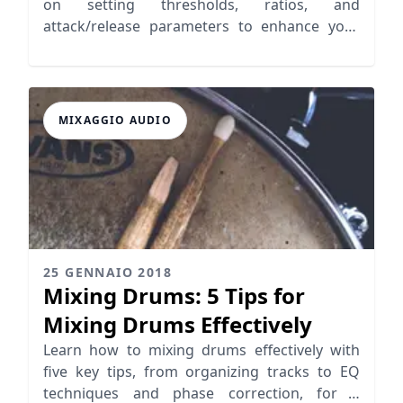
on setting thresholds, ratios, and
attack/release parameters to enhance your
music production.
MIXAGGIO AUDIO
25 GENNAIO 2018
Mixing Drums: 5 Tips for
Mixing Drums Effectively
Learn how to mixing drums effectively with
five key tips, from organizing tracks to EQ
techniques and phase correction, for a