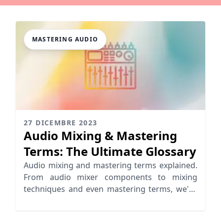
MASTERING AUDIO
27 DICEMBRE 2023
Audio Mixing & Mastering
Terms: The Ultimate Glossary
Audio mixing and mastering terms explained.
From audio mixer components to mixing
techniques and even mastering terms, we've
got you covered!