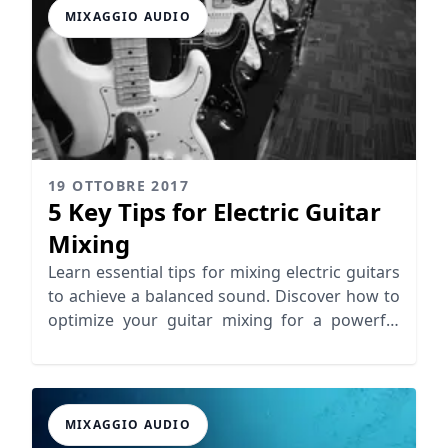
MIXAGGIO AUDIO
19 OTTOBRE 2017
5 Key Tips for Electric Guitar
Mixing
Learn essential tips for mixing electric guitars
to achieve a balanced sound. Discover how to
optimize your guitar mixing for a powerful
mix!
MIXAGGIO AUDIO