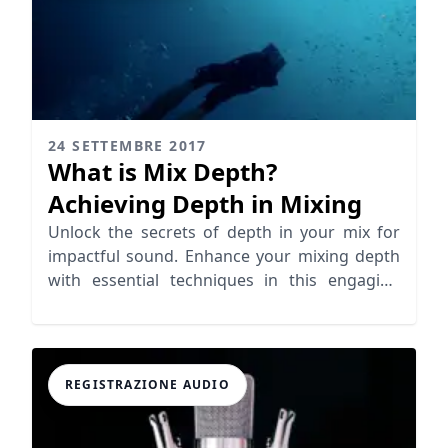
24 SETTEMBRE 2017
What is Mix Depth?
Achieving Depth in Mixing
Unlock the secrets of depth in your mix for
impactful sound. Enhance your mixing depth
with essential techniques in this engaging
guide.
REGISTRAZIONE AUDIO