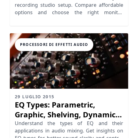
recording studio setup. Compare affordable
options and choose the right monitor
speakers for your mixing needs.
PROCESSORI DI EFFETTI AUDIO
29 LUGLIO 2015
EQ Types: Parametric,
Graphic, Shelving, Dynamic
EQ
Understand the types of EQ and their
applications in audio mixing. Get insights on