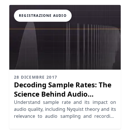
REGISTRAZIONE AUDIO
28 DICEMBRE 2017
Decoding Sample Rates: The
Science Behind Audio
Sampling
Understand sample rate and its impact on
audio quality, including Nyquist theory and its
relevance to audio sampling and recording
standards.