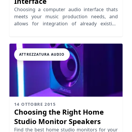
Interface
Choosing a computer audio interface thats
meets your music production needs, and
allows for integration of already existing
equipment and further growth.
ATTREZZATURA AUDIO
14 OTTOBRE 2015
Choosing the Right Home
Studio Monitor Speakers
Find the best home studio monitors for your