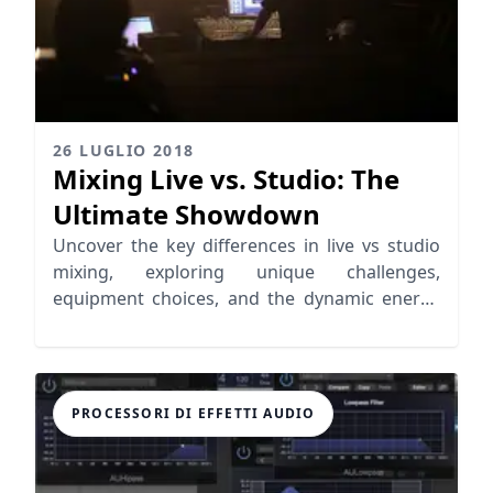
26 LUGLIO 2018
Mixing Live vs. Studio: The
Ultimate Showdown
Uncover the key differences in live vs studio
mixing, exploring unique challenges,
equipment choices, and the dynamic energy
of live performances.
PROCESSORI DI EFFETTI AUDIO