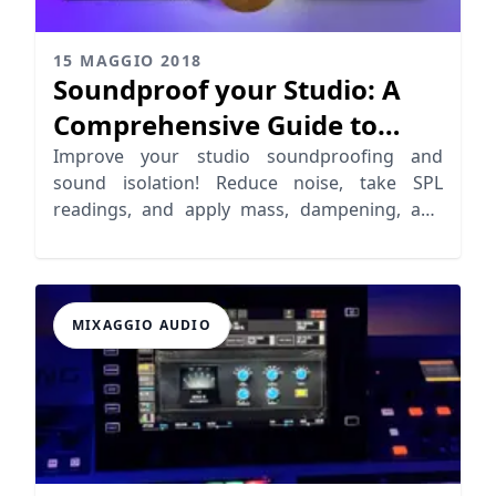
15 MAGGIO 2018
Soundproof your Studio: A
Comprehensive Guide to
Sound Isolation
Improve your studio soundproofing and
sound isolation! Reduce noise, take SPL
readings, and apply mass, dampening, and
decoupling techniques.
MIXAGGIO AUDIO