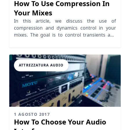
How To Use Compression In
Your Mixes
In this article, we discuss the use of
compression and dynamics control in your
mixes. The goal is to control transients and
keep clarity while mixing.
ATTREZZATURA AUDIO
1 AGOSTO 2017
How To Choose Your Audio