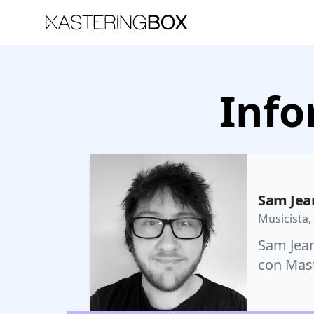
Info
Sam Jea
Musicista,
Sam Jean
con Mast