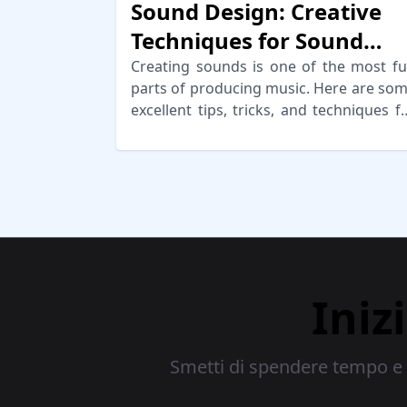
Sound Design: Creative
Techniques for Sound
Generation
Creating sounds is one of the most f
parts of producing music. Here are so
excellent tips, tricks, and techniques f
creative sound design!
Iniz
Smetti di spendere tempo e d