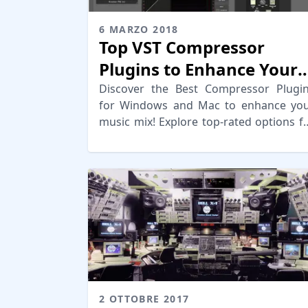
6 MARZO 2018
Top VST Compressor
Plugins to Enhance Your
Mix
Discover the Best Compressor Plugi
for Windows and Mac to enhance yo
music mix! Explore top-rated options f
quality compression and depth.
2 OTTOBRE 2017