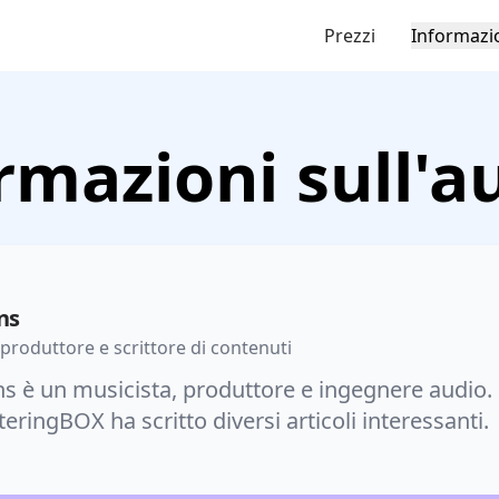
Prezzi
Informazi
rmazioni sull'a
ns
 produttore e scrittore di contenuti
s è un musicista, produttore e ingegnere audio. 
eringBOX ha scritto diversi articoli interessanti.