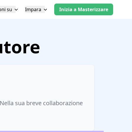
oni su
Impara
Inizia a Masterizzare
utore
Nella sua breve collaborazione