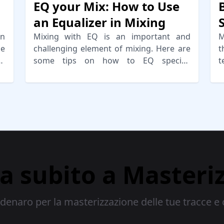
EQ your Mix: How to Use
an Equalizer in Mixing
un
Mixing with EQ is an important and
M
me
challenging element of mixing. Here are
t
or
some tips on how to EQ specific
t
instruments properly for a balanced mix.
a
ia subito a Masteri
enaro per la masterizzazione delle tue tracce e 