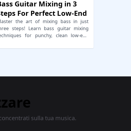
Bass Guitar Mixing in 3
Steps For Perfect Low-End
aster the art of mixing bass in just
hree steps! Learn bass guitar mixing
echniques for punchy, clean low-end
nd effective sidechaining.
zzare
concentrati sulla tua musica.