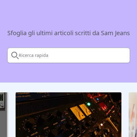
Sfoglia gli ultimi articoli scritti da Sam Jeans
Ricerca rapida