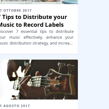
7 OTTOBRE 2017
7 Tips to Distribute your
Music to Record Labels
iscover 7 essential tips to distribute
our music effectively, enhance your
usic distribution strategy, and increase
our chances of getting noticed by
ecord labels.
1 AGOSTO 2017