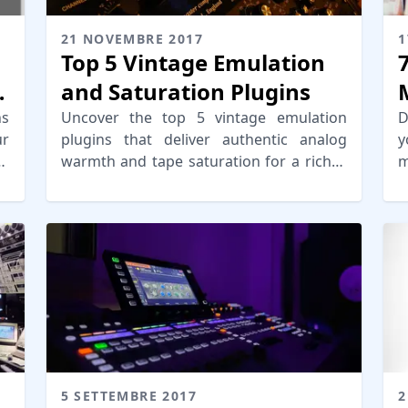
21 NOVEMBRE 2017
1
Top 5 Vintage Emulation
and Saturation Plugins
ns
Uncover the top 5 vintage emulation
D
ur
plugins that deliver authentic analog
y
or
warmth and tape saturation for a richer,
m
vintage sound in your music production.
y
r
5 SETTEMBRE 2017
2