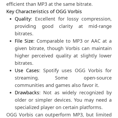
efficient than MP3 at the same bitrate.
Key Characteristics of OGG Vorbis
Quality
: Excellent for lossy compression,
providing good clarity at mid-range
bitrates.
File Size
: Comparable to MP3 or AAC at a
given bitrate, though Vorbis can maintain
higher perceived quality at slightly lower
bitrates.
Use Cases
: Spotify uses OGG Vorbis for
streaming. Some open-source
communities and games also favor it.
Drawbacks
: Not as widely recognized by
older or simpler devices. You may need a
specialized player on certain platforms.
OGG Vorbis can outperform MP3, but limited