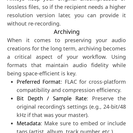
lossless files, so if the recipient needs a higher
resolution version later, you can provide it
without re-recording.
Archiving
When it comes to preserving your audio
creations for the long term, archiving becomes
a critical aspect of your workflow. Using
formats that maintain audio fidelity while
being space-efficient is key.
Preferred Format
: FLAC for cross-platform
compatibility and compression efficiency.
Bit Depth / Sample Rate
: Preserve the
original recording’s settings (e.g., 24-bit/48
kHz if that was your master).
Metadata
: Make sure to embed or include
tags (artist, album, track number, etc.).