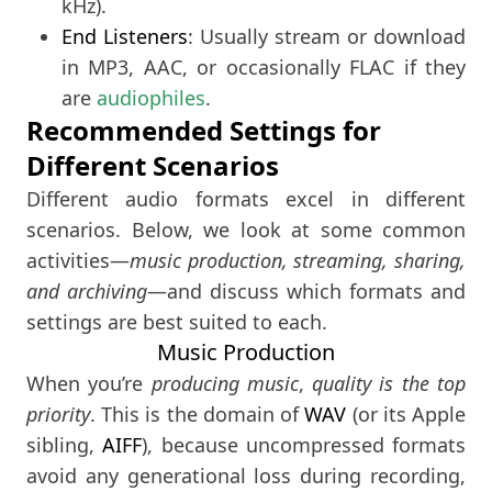
kHz).
End Listeners
: Usually stream or download
in MP3, AAC, or occasionally FLAC if they
are
audiophiles
.
Recommended Settings for
Different Scenarios
Different audio formats excel in different
scenarios. Below, we look at some common
activities—
music production, streaming, sharing,
and archiving
—and discuss which formats and
settings are best suited to each.
Music Production
When you’re
producing music
,
quality is the top
priority
. This is the domain of
WAV
(or its Apple
sibling,
AIFF
), because uncompressed formats
avoid any generational loss during recording,