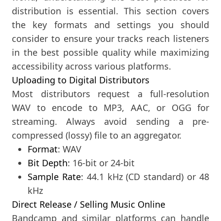
distribution is essential. This section covers
the key formats and settings you should
consider to ensure your tracks reach listeners
in the best possible quality while maximizing
accessibility across various platforms.
Uploading to Digital Distributors
Most distributors request a full-resolution
WAV to encode to MP3, AAC, or OGG for
streaming. Always avoid sending a pre-
compressed (lossy) file to an aggregator.
Format
: WAV
Bit Depth
: 16-bit or 24-bit
Sample Rate
: 44.1 kHz (CD standard) or 48
kHz
Direct Release / Selling Music Online
Bandcamp and similar platforms can handle