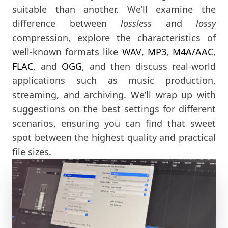
suitable than another. We’ll examine the
difference between
lossless
and
lossy
compression, explore the characteristics of
well-known formats like
WAV
,
MP3
,
M4A/AAC
,
FLAC
, and
OGG
, and then discuss real-world
applications such as music production,
streaming, and archiving. We’ll wrap up with
suggestions on the best settings for different
scenarios, ensuring you can find that sweet
spot between the highest quality and practical
file sizes.