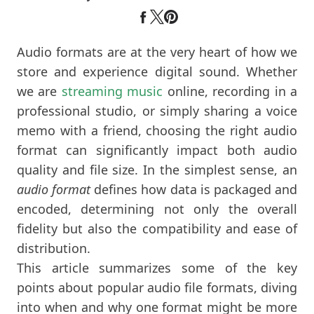
Audio formats are at the very heart of how we
store and experience digital sound. Whether
we are
streaming music
online, recording in a
professional studio, or simply sharing a voice
memo with a friend, choosing the right audio
format can significantly impact both audio
quality and file size. In the simplest sense, an
audio format
defines how data is packaged and
encoded, determining not only the overall
fidelity but also the compatibility and ease of
distribution.
This article summarizes some of the key
points about popular audio file formats, diving
into when and why one format might be more