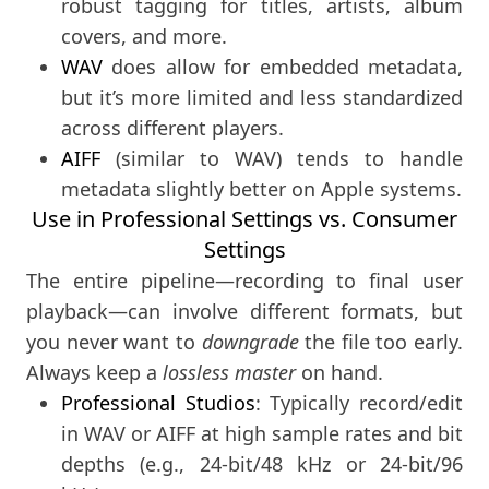
robust tagging for titles, artists, album
covers, and more.
WAV
does allow for embedded metadata,
but it’s more limited and less standardized
across different players.
AIFF
(similar to WAV) tends to handle
metadata slightly better on Apple systems.
Use in Professional Settings vs. Consumer
Settings
The entire pipeline—recording to final user
playback—can involve different formats, but
you never want to
downgrade
the file too early.
Always keep a
lossless master
on hand.
Professional Studios
: Typically record/edit
in WAV or AIFF at high sample rates and bit
depths (e.g., 24-bit/48 kHz or 24-bit/96