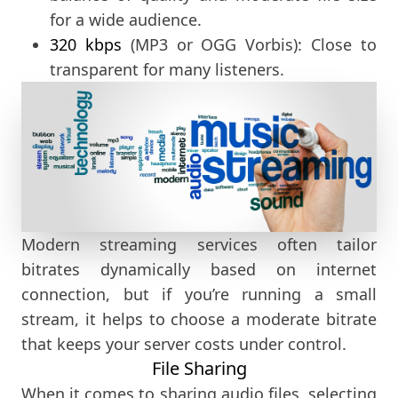
for a wide audience.
320 kbps
(MP3 or OGG Vorbis): Close to
transparent for many listeners.
Modern streaming services often tailor
bitrates dynamically based on internet
connection, but if you’re running a small
stream, it helps to choose a moderate bitrate
that keeps your server costs under control.
File Sharing
When it comes to sharing audio files, selecting