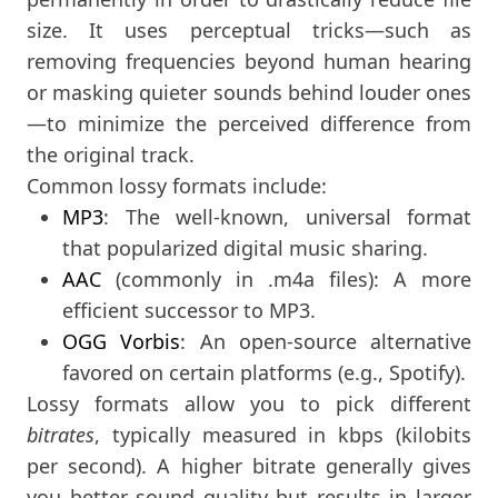
size. It uses perceptual tricks—such as
removing frequencies beyond human hearing
or masking quieter sounds behind louder ones
—to minimize the perceived difference from
the original track.
Common lossy formats include:
MP3
: The well-known, universal format
that popularized digital music sharing.
AAC
(commonly in .m4a files): A more
efficient successor to MP3.
OGG Vorbis
: An open-source alternative
favored on certain platforms (e.g., Spotify).
Lossy formats allow you to pick different
bitrates
, typically measured in kbps (kilobits
per second). A higher bitrate generally gives
you better sound quality but results in larger