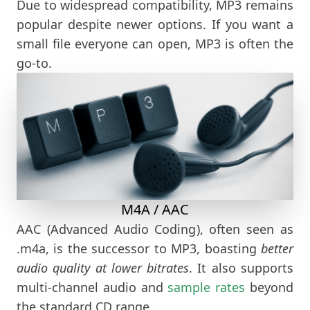
Due to widespread compatibility, MP3 remains
popular despite newer options. If you want a
small file everyone can open, MP3 is often the
go-to.
M4A / AAC
AAC (Advanced Audio Coding), often seen as
.m4a, is the successor to MP3, boasting
better
audio quality at lower bitrates
. It also supports
multi-channel audio and
sample rates
beyond
the standard CD range.