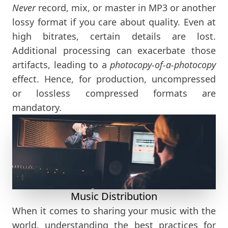
Never
record, mix, or master in MP3 or another
lossy format if you care about quality. Even at
high bitrates, certain details are lost.
Additional processing can exacerbate those
artifacts, leading to a
photocopy-of-a-photocopy
effect. Hence, for production, uncompressed
or lossless compressed formats are
mandatory.
Music Distribution
When it comes to sharing your music with the
world, understanding the best practices for