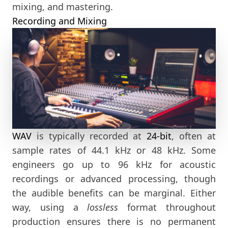
mixing, and mastering.
Recording and Mixing
WAV
is typically recorded at
24-bit
, often at
sample rates of 44.1 kHz or 48 kHz. Some
engineers go up to 96 kHz for acoustic
recordings or advanced processing, though
the audible benefits can be marginal. Either
way, using a
lossless
format throughout
production ensures there is no permanent