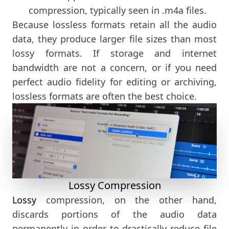
compression, typically seen in .m4a files.
Because lossless formats retain all the audio
data, they produce larger file sizes than most
lossy formats. If storage and internet
bandwidth are not a concern, or if you need
perfect audio fidelity for editing or archiving,
lossless formats are often the best choice.
Lossy Compression
Lossy
compression, on the other hand,
discards portions of the audio data
permanently in order to drastically reduce file