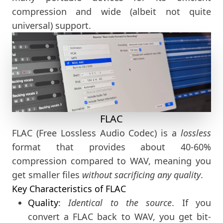
compression and wide (albeit not quite
universal) support.
FLAC
FLAC (Free Lossless Audio Codec) is a
lossless
format that provides about 40-60%
compression compared to WAV, meaning you
get smaller files
without sacrificing any quality
.
Key Characteristics of FLAC
Quality
:
Identical to the source
. If you
convert a FLAC back to WAV, you get bit-