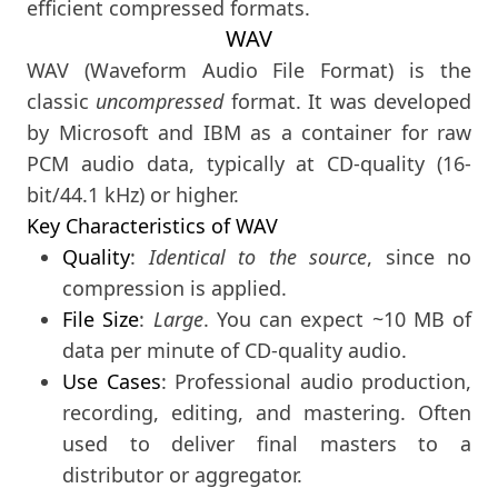
efficient compressed formats.
WAV
WAV (Waveform Audio File Format) is the
classic
uncompressed
format. It was developed
by Microsoft and IBM as a container for raw
PCM audio data, typically at CD-quality (16-
bit/44.1 kHz) or higher.
Key Characteristics of WAV
Quality
:
Identical to the source
, since no
compression is applied.
File Size
:
Large
. You can expect ~10 MB of
data per minute of CD-quality audio.
Use Cases
: Professional audio production,
recording, editing, and mastering. Often
used to deliver final masters to a
distributor or aggregator.