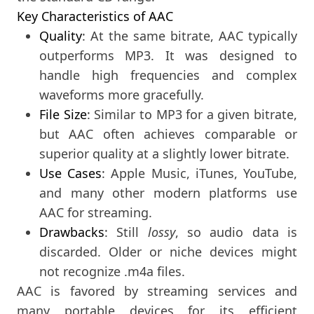
Key Characteristics of AAC
Quality
: At the same bitrate, AAC typically
outperforms MP3. It was designed to
handle high frequencies and complex
waveforms more gracefully.
File Size
: Similar to MP3 for a given bitrate,
but AAC often achieves comparable or
superior quality at a slightly lower bitrate.
Use Cases
: Apple Music, iTunes, YouTube,
and many other modern platforms use
AAC for streaming.
Drawbacks
: Still
lossy
, so audio data is
discarded. Older or niche devices might
not recognize .m4a files.
AAC is favored by streaming services and
many portable devices for its efficient