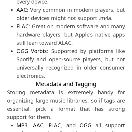
every device.
AAC
: Very common in modern players, but
older devices might not support .m4a.
FLAC
: Great on modern software and many
hardware players, but Apple’s native apps
still lean toward ALAC.
OGG Vorbis
: Supported by platforms like
Spotify and open-source players, but not
universally recognized in older consumer
electronics.
Metadata and Tagging
Storing metadata is extremely handy for
organizing large music libraries, so if tags are
essential, pick a format that has strong
support for them.
MP3
,
AAC
,
FLAC
, and
OGG
all support