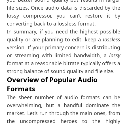
file sizes. Once audio data is discarded by the
lossy compressor, you can’t restore it by
converting back to a lossless format.
In summary, if you need the highest possible
quality or are planning to edit, keep a
lossless
version. If your primary concern is distributing
or streaming with limited bandwidth, a
lossy
format at a reasonable bitrate typically offers a
strong balance of sound quality and file size.
Overview of Popular Audio
Formats
The sheer number of audio formats can be
overwhelming, but a handful dominate the
market. Let’s run through the main ones, from
the uncompressed heroes to the highly