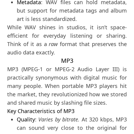
Metadata
: WAV files can hold metadata,
but support for metadata tags and album
art is less standardized.
While WAV shines in studios, it isn’t space-
efficient for everyday listening or sharing.
Think of it as a
raw
format that preserves the
audio data exactly.
MP3
MP3 (MPEG-1 or MPEG-2 Audio Layer III) is
practically synonymous with digital music for
many people. When portable MP3 players hit
the market, they revolutionized how we stored
and shared music by slashing file sizes.
Key Characteristics of MP3
Quality
:
Varies by bitrate.
At 320 kbps, MP3
can sound very close to the original for