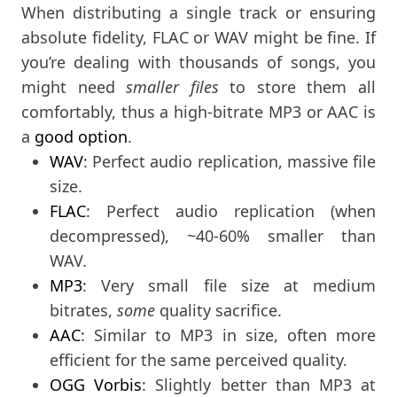
When distributing a single track or ensuring
absolute fidelity, FLAC or WAV might be fine. If
you’re dealing with thousands of songs, you
might need
smaller files
to store them all
comfortably, thus a high-bitrate MP3 or AAC is
a
good option
.
WAV
: Perfect audio replication, massive file
size.
FLAC
: Perfect audio replication (when
decompressed), ~40-60% smaller than
WAV.
MP3
: Very small file size at medium
bitrates,
some
quality sacrifice.
AAC
: Similar to MP3 in size, often more
efficient for the same perceived quality.
OGG Vorbis
: Slightly better than MP3 at