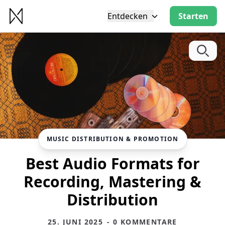
Entdecken
Starten
MUSIC DISTRIBUTION & PROMOTION
Best Audio Formats for
Recording, Mastering &
Distribution
25. JUNI 2025
- 0 KOMMENTARE