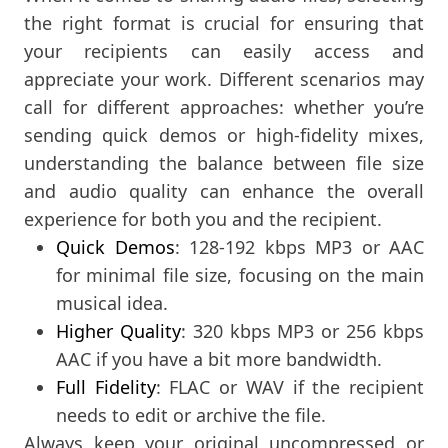
the right format is crucial for ensuring that
your recipients can easily access and
appreciate your work. Different scenarios may
call for different approaches: whether you’re
sending quick demos or high-fidelity mixes,
understanding the balance between file size
and audio quality can enhance the overall
experience for both you and the recipient.
Quick Demos
: 128-192 kbps MP3 or AAC
for minimal file size, focusing on the main
musical idea.
Higher Quality
: 320 kbps MP3 or 256 kbps
AAC if you have a bit more bandwidth.
Full Fidelity
: FLAC or WAV if the recipient
needs to edit or archive the file.
Always keep your original uncompressed or