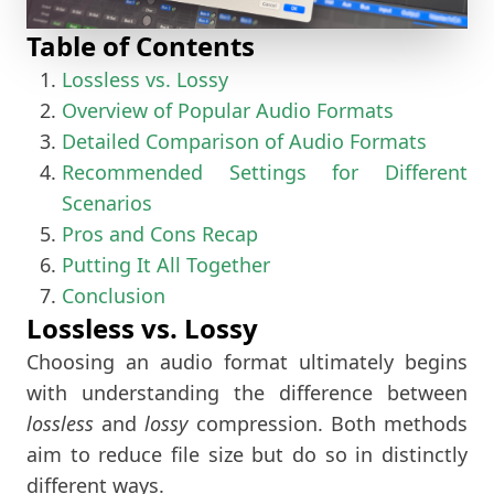
Table of Contents
Lossless vs. Lossy
Overview of Popular Audio Formats
Detailed Comparison of Audio Formats
Recommended Settings for Different
Scenarios
Pros and Cons Recap
Putting It All Together
Conclusion
Lossless vs. Lossy
Choosing an audio format ultimately begins
with understanding the difference between
lossless
and
lossy
compression. Both methods
aim to reduce file size but do so in distinctly
different ways.