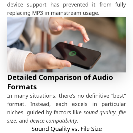
device support has prevented it from fully
replacing MP3 in mainstream usage.
Detailed Comparison of Audio
Formats
In many situations, there’s no definitive “best”
format. Instead, each excels in particular
niches, guided by factors like
sound quality
,
file
size
, and
device compatibility
.
Sound Quality vs. File Size