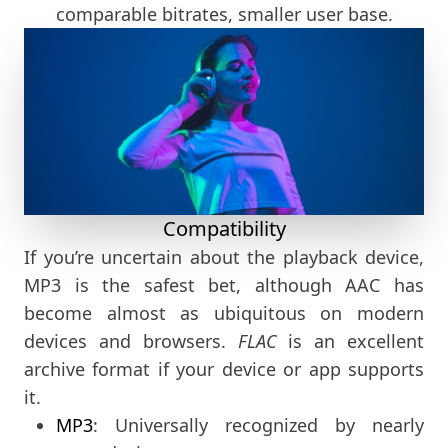
comparable bitrates, smaller user base.
Compatibility
If you’re uncertain about the playback device,
MP3 is the safest bet, although AAC has
become almost as ubiquitous on modern
devices and browsers.
FLAC
is an excellent
archive format if your device or app supports
it.
MP3
: Universally recognized by nearly