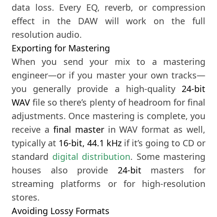
data loss. Every EQ, reverb, or compression
effect in the DAW will work on the full
resolution audio.
Exporting for Mastering
When you send your mix to a mastering
engineer—or if you master your own tracks—
you generally provide a high-quality
24-bit
WAV
file so there’s plenty of headroom for final
adjustments. Once mastering is complete, you
receive a
final master
in WAV format as well,
typically at
16-bit, 44.1 kHz
if it’s going to CD or
standard
digital distribution
. Some mastering
houses also provide
24-bit
masters for
streaming platforms or for high-resolution
stores.
Avoiding Lossy Formats