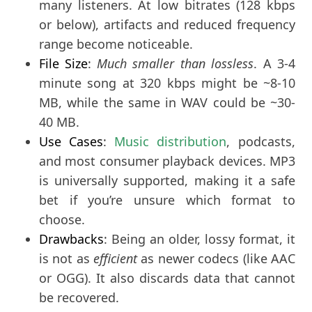
many listeners. At low bitrates (128 kbps
or below), artifacts and reduced frequency
range become noticeable.
File Size
:
Much smaller than lossless
. A 3-4
minute song at 320 kbps might be ~8-10
MB, while the same in WAV could be ~30-
40 MB.
Use Cases
: 
Music distribution
, podcasts, 
and most consumer playback devices. MP3 
is universally supported, making it a safe 
bet if you’re unsure which format to 
choose.
Drawbacks
: Being an older, lossy format, it
is not as
efficient
as newer codecs (like AAC
or OGG). It also discards data that cannot
be recovered.