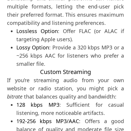
multiple formats, letting the end-user pick
their preferred format. This ensures maximum
compatibility and listening preferences.
Lossless Option
: Offer FLAC (or ALAC if
targeting Apple users).
Lossy Option
: Provide a 320 kbps MP3 or a
~256 kbps AAC for listeners who prefer a
smaller file.
Custom Streaming
If you’re streaming audio from your own
website or radio station, you might pick a
bitrate
that balances quality and bandwidth:
128 kbps MP3
: Sufficient for casual
listening, more noticeable artifacts.
192-256 kbps MP3/AAC
: Offers a good
balance of quality and moderate file size