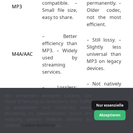
compatible. –
permanently. –
MP3
Small file size,
Older codec,
easy to share.
not the most
efficient.
– Better
– Still lossy. –
efficiency than
Slightly less
MP3. – Widely
M4A/AAC
universal than
used by
MP3 on legacy
streaming
devices.
services.
– Not natively
– Lossless;
supported in
perfect audio
Wir verwenden anonyme Cookies, um
Apple
reproduction. –
deine Erfahrung zu verbessern, den Traffic
Music/iTunes. –
Nur essenzielle
zu analysieren und Sicherheit sowie
FLAC
Medium file
Larger than
Marketing zu gewährleisten. Durch die
size (half of
Akzeptieren
MP3/AAC if
Nutzung unserer Website stimmst du
WAV, on
unserer
Cookie-Richtlinie
zu.
bandwidth is a
average).