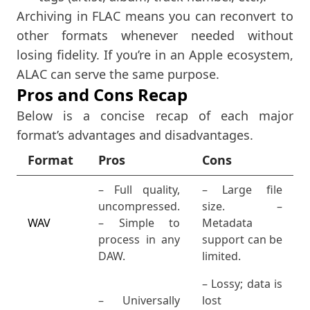
Archiving in FLAC means you can reconvert to
other formats whenever needed without
losing fidelity. If you’re in an Apple ecosystem,
ALAC can serve the same purpose.
Pros and Cons Recap
Below is a concise recap of each major
format’s advantages and disadvantages.
Format
Pros
Cons
– Full quality,
– Large file
uncompressed.
size. –
WAV
– Simple to
Metadata
process in any
support can be
DAW.
limited.
– Lossy; data is
– Universally
lost