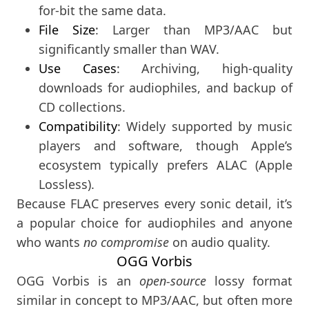
for-bit the same data.
File Size
: Larger than MP3/AAC but
significantly smaller than WAV.
Use Cases
: Archiving, high-quality
downloads for audiophiles, and backup of
CD collections.
Compatibility
: Widely supported by music
players and software, though Apple’s
ecosystem typically prefers ALAC (Apple
Lossless).
Because FLAC preserves every sonic detail, it’s
a popular choice for audiophiles and anyone
who wants
no compromise
on audio quality.
OGG Vorbis
OGG Vorbis is an
open-source
lossy format
similar in concept to MP3/AAC, but often more