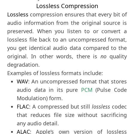
Lossless Compression
Lossless
compression ensures that every bit of
audio information from the original source is
preserved. When you listen to or convert a
lossless file back to an uncompressed format,
you get identical audio data compared to the
original. In other words, there is
no
quality
degradation.
Examples of lossless formats include:
WAV
: An uncompressed format that stores
audio data in its pure
PCM
(Pulse Code
Modulation) form.
FLAC
: A compressed but still
lossless
codec
that reduces file size without sacrificing
any audio detail.
ALAC
: Apple’s own version of lossless