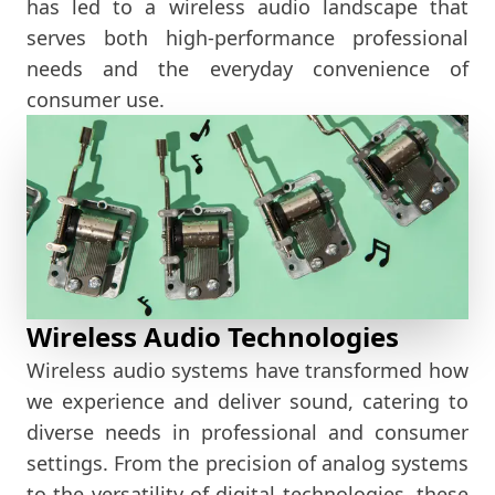
has led to a wireless audio landscape that
serves both high-performance professional
needs and the everyday convenience of
consumer use.
Wireless Audio Technologies
Wireless audio systems have transformed how
we experience and deliver sound, catering to
diverse needs in professional and consumer
settings. From the precision of analog systems
to the versatility of digital technologies, these