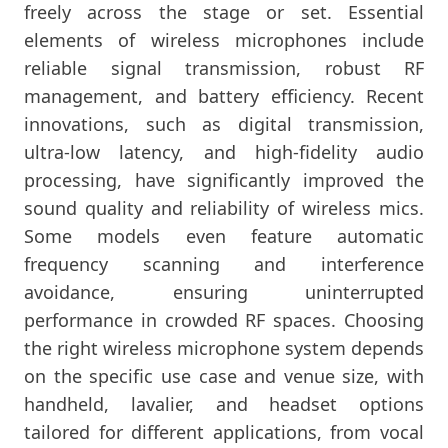
freely across the stage or set. Essential
elements of wireless microphones include
reliable signal transmission, robust RF
management, and battery efficiency. Recent
innovations, such as digital transmission,
ultra-low latency, and high-fidelity audio
processing, have significantly improved the
sound quality and reliability of wireless mics.
Some models even feature automatic
frequency scanning and interference
avoidance, ensuring uninterrupted
performance in crowded RF spaces. Choosing
the right wireless microphone system depends
on the specific use case and venue size, with
handheld, lavalier, and headset options
tailored for different applications, from vocal