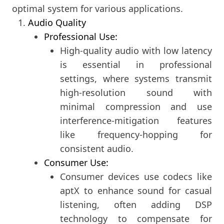
optimal system for various applications.
Audio Quality
Professional Use:
High-quality audio with low latency
is essential in professional
settings, where systems transmit
high-resolution sound with
minimal compression and use
interference-mitigation features
like frequency-hopping for
consistent audio.
Consumer Use:
Consumer devices use codecs like
aptX to enhance sound for casual
listening, often adding DSP
technology to compensate for