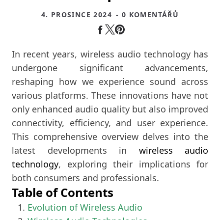
4. PROSINCE 2024
- 0 KOMENTÁŘŮ
In recent years, wireless audio technology has
undergone significant advancements,
reshaping how we experience sound across
various platforms. These innovations have not
only enhanced audio quality but also improved
connectivity, efficiency, and user experience.
This comprehensive overview delves into the
latest developments in
wireless audio
technology
, exploring their implications for
both consumers and professionals.
Table of Contents
Evolution of Wireless Audio