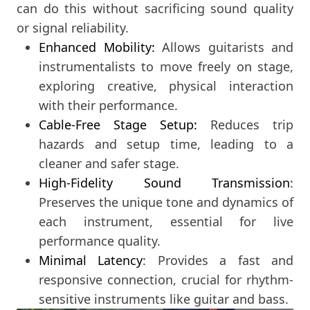
can do this without sacrificing sound quality
or signal reliability.
Enhanced Mobility:
Allows guitarists and
instrumentalists to move freely on stage,
exploring creative, physical interaction
with their performance.
Cable-Free Stage Setup:
Reduces trip
hazards and setup time, leading to a
cleaner and safer stage.
High-Fidelity Sound Transmission
:
Preserves the unique tone and dynamics of
each instrument, essential for live
performance quality.
Minimal Latency
: Provides a fast and
responsive connection, crucial for rhythm-
sensitive instruments like guitar and bass.