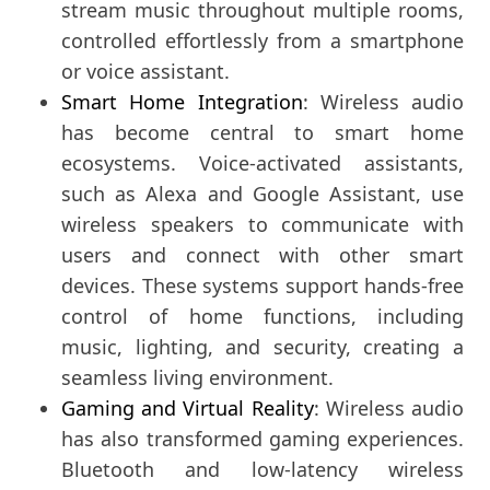
stream music throughout multiple rooms,
controlled effortlessly from a smartphone
or voice assistant.
Smart Home Integration
: Wireless audio
has become central to smart home
ecosystems. Voice-activated assistants,
such as Alexa and Google Assistant, use
wireless speakers to communicate with
users and connect with other smart
devices. These systems support hands-free
control of home functions, including
music, lighting, and security, creating a
seamless living environment.
Gaming and Virtual Reality
: Wireless audio
has also transformed gaming experiences.
Bluetooth and low-latency wireless