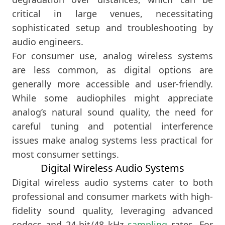
critical in large venues, necessitating
sophisticated setup and troubleshooting by
audio engineers.
For consumer use, analog wireless systems
are less common, as digital options are
generally more accessible and user-friendly.
While some audiophiles might appreciate
analog’s natural sound quality, the need for
careful tuning and potential interference
issues make analog systems less practical for
most consumer settings.
Digital Wireless Audio Systems
Digital wireless audio systems cater to both
professional and consumer markets with high-
fidelity sound quality, leveraging advanced
codecs and 24-bit/48 kHz
sampling
rates. For