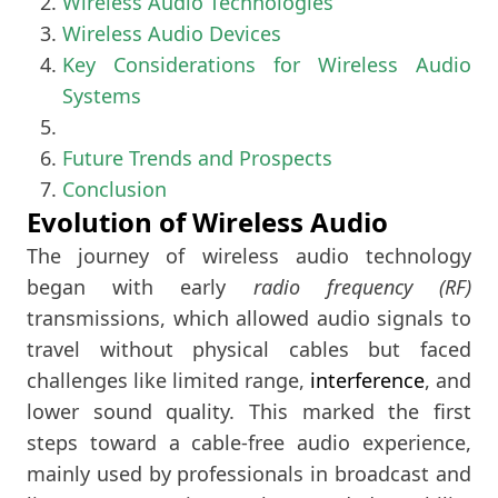
Wireless Audio Technologies
Wireless Audio Devices
Key Considerations for Wireless Audio
Systems
Future Trends and Prospects
Conclusion
Evolution of Wireless Audio
The journey of wireless audio technology
began with early
radio frequency (RF)
transmissions, which allowed audio signals to
travel without physical cables but faced
challenges like limited range,
interference
, and
lower sound quality. This marked the first
steps toward a cable-free audio experience,
mainly used by professionals in broadcast and