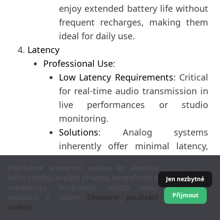
enjoy extended battery life without
frequent recharges, making them
ideal for daily use.
Latency
Professional Use
:
Low Latency Requirements
: Critical
for real-time audio transmission in
live performances or studio
monitoring.
Solutions
: Analog systems
inherently offer minimal latency,
while specialized low-latency Wi-Fi
Používáme anonymní cookies ke zlepšení
solutions are also utilized.
tvého zážitku, analýze provozu, bezpečnosti a
Jen nezbytné
Consumer Use
:
marketingu. Používáním tohoto webu
Přijmout
souhlasíš s našimi
Zásadami používání
Latency Considerations
: Important
cookies
.
for activities like gaming or video