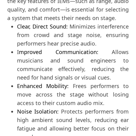
the key features of IEMs—such as range, audio
quality, and comfort—is essential for selecting
a system that meets their needs on stage.
Clear, Direct Sound:
Minimizes interference
from crowd and stage noise, ensuring
performers hear precise audio.
I
mproved Communication:
Allows
musicians and sound engineers to
communicate effectively, reducing the
need for hand signals or visual cues.
Enhanced Mobility:
Frees performers to
move across the stage without losing
access to their custom audio mix.
Noise Isolation:
Protects performers from
high ambient sound levels, reducing ear
fatigue and allowing better focus on their