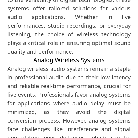
systems offer tailored solutions for various
audio applications. Whether in live
performances, studio recordings, or everyday
listening, the choice of wireless technology
plays a critical role in ensuring optimal sound
quality and performance.
Analog Wireless Systems
Analog wireless audio systems remain a staple
in professional audio due to their low latency
and reliable real-time performance, crucial for
live events. Professionals favor analog systems
for applications where audio delay must be
minimized, as they avoid the digital
conversion process. However, analog systems
face challenges like interference and signal
degradation over distances, which can be