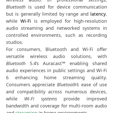
Bluetooth
is used for device communication
but is generally limited by range and
latency
,
while
Wi-Fi
is employed for high-resolution
audio streaming and networked systems in
controlled environments, such as recording
studios.
For consumers, Bluetooth and Wi-Fi offer
versatile wireless audio solutions, with
Bluetooth
5.4’s Auracast™ enabling shared
audio experiences in public settings and Wi-Fi
6 enhancing home streaming quality.
Consumers appreciate
Bluetooth’s
ease of use
and compatibility across numerous devices,
while
Wi-Fi systems
provide improved
bandwidth and coverage for multi-room audio
and
streaming
in home environments.