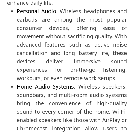
enhance daily life.
Personal Audio
: Wireless headphones and
earbuds are among the most popular
consumer devices, offering ease of
movement without sacrificing quality. With
advanced features such as active noise
cancellation and long battery life, these
devices deliver immersive sound
experiences for on-the-go listening,
workouts, or even remote work setups.
Home Audio Systems
: Wireless speakers,
soundbars, and multi-room audio systems
bring the convenience of high-quality
sound to every corner of the home. Wi-Fi-
enabled speakers like those with AirPlay or
Chromecast integration allow users to