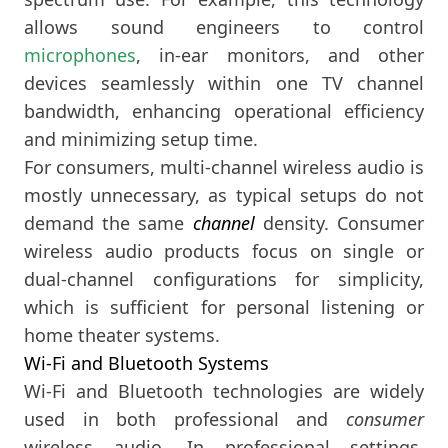
allows sound engineers to control
microphones
, in-ear monitors, and other
devices seamlessly within one TV channel
bandwidth, enhancing operational efficiency
and minimizing setup time.
For consumers, multi-channel wireless audio is
mostly unnecessary, as typical setups do not
demand the same
channel
density. Consumer
wireless audio products focus on single or
dual-channel configurations for simplicity,
which is sufficient for personal listening or
home theater systems.
Wi-Fi and Bluetooth Systems
Wi-Fi and Bluetooth technologies are widely
used in both professional and
consumer
wireless audio. In professional settings,