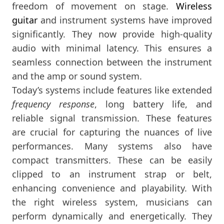
freedom of movement on stage.
Wireless
guitar
and instrument systems have improved
significantly. They now provide high-quality
audio with minimal latency. This ensures a
seamless connection between the instrument
and the amp or sound system.
Today’s systems include features like extended
frequency response
, long battery life, and
reliable signal transmission. These features
are crucial for capturing the nuances of live
performances. Many systems also have
compact transmitters. These can be easily
clipped to an instrument strap or belt,
enhancing convenience and playability. With
the right wireless system, musicians can
perform dynamically and energetically. They