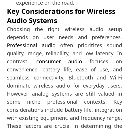
experience on the road.
Key Considerations for Wireless
Audio Systems
Choosing the right wireless audio setup
depends on user needs and preferences.
Professional audio
often prioritizes sound
quality, range, reliability, and low latency. In
contrast,
consumer audio
focuses on
convenience, battery life, ease of use, and
seamless connectivity. Bluetooth and Wi-Fi
dominate wireless audio for everyday users.
However, analog systems are still valued in
some niche professional contexts. Key
considerations include battery life, integration
with existing equipment, and frequency range.
These factors are crucial in determining the