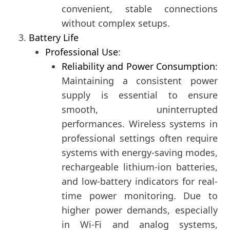
convenient, stable connections
without complex setups.
Battery Life
Professional Use
:
Reliability and Power Consumption
:
Maintaining a consistent power
supply is essential to ensure
smooth, uninterrupted
performances. Wireless systems in
professional settings often require
systems with energy-saving modes,
rechargeable lithium-ion batteries,
and low-battery indicators for real-
time power monitoring. Due to
higher power demands, especially
in Wi-Fi and analog systems,