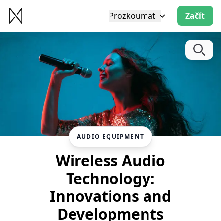
Prozkoumat
Začít
AUDIO EQUIPMENT
Wireless Audio
Technology:
Innovations and
Developments