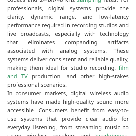
professionals, digital systems provide the
clarity, dynamic range, and low-latency
performance required in recording studios and
live broadcasts, especially with technology
that eliminates companding artifacts
associated with analog systems. These
systems deliver consistent and reliable quality,
making them ideal for studio recording,
film
and TV
production, and other high-stakes
professional scenarios.
In consumer markets, digital wireless audio
systems have made high-quality sound more
accessible. Consumers benefit from easy-to-
use systems that provide clear audio for
everyday listening, from streaming music to
using wireless speakers and
headphones
.