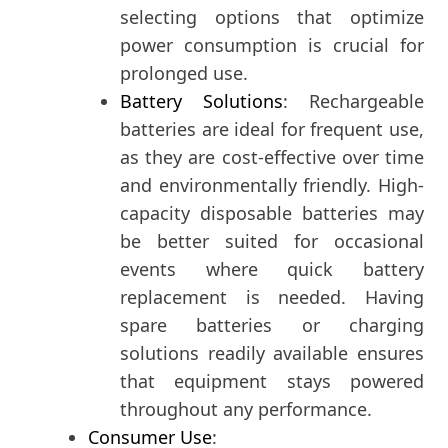
selecting options that optimize
power consumption is crucial for
prolonged use.
Battery Solutions
: Rechargeable
batteries are ideal for frequent use,
as they are cost-effective over time
and environmentally friendly. High-
capacity disposable batteries may
be better suited for occasional
events where quick battery
replacement is needed. Having
spare batteries or charging
solutions readily available ensures
that equipment stays powered
throughout any performance.
Consumer Use
: