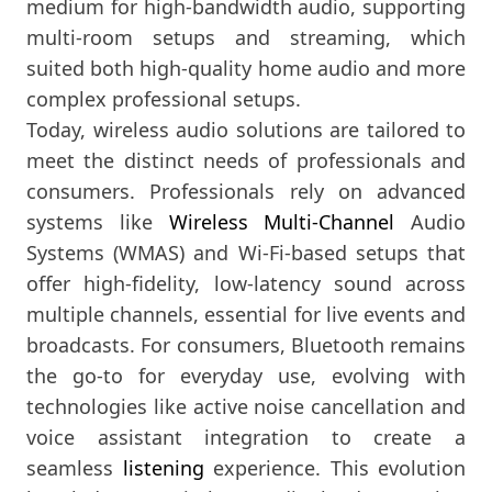
medium for high-bandwidth audio, supporting
multi-room setups and streaming, which
suited both high-quality home audio and more
complex professional setups.
Today, wireless audio solutions are tailored to
meet the distinct needs of professionals and
consumers. Professionals rely on advanced
systems like
Wireless Multi-Channel
Audio
Systems (WMAS) and Wi-Fi-based setups that
offer high-fidelity, low-latency sound across
multiple channels, essential for live events and
broadcasts. For consumers, Bluetooth remains
the go-to for everyday use, evolving with
technologies like active noise cancellation and
voice assistant integration to create a
seamless
listening
experience. This evolution