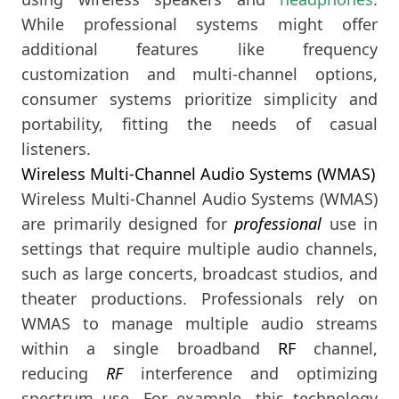
While professional systems might offer
additional features like frequency
customization and multi-channel options,
consumer systems prioritize simplicity and
portability, fitting the needs of casual
listeners.
Wireless Multi-Channel Audio Systems (WMAS)
Wireless Multi-Channel Audio Systems (WMAS)
are primarily designed for
professional
use in
settings that require multiple audio channels,
such as large concerts, broadcast studios, and
theater productions. Professionals rely on
WMAS to manage multiple audio streams
within a single broadband
RF
channel,
reducing
RF
interference and optimizing
spectrum use. For example, this technology