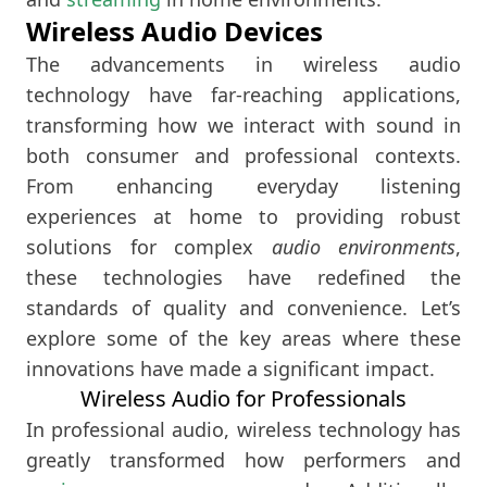
Wireless Audio Devices
The advancements in wireless audio
technology have far-reaching applications,
transforming how we interact with sound in
both consumer and professional contexts.
From enhancing everyday listening
experiences at home to providing robust
solutions for complex
audio environments
,
these technologies have redefined the
standards of quality and convenience. Let’s
explore some of the key areas where these
innovations have made a significant impact.
Wireless Audio for Professionals
In professional audio, wireless technology has
greatly transformed how performers and