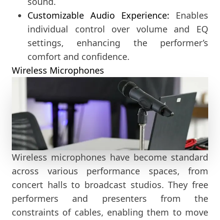
sound.
Customizable Audio Experience:
Enables
individual control over volume and EQ
settings, enhancing the performer’s
comfort and confidence.
Wireless Microphones
Wireless microphones have become standard
across various performance spaces, from
concert halls to broadcast studios. They free
performers and presenters from the
constraints of cables, enabling them to move