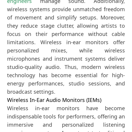
engineers
manage sound. Additionally,
wireless systems provide unmatched freedom
of movement and simplify setups. Moreover,
they reduce stage clutter, allowing artists to
focus on their performance without cable
limitations. Wireless in-ear monitors offer
personalized mixes, while wireless
microphones and instrument systems deliver
studio-quality audio. Thus, modern wireless
technology has become essential for high-
energy performances, studio sessions, and
broadcast settings.
Wireless In-Ear Audio Monitors (IEMs)
Wireless in-ear monitors have become
indispensable tools for performers, offering an
immersive and personalized listening