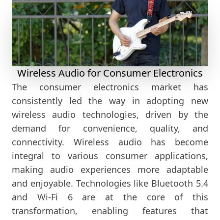
Wireless Audio for Consumer Electronics
The consumer electronics market has
consistently led the way in adopting new
wireless audio technologies, driven by the
demand for convenience, quality, and
connectivity. Wireless audio has become
integral to various consumer applications,
making audio experiences more adaptable
and enjoyable. Technologies like Bluetooth 5.4
and Wi-Fi 6 are at the core of this
transformation, enabling features that