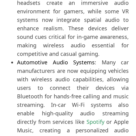
headsets create an immersive audio
environment for gamers, while some VR
systems now integrate spatial audio to
enhance realism. These devices deliver
sound cues critical for in-game awareness,
making wireless audio essential for
competitive and casual gaming.
Automotive Audio Systems
: Many car
manufacturers are now equipping vehicles
with wireless audio capabilities, allowing
users to connect their devices via
Bluetooth for hands-free calling and music
streaming. In-car Wi-Fi systems also
enable high-quality audio streaming
directly from services like
Spotify
or Apple
Music, creating a personalized audio