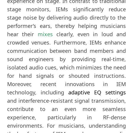
experience on stage. In contrast to traditional
stage monitors, IEMs significantly reduce
stage noise by delivering audio directly to the
performer’s ears, thereby helping musicians
hear their
mixes
clearly, even in loud and
crowded venues. Furthermore, IEMs enhance
communication between band members and
sound engineers by providing real-time,
isolated audio cues, which minimizes the need
for hand signals or shouted instructions.
Moreover, recent innovations in IEM
technology, including
adaptive EQ settings
and interference-resistant signal transmission,
contribute to an even more seamless
experience, particularly in RF-dense
environments. For musicians, understanding