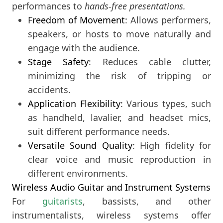
performances to
hands-free presentations.
Freedom of Movement
: Allows performers,
speakers, or hosts to move naturally and
engage with the audience.
Stage Safety
: Reduces cable clutter,
minimizing the risk of tripping or
accidents.
Application Flexibility
: Various types, such
as handheld, lavalier, and headset mics,
suit different performance needs.
Versatile Sound Quality
: High fidelity for
clear voice and music reproduction in
different environments.
Wireless Audio Guitar and Instrument Systems
For
guitarists
, bassists, and other
instrumentalists, wireless systems offer