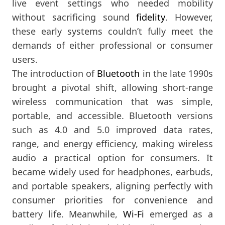
live event settings who needed mobility
without sacrificing sound
fidelity
. However,
these early systems couldn’t fully meet the
demands of either professional or consumer
users.
The introduction of
Bluetooth
in the late 1990s
brought a pivotal shift, allowing short-range
wireless communication that was simple,
portable, and accessible. Bluetooth versions
such as 4.0 and 5.0 improved data rates,
range, and energy efficiency, making wireless
audio a practical option for consumers. It
became widely used for headphones, earbuds,
and portable speakers, aligning perfectly with
consumer priorities for convenience and
battery life. Meanwhile,
Wi-Fi
emerged as a