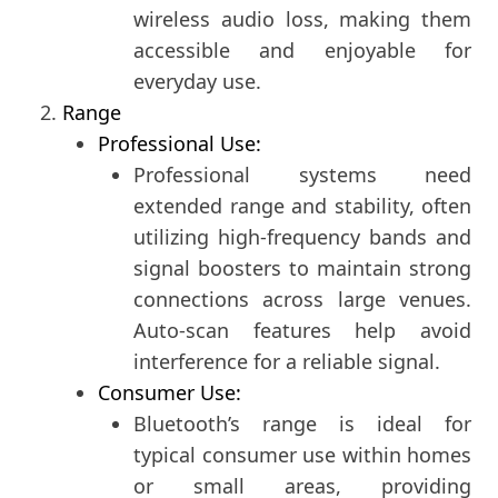
wireless audio loss, making them
accessible and enjoyable for
everyday use.
Range
Professional Use:
Professional systems need
extended range and stability, often
utilizing high-frequency bands and
signal boosters to maintain strong
connections across large venues.
Auto-scan features help avoid
interference for a reliable signal.
Consumer Use:
Bluetooth’s range is ideal for
typical consumer use within homes
or small areas, providing