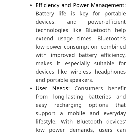
Efficiency and Power Management
:
Battery life is key for portable
devices, and power-efficient
technologies like Bluetooth help
extend usage times. Bluetooth’s
low power consumption, combined
with improved battery efficiency,
makes it especially suitable for
devices like wireless headphones
and portable speakers.
User Needs
: Consumers benefit
from long-lasting batteries and
easy recharging options that
support a mobile and everyday
lifestyle. With Bluetooth devices’
low power demands, users can