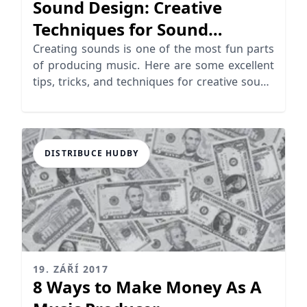
Sound Design: Creative
Techniques for Sound
Generation
Creating sounds is one of the most fun parts
of producing music. Here are some excellent
tips, tricks, and techniques for creative sound
design!
DISTRIBUCE HUDBY
19. ZÁŘÍ 2017
8 Ways to Make Money As A