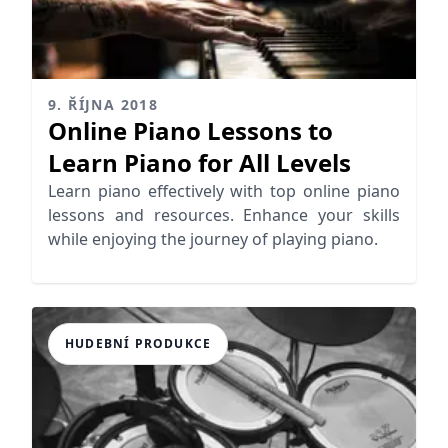
9. ŘÍJNA 2018
Online Piano Lessons to
Learn Piano for All Levels
Learn piano effectively with top online piano
lessons and resources. Enhance your skills
while enjoying the journey of playing piano.
HUDEBNÍ PRODUKCE