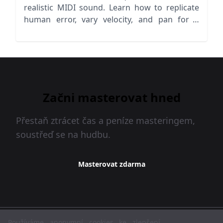
realistic MIDI sound. Learn how to replicate
human error, vary velocity, and pan for a
lifelike mix!
Začni masterovat hned
Přestaň ztrácet čas a peníze masteringem,
soustřeď se na hudbu.
Masterovat zdarma
MasteringBOX © 2026
Používáme anonymní cookies ke zlepšení