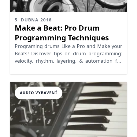
5. DUBNA 2018
Make a Beat: Pro Drum
Programming Techniques
Programing drums Like a Pro and Make your
Beats! Discover tips on drum programming:
velocity, rhythm, layering, & automation for
realistic grooves.
AUDIO VYBAVENÍ