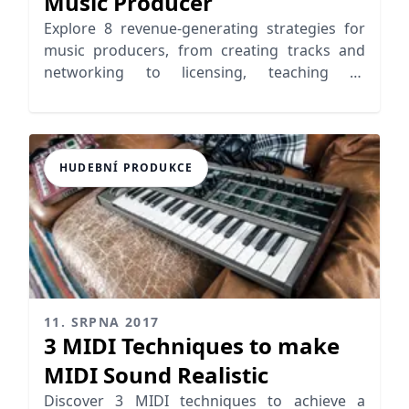
Music Producer
Explore 8 revenue-generating strategies for
music producers, from creating tracks and
networking to licensing, teaching or
leveraging YouTube
HUDEBNÍ PRODUKCE
11. SRPNA 2017
3 MIDI Techniques to make
MIDI Sound Realistic
Discover 3 MIDI techniques to achieve a