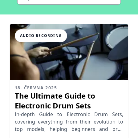
AUDIO RECORDING
18. ČERVNA 2025
The Ultimate Guide to
Electronic Drum Sets
In-depth Guide to Electronic Drum Sets,
covering everything from their evolution to
top models, helping beginners and pros
choose the right e-drum kit