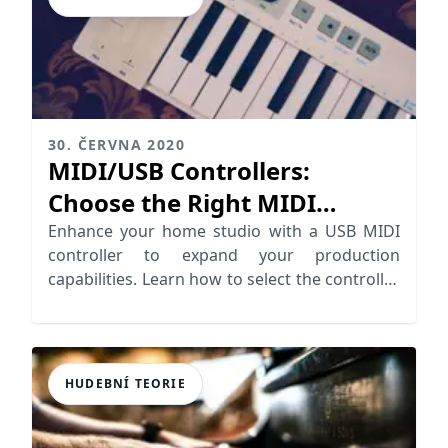
30. ČERVNA 2020
MIDI/USB Controllers:
Choose the Right MIDI
Controller
Enhance your home studio with a USB MIDI
controller to expand your production
capabilities. Learn how to select the controller
for your needs
HUDEBNÍ TEORIE