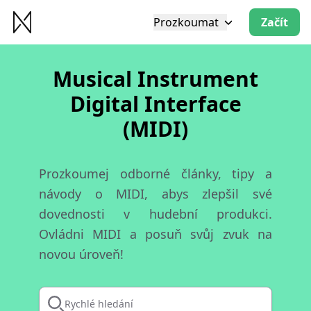
Prozkoumat
Začít
Musical Instrument
Digital Interface
(MIDI)
Prozkoumej odborné články, tipy a
návody o MIDI, abys zlepšil své
dovednosti v hudební produkci.
Ovládni MIDI a posuň svůj zvuk na
novou úroveň!
Rychlé hledání