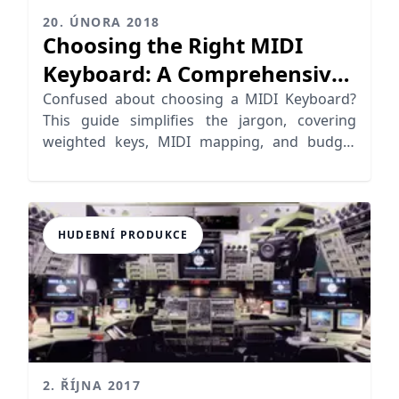
20. ÚNORA 2018
Choosing the Right MIDI
Keyboard: A Comprehensive
Guide
Confused about choosing a MIDI Keyboard?
This guide simplifies the jargon, covering
weighted keys, MIDI mapping, and budget
USB keyboard options.
HUDEBNÍ PRODUKCE
2. ŘÍJNA 2017