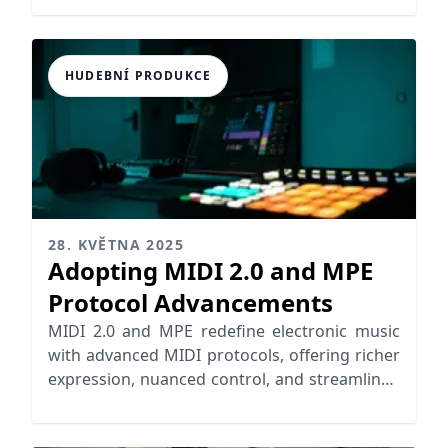
HUDEBNÍ PRODUKCE
28. KVĚTNA 2025
Adopting MIDI 2.0 and MPE
Protocol Advancements
MIDI 2.0 and MPE redefine electronic music
with advanced MIDI protocols, offering richer
expression, nuanced control, and streamlined
workflows for musicians.