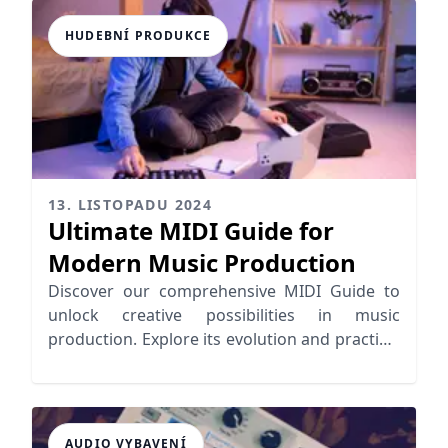
HUDEBNÍ PRODUKCE
13. LISTOPADU 2024
Ultimate MIDI Guide for
Modern Music Production
Discover our comprehensive MIDI Guide to
unlock creative possibilities in music
production. Explore its evolution and practical
applications for seamless workflows.
AUDIO VYBAVENÍ