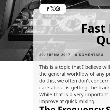
Fast
Qu
29. SRPNA 2017
- 0 KOMENTÁŘŮ
This is a topic that I believe 
the general workflow of any pr
do this, we often don’t conce
care about is getting the trac
While that is a very important 
improve at quick mixing.
The Frequency 