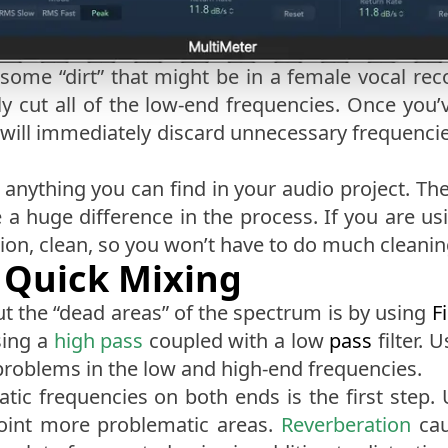
 some “dirt” that might be in a female vocal rec
y cut all of the low-end frequencies. Once you’v
s will immediately discard unnecessary frequenci
t anything you can find in your audio project. Th
huge difference in the process. If you are usin
tion, clean, so you won’t have to do much cleanin
 Quick Mixing
ut the “dead areas” of the spectrum is by using
Fi
sing a
high pass
coupled with a low
pass
filter. 
problems in the low and high-end frequencies.
ic frequencies on both ends is the first step. 
point more problematic areas.
Reverberation
cau