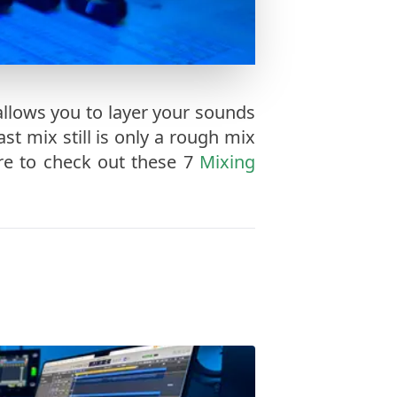
allows you to layer your sounds
st mix still is only a rough mix
ure to check out these 7
Mixing