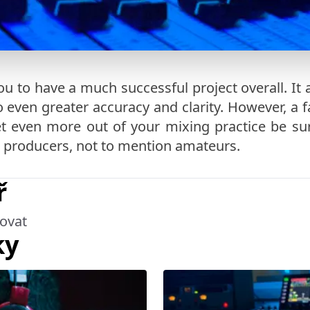
ou to have a much successful project overall. It 
even greater accuracy and clarity. However, a fa
 get even more out of your mixing practice be s
 producers, not to mention amateurs.
ř
ovat
ky