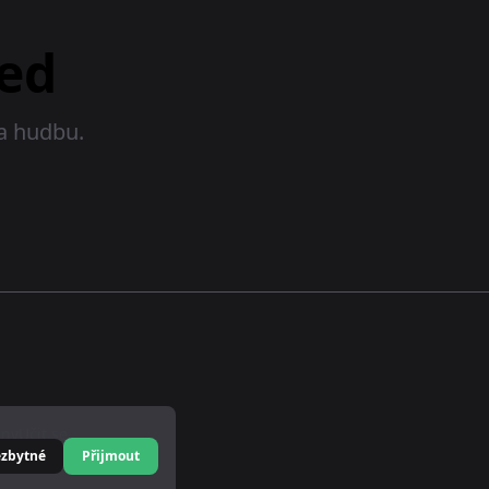
ed
na hudbu.
eny
Učit se
ezbytné
Přijmout