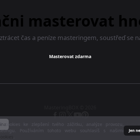
ačni masterovat hn
ztrácet čas a peníze masteringem, soustřeď se 
Masterovat zdarma
MasteringBOX © 2026
 cookies ke zlepšení tvého zážitku, analýze provozu,
ina
Podmínky služby
Zásady ochrany dat
Zásady používání cookies
C
ketingu. Používáním tohoto webu souhlasíš s našimi
Jen n
ookies
.