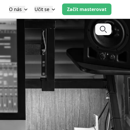
O nás
Učit se
Začít masterovat