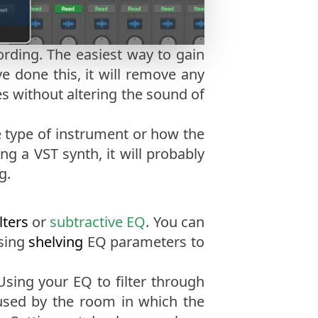
ording. The easiest way to gain
e done this, it will remove any
es without altering the sound of
e type of instrument or how the
g a VST synth, it will probably
g.
lters
or
subtractive EQ
. You can
Using
shelving
EQ parameters to
Using your EQ to filter through
sed by the room in which the