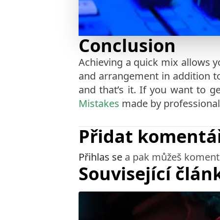
Conclusion
Achieving a quick mix allows y
and arrangement in addition to 
and that’s it. If you want to
Mistakes
made by professional
Přidat komentá
Přihlas se
a pak můžeš koment
Související člán