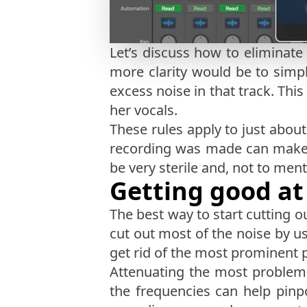
Let’s discuss how to eliminate
more clarity would be to simpl
excess noise in that track. Thi
her vocals.
These rules apply to just abou
recording was made can make a 
be very sterile and, not to men
Getting good at
The best way to start cutting o
cut out most of the noise by u
get rid of the most prominent 
Attenuating the most problemat
the frequencies can help pin