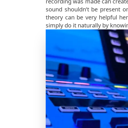
recording was made can create 
sound shouldn’t be present o
theory can be very helpful her
simply do it naturally by knowi