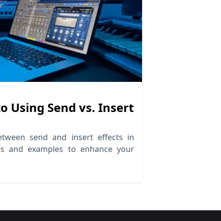
o Using Send vs. Insert
g
etween send and insert effects in
ips and examples to enhance your