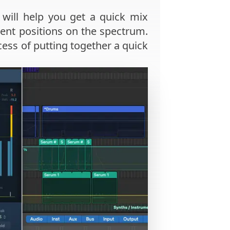
will help you get a quick mix
rent positions on the spectrum.
ss of putting together a quick