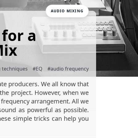
AUDIO MIXING
for a
Mix
g techniques
#
EQ
#
audio frequency
iate producers. We all know that
o the project. However, when we
 frequency arrangement. All we
 sound as powerful as possible.
these simple tricks can help you