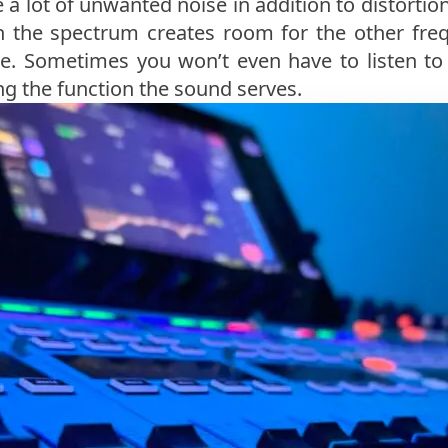
a lot of unwanted noise in addition to distortio
n the spectrum creates room for the other fre
e. Sometimes you won’t even have to listen to 
ng the function the sound serves.