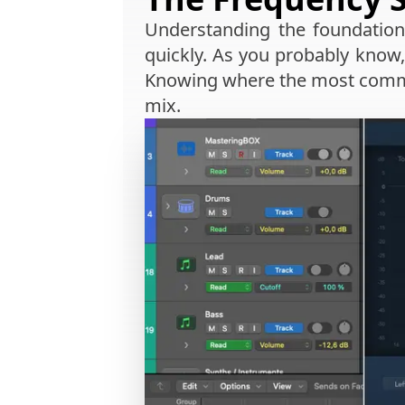
Understanding the foundation
quickly. As you probably know,
Knowing where the most common
mix.