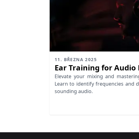
11. BŘEZNA 2025
Ear Training for Audio
Elevate your mixing and mastering 
Learn to identify frequencies and 
sounding audio.