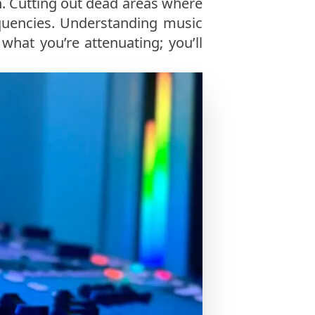
n. Cutting out dead areas where
quencies. Understanding music
what you’re attenuating; you’ll