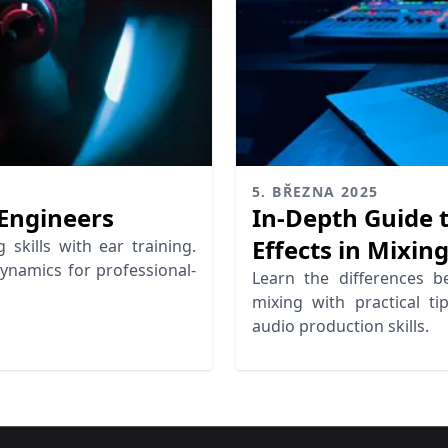
5. BŘEZNA 2025
 Engineers
In-Depth Guide t
Effects in Mixin
skills with ear training.
dynamics for professional-
Learn the differences b
mixing with practical t
audio production skills.