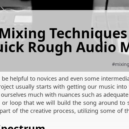
 Mixing Techniques 
ick Rough Audio 
#
mixin
will be helpful to novices and even some intermed
oject usually starts with getting our music int
rn ourselves much with nuances such as adequate
k or loop that we will build the song around to
part of the creative process, utilizing some of 
Spectrum