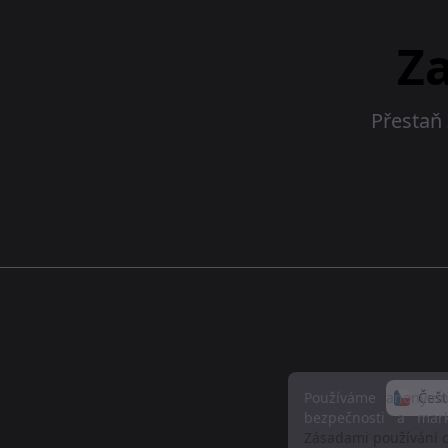
Z
Přestaň 
Používáme anonymní
Češt
bezpečnosti a mar
Zásadami používání c