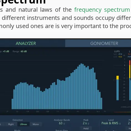
s and natural laws of the
frequency spectrum
 different instruments and sounds occupy diffe
ly used ones are is very important to the proce