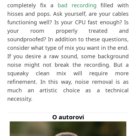
completely fix a
bad recording
filled with
hisses and pops. Ask yourself, are your cables
functioning well? Is your CPU fast enough? Is
your room properly treated and
soundproofed? In addition to these questions,
consider what type of mix you want in the end.
If you desire a raw sound, some background
noise might not break the recording. But a
squeaky clean mix will require more
refinement. In this way, noise removal is as
much an artistic choice as a technical
necessity.
O autorovi