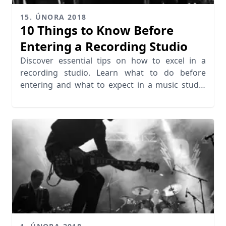
15. ÚNORA 2018
10 Things to Know Before
Entering a Recording Studio
Discover essential tips on how to excel in a
recording studio. Learn what to do before
entering and what to expect in a music studio
session.