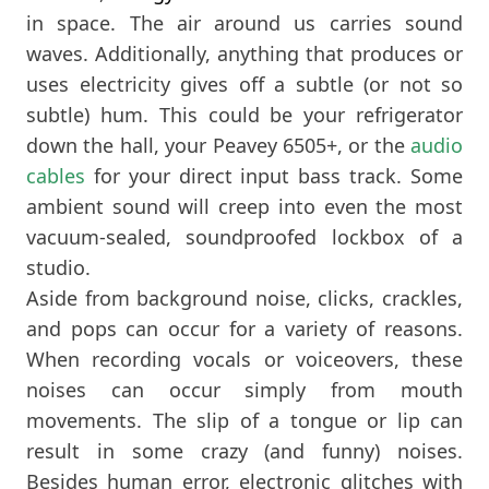
in space. The air around us carries sound
waves. Additionally, anything that produces or
uses electricity gives off a subtle (or not so
subtle) hum. This could be your refrigerator
down the hall, your Peavey 6505+, or the
audio
cables
for your direct input bass track. Some
ambient sound will creep into even the most
vacuum-sealed, soundproofed lockbox of a
studio.
Aside from background noise, clicks, crackles,
and pops can occur for a variety of reasons.
When recording vocals or voiceovers, these
noises can occur simply from mouth
movements. The slip of a tongue or lip can
result in some crazy (and funny) noises.
Besides human error, electronic glitches with