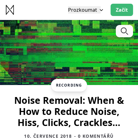
Prozkoumat
Začít
RECORDING
Noise Removal: When &
How to Reduce Noise,
Hiss, Clicks, Crackles…
10. ČERVENCE 2018
- 0 KOMENTÁŘŮ