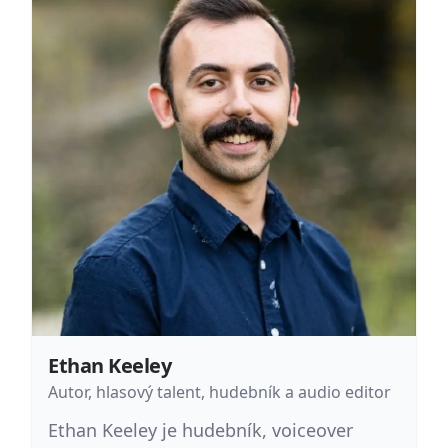
Ethan Keeley
Autor, hlasový talent, hudebník a audio editor
Ethan Keeley je hudebník, voiceover