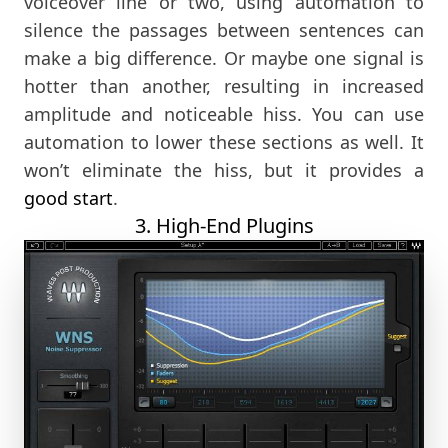
voiceover line or two, using automation to
silence the passages between sentences can
make a big difference. Or maybe one signal is
hotter than another, resulting in increased
amplitude and noticeable hiss. You can use
automation to lower these sections as well. It
won’t eliminate the hiss, but it provides a
good start
.
3. High-End Plugins