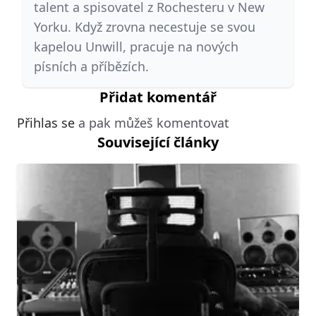
talent a spisovatel z Rochesteru v New
Yorku. Když zrovna necestuje se svou
kapelou Unwill, pracuje na nových
písních a příbězích.
Přidat komentář
Přihlas se
a pak můžeš komentovat
Související články