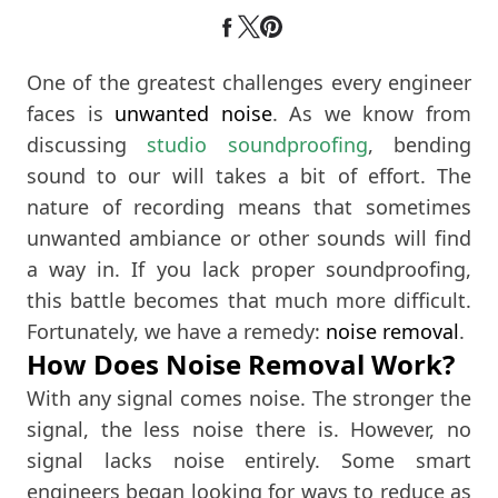
One of the greatest challenges every engineer
faces is
unwanted noise
. As we know from
discussing
studio soundproofing
, bending
sound to our will takes a bit of effort. The
nature of recording means that sometimes
unwanted ambiance or other sounds will find
a way in. If you lack proper soundproofing,
this battle becomes that much more difficult.
Fortunately, we have a remedy:
noise removal
.
How Does Noise Removal Work?
With any signal comes noise. The stronger the
signal, the less noise there is. However, no
signal lacks noise entirely. Some smart
engineers began looking for ways to reduce as