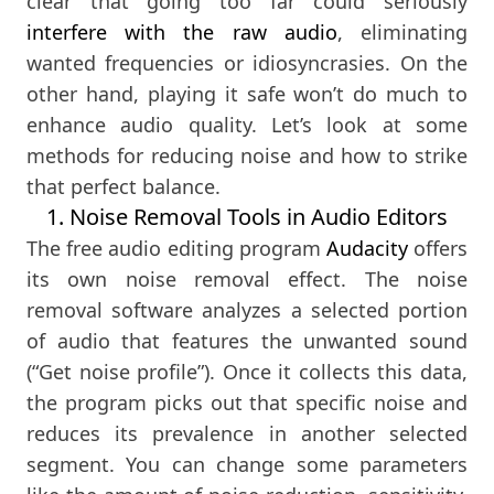
clear that going too far could seriously
interfere with the raw audio
, eliminating
wanted frequencies or idiosyncrasies. On the
other hand, playing it safe won’t do much to
enhance audio quality. Let’s look at some
methods for reducing noise and how to strike
that perfect balance.
1. Noise Removal Tools in Audio Editors
The free audio editing program
Audacity
offers
its own noise removal effect. The noise
removal software analyzes a selected portion
of audio that features the unwanted sound
(“Get noise profile”). Once it collects this data,
the program picks out that specific noise and
reduces its prevalence in another selected
segment. You can change some parameters