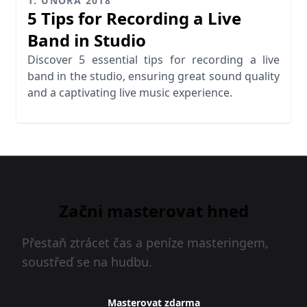
1. ÚNORA 2018
5 Tips for Recording a Live
Band in Studio
Discover 5 essential tips for recording a live
band in the studio, ensuring great sound quality
and a captivating live music experience.
Začni masterovat hned
Přestaň ztrácet čas a peníze masteringem,
soustřeď se na hudbu.
Masterovat zdarma