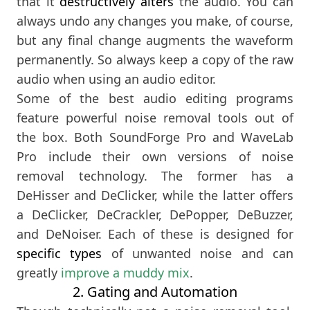
that it
destructively alters
the audio. You can
always undo any changes you make, of course,
but any final change augments the waveform
permanently. So always keep a copy of the raw
audio when using an audio editor.
Some of the best audio editing programs
feature powerful noise removal tools out of
the box. Both SoundForge Pro and WaveLab
Pro include their own versions of noise
removal technology. The former has a
DeHisser and DeClicker, while the latter offers
a DeClicker, DeCrackler, DePopper, DeBuzzer,
and DeNoiser. Each of these is designed for
specific types
of unwanted noise and can
greatly
improve a muddy mix
.
2. Gating and Automation