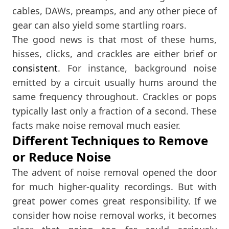
cables, DAWs, preamps, and any other piece of
gear can also yield some startling roars.
The good news is that most of these hums,
hisses, clicks, and crackles are either brief or
consistent
. For instance, background noise
emitted by a circuit usually hums around the
same frequency throughout. Crackles or pops
typically last only a fraction of a second. These
facts make noise removal much easier.
Different Techniques to Remove
or Reduce Noise
The advent of noise removal opened the door
for much higher-quality recordings. But with
great power comes great responsibility. If we
consider how noise removal works, it becomes