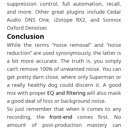
suppression control, full automation, recall,
and more. Other great plugins include Cedar
Audio DNS One, iZotope RX2, and Sonnox
Oxford Denoiser.
Conclusion
While the terms “noise removal” and “noise
reduction” are used synonymously, the latter is
a bit more accurate. The truth is, you simply
can’t remove 100% of unwanted noise. You can
get pretty darn close, where only Superman or
a really healthy dog could discern it. A good
mix with proper
EQ and filtering
will also mask
a good deal of hiss or background noise.
So just remember that when it comes to any
recording, the
front-end
comes first. No
amount of post-production mastery can