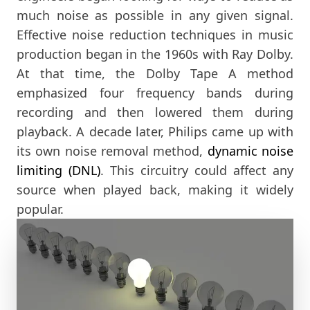
much noise as possible in any given signal.
Effective noise reduction techniques in music
production began in the 1960s with Ray Dolby.
At that time, the Dolby Tape A method
emphasized four frequency bands during
recording and then lowered them during
playback. A decade later, Philips came up with
its own noise removal method,
dynamic noise
limiting (DNL)
. This circuitry could affect any
source when played back, making it widely
popular.