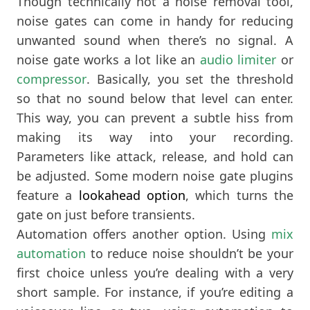
Though technically not a noise removal tool,
noise gates can come in handy for reducing
unwanted sound when there’s no signal. A
noise gate works a lot like an
audio limiter
or
compressor
. Basically, you set the threshold
so that no sound below that level can enter.
This way, you can prevent a subtle hiss from
making its way into your recording.
Parameters like attack, release, and hold can
be adjusted. Some modern noise gate plugins
feature a
lookahead option
, which turns the
gate on just before transients.
Automation offers another option. Using
mix
automation
to reduce noise shouldn’t be your
first choice unless you’re dealing with a very
short sample. For instance, if you’re editing a