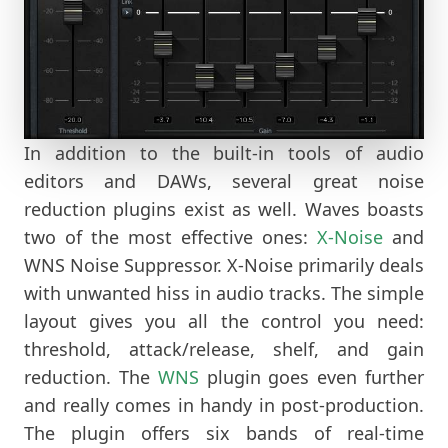
In addition to the built-in tools of audio
editors and DAWs, several great noise
reduction plugins exist as well. Waves boasts
two of the most effective ones:
X-Noise
and
WNS Noise Suppressor. X-Noise primarily deals
with unwanted hiss in audio tracks. The simple
layout gives you all the control you need:
threshold, attack/release, shelf, and gain
reduction. The
WNS
plugin goes even further
and really comes in handy in post-production.
The plugin offers six bands of real-time