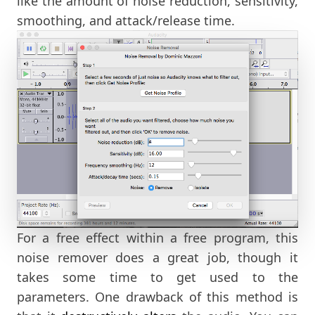
like the amount of noise reduction, sensitivity,
smoothing, and attack/release time.
For a free effect within a free program, this
noise remover does a great job, though it
takes some time to get used to the
parameters. One drawback of this method is