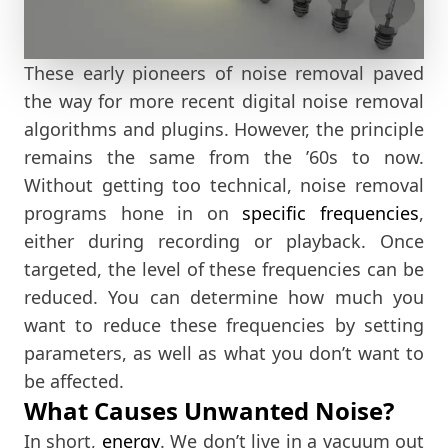
These early pioneers of noise removal paved
the way for more recent digital noise removal
algorithms and plugins. However, the principle
remains the same from the ’60s to now.
Without getting too technical, noise removal
programs hone in on
specific frequencies
,
either during recording or playback. Once
targeted, the level of these frequencies can be
reduced. You can determine how much you
want to reduce these frequencies by setting
parameters, as well as what you don’t want to
be affected.
What Causes Unwanted Noise?
In short,
energy
. We don’t live in a vacuum out