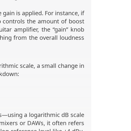
ain is applied. For instance, if
 controls the amount of boost
itar amplifier, the “gain” knob
thing from the overall loudness
ithmic scale, a small change in
akdown:
—using a logarithmic dB scale
ixers or DAWs, it often refers