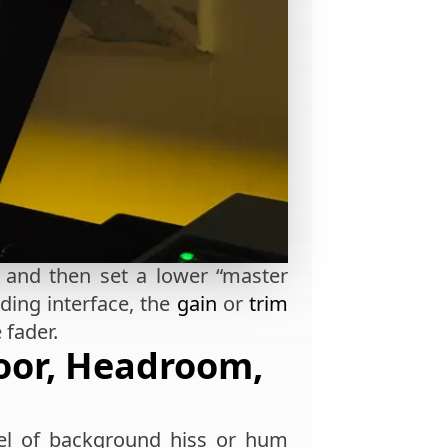
n and then set a lower “master
rding interface, the
gain
or
trim
 fader.
oor, Headroom,
evel of background hiss or hum