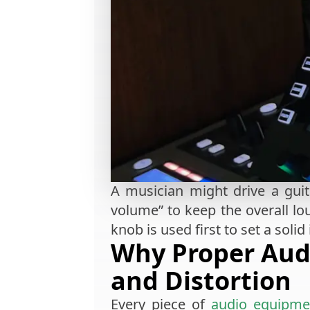
A musician might drive a guit
volume” to keep the overall lou
knob is used first to set a solid
Why Proper Audi
and Distortion
Every piece of
audio equipme