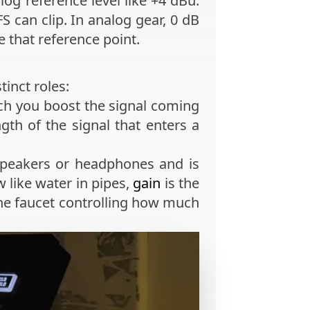
alog reference level like +4 dBu.
can clip. In analog gear, 0 dB
 that reference point.
inct roles:
much you boost the signal coming
th of the signal that enters a
 speakers or headphones and is
w like water in pipes,
gain
is the
he faucet controlling how much