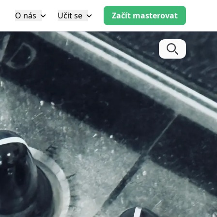
O nás
Učit se
Začít masterovat