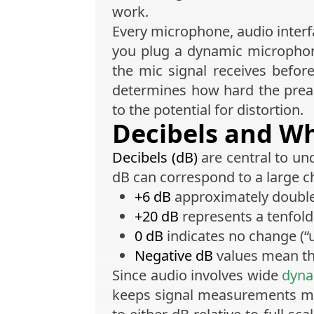
work.
Every microphone, audio interfa
you plug a dynamic microphon
the mic signal receives before
determines how hard the preamp
to the potential for distortion.
Decibels and W
Decibels (dB)
are central to un
dB can correspond to a large c
+6 dB
approximately doubles 
+20 dB
represents a tenfold 
0 dB
indicates no change (“u
Negative dB
values mean the
Since audio involves wide
dyna
keeps signal measurements man