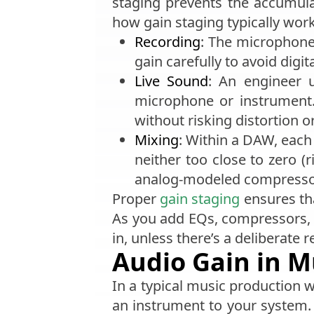
staging prevents the accumulat
how gain staging typically work
Recording
: The microphone
gain carefully to avoid digi
Live Sound
: An engineer 
microphone or instrument.
without risking distortion o
Mixing
: Within a DAW, each 
neither too close to zero (r
analog-modeled compressor
Proper
gain staging
ensures tha
As you add EQs, compressors, or
in, unless there’s a deliberate 
Audio Gain in M
In a typical music production
an instrument to your system. 