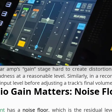
ar amp’s “gain” stage hard to create distortio
dness at a reasonable level. Similarly, in a reco
 input level before adjusting a track’s final volume
o Gain Matters: Noise Fl
nt
has a
noise floor
, which is the residual l