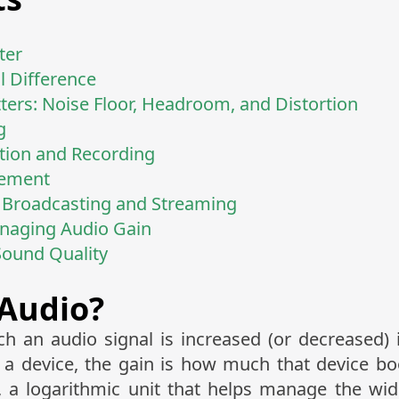
ter
l Difference
ers: Noise Floor, Headroom, and Distortion
g
tion and Recording
cement
Broadcasting and Streaming
anaging Audio Gain
Sound Quality
 Audio?
ch an audio signal is increased (or decreased) 
h a device, the gain is how much that device bo
, a logarithmic unit that helps manage the wide