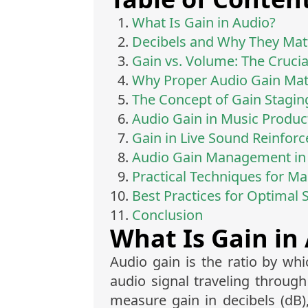
What Is Gain in Audio?
Decibels and Why They Mat
Gain vs. Volume: The Crucia
Why Proper Audio Gain Matt
The Concept of Gain Stagin
Audio Gain in Music Produc
Gain in Live Sound Reinfor
Audio Gain Management in 
Practical Techniques for M
Best Practices for Optimal 
Conclusion
What Is Gain in
Audio gain is the ratio by whi
audio signal traveling throug
measure gain in decibels (dB)