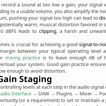
u record a sound at too low a gain, your signal w
ding to a usable volume, you also amplify the no
um, pushing your signal too high can lead to
dis
potentially warm, musical distortion favored in so
g 0 dBFS leads to
clipping
, a harsh and unwante
mes is crucial for achieving a good
signal-to-no
margin between your typical operating level a
 or
mixing practice
is to leave enough dB of 
overload your system. Good gain practice ensur
low enough to avoid distortion.
Gain Staging
ontrolling levels at each step in the audio signal
udio Interface
→ DAW → Plugins → Mixer → Pow
rtunity (or a requirement) to set or maintain a 