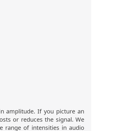
in amplitude. If you picture an
osts or reduces the signal. We
 range of intensities in audio