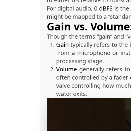
to either dB relative to full-sc
For digital audio,
0 dBFS
is the
might be mapped to a “standard
Gain vs. Volume:
Though the terms “gain” and “v
Gain
typically refers to the
from a microphone or instr
processing stage.
Volume
generally refers to
often controlled by a fader
valve controlling how much 
water exits.