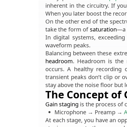
inherent in the circuitry. If yo
When you later boost the recor
On the other end of the spectr
take the form of
saturation
—a 
In digital systems, exceedin
waveform peaks.
Balancing between these extre
headroom
. Headroom is the 
occurs. A healthy recording
transient peaks don’t clip or 
stay above the noise floor but 
The Concept of 
Gain staging
is the process of c
Microphone → Preamp →
A
At each stage, you have an oppo