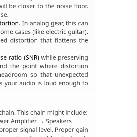
ill be closer to the noise floor.
ise.
tortion
. In analog gear, this can
me cases (like electric guitar).
d distortion that flattens the
ise ratio (SNR)
while preserving
nd the point where distortion
headroom so that unexpected
es your audio is loud enough to
 chain. This chain might include:
er Amplifier → Speakers
proper signal level. Proper gain