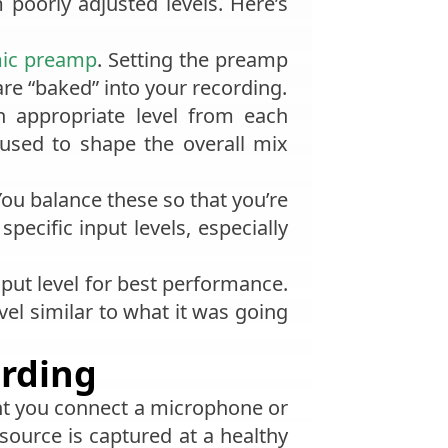
 poorly adjusted levels. Here’s
ic preamp
. Setting the preamp
are “baked” into your recording.
 appropriate level from each
used to shape the overall mix
You balance these so that you’re
pecific input levels, especially
nput level for best performance.
vel similar to what it was going
ording
nt you connect a microphone or
source is captured at a healthy