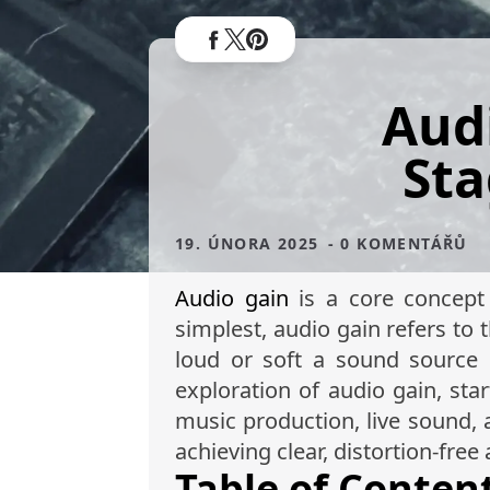
Aud
Sta
19. ÚNORA 2025
- 0 KOMENTÁŘŮ
Audio gain
is a core concept 
simplest, audio gain refers to 
loud or soft a sound source i
exploration of audio gain, sta
music production, live sound, 
achieving clear, distortion-free 
Table of Conten