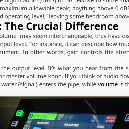
ale digital audio (dBFS) or dB relative to some an
 maximum allowable peak; anything above 0 dBFS 
 operating level,” leaving some headroom above
 The Crucial Difference
olume” may seem interchangeable, they have dist
 input level. For instance, it can describe how 
ument. In other words, gain controls the streng
 the output level. It’s what you hear from the
 or master volume knob. If you think of audio flo
water (signal) enters the pipe, while
volume
is t