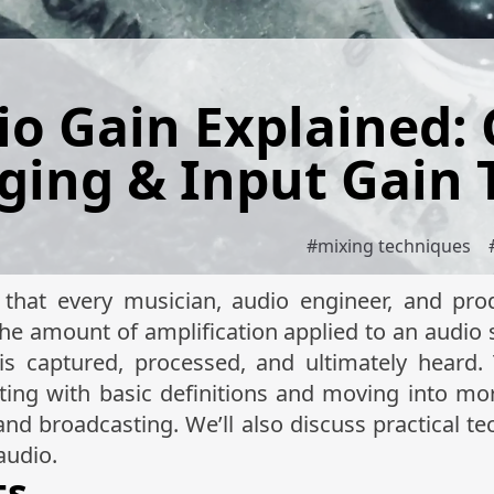
io Gain Explained: 
ging & Input Gain 
#
mixing techniques
that every musician, audio engineer, and pro
the amount of amplification applied to an audio 
s captured, processed, and ultimately heard. T
rting with basic definitions and moving into mo
and broadcasting. We’ll also discuss practical te
audio.
ts