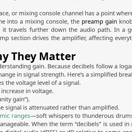
ce, or mixing console channel has a point where g
e into a mixing console, the
preamp gain
knob
 it travels further down the audio path. In a gu
 section drives the amplifier, affecting every
hy They Matter
derstanding gain. Because decibels follow a logar
hange in signal strength. Here’s a simplified bre
the voltage level of a signal.
increase in voltage.
nity gain”).
 signal is attenuated rather than amplified.
mic ranges
—soft whispers to thunderous drums
ageable. When the term “decibels” is used in m