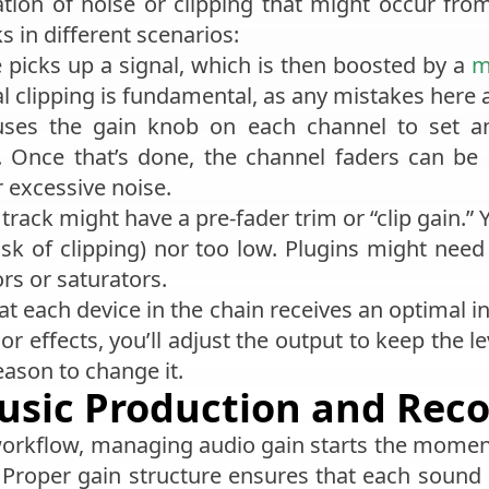
ion of noise or clipping that might occur from
s in different scenarios:
 picks up a signal, which is then boosted by a
m
tal clipping is fundamental, as any mistakes here 
uses the gain knob on each channel to set an
 Once that’s done, the channel faders can be 
r excessive noise.
track might have a pre-fader trim or “clip gain.” 
isk of clipping) nor too low. Plugins might need s
s or saturators.
t each device in the chain receives an optimal i
 effects, you’ll adjust the output to keep the le
reason to change it.
usic Production and Rec
 workflow, managing audio gain starts the mome
Proper gain structure ensures that each sound 