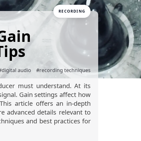
RECORDING
Gain
Tips
#
digital audio
#
recording techniques
ducer must understand. At its
signal. Gain settings affect how
his article offers an in-depth
re advanced details relevant to
chniques and best practices for